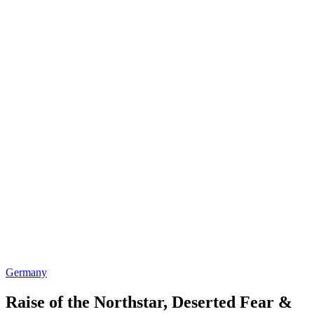
Germany
Raise of the Northstar, Deserted Fear &