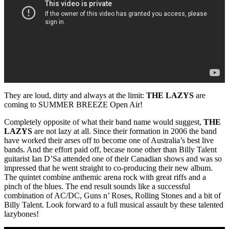
They are loud, dirty and always at the limit:
THE LAZYS
are
coming to SUMMER BREEZE Open Air!
Completely opposite of what their band name would suggest,
THE
LAZYS
are not lazy at all. Since their formation in 2006 the band
have worked their arses off to become one of Australia’s best live
bands. And the effort paid off, becase none other than Billy Talent
guitarist Ian D’Sa attended one of their Canadian shows and was so
impressed that he went straight to co-producing their new album.
The quintet combine anthemic arena rock with great riffs and a
pinch of the blues. The end result sounds like a successful
combination of AC/DC, Guns n’ Roses, Rolling Stones and a bit of
Billy Talent. Look forward to a full musical assault by these talented
lazybones!