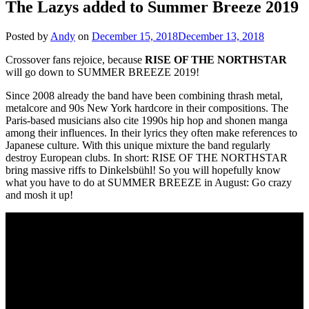
The Lazys added to Summer Breeze 2019
Posted by
Andy
on
December 15, 2018
December 13, 2018
Crossover fans rejoice, because
RISE OF THE NORTHSTAR
will go down to SUMMER BREEZE 2019!
Since 2008 already the band have been combining thrash metal,
metalcore and 90s New York hardcore in their compositions. The
Paris-based musicians also cite 1990s hip hop and shonen manga
among their influences. In their lyrics they often make references to
Japanese culture. With this unique mixture the band regularly
destroy European clubs. In short: RISE OF THE NORTHSTAR
bring massive riffs to Dinkelsbühl! So you will hopefully know
what you have to do at SUMMER BREEZE in August: Go crazy
and mosh it up!