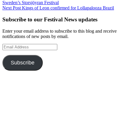
Sweden’s Storsjöyran Festival
navigation
Next Post
Kings of Leon confirmed for Lollapalooza Brazil
Subscribe to our Festival News updates
Enter your email address to subscribe to this blog and receive
notifications of new posts by email.
Email
Address
Subscribe
Instagram
Twitter
Facebook
Pinterest
Facebook
Facebook
Facebook
Facebook
Facebook
OUR WEBSITES
Ultimate Tickets 4 All
Ultimate Merch 4 All
Ultimate Travel 4 All
Ultimate Events 4 All
Ultimate Festivals 4 All