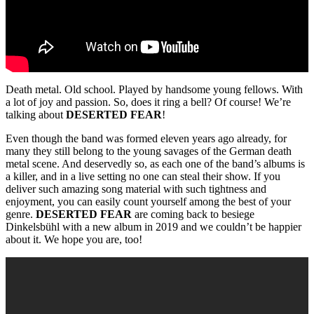
Death metal. Old school. Played by handsome young fellows. With
a lot of joy and passion. So, does it ring a bell? Of course! We’re
talking about
DESERTED FEAR
!
Even though the band was formed eleven years ago already, for
many they still belong to the young savages of the German death
metal scene. And deservedly so, as each one of the band’s albums is
a killer, and in a live setting no one can steal their show. If you
deliver such amazing song material with such tightness and
enjoyment, you can easily count yourself among the best of your
genre.
DESERTED FEAR
are coming back to besiege
Dinkelsbühl with a new album in 2019 and we couldn’t be happier
about it. We hope you are, too!