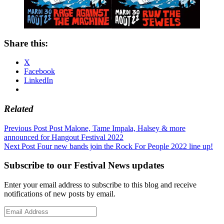
Share this:
X
Facebook
LinkedIn
Related
Post
Previous Post
Post Malone, Tame Impala, Halsey & more
announced for Hangout Festival 2022
navigation
Next Post
Four new bands join the Rock For People 2022 line up!
Subscribe to our Festival News updates
Enter your email address to subscribe to this blog and receive
notifications of new posts by email.
Email
Address