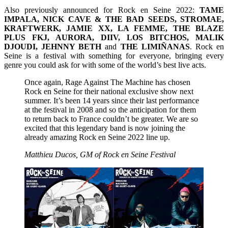
Also previously announced for Rock en Seine 2022:
TAME
IMPALA, NICK CAVE & THE BAD SEEDS, STROMAE,
KRAFTWERK, JAMIE XX, LA FEMME, THE BLAZE
PLUS FKJ, AURORA, DIIV, LOS BITCHOS, MALIK
DJOUDI, JEHNNY BETH
and
THE LIMIÑANAS
. Rock en
Seine is a festival with something for everyone, bringing every
genre you could ask for with some of the world’s best live acts.
Once again, Rage Against The Machine has chosen
Rock en Seine for their national exclusive show next
summer. It’s been 14 years since their last performance
at the festival in 2008 and so the anticipation for them
to return back to France couldn’t be greater. We are so
excited that this legendary band is now joining the
already amazing Rock en Seine 2022 line up.
Matthieu Ducos, GM of Rock en Seine Festival