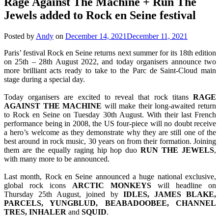
Rage Against The Machine + Run The
Jewels added to Rock en Seine festival
Posted by
Andy
on
December 14, 2021
December 11, 2021
Paris’ festival Rock en Seine returns next summer for its 18th edition
on 25th – 28th August 2022, and today organisers announce two
more brilliant acts ready to take to the Parc de Saint-Cloud main
stage during a special day.
Today organisers are excited to reveal that rock titans
RAGE
AGAINST THE MACHINE
will make their long-awaited return
to Rock en Seine on Tuesday 30th August. With their last French
performance being in 2008, the US four-piece will no doubt receive
a hero’s welcome as they demonstrate why they are still one of the
best around in rock music, 30 years on from their formation. Joining
them are the equally raging hip hop duo
RUN THE JEWELS
,
with many more to be announced.
Last month, Rock en Seine announced a huge national exclusive,
global rock icons
ARCTIC
MONKEYS
will headline on
Thursday 25th August, joined by
IDLES, JAMES BLAKE,
PARCELS, YUNGBLUD, BEABADOOBEE, CHANNEL
TRES, INHALER
and
SQUID
.