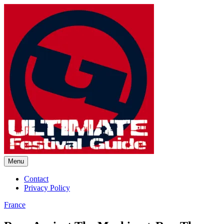
Skip
to
content
Menu
Ultimate Festival Guide |
Contact
Privacy Policy
Worldwide Music Festival News
France