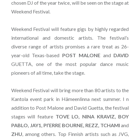
chosen DJ of the year twice, will be seen on the stage at
Weekend Festival.
Weekend Festival will feature gigs by highly regarded
international and domestic artists. The festival’s
diverse range of artists promises a rare treat as 26-
year-old Texas-based
POST
MALONE
and
DAVID
GUETTA, one of the most popular dance music
pioneers of all time, take the stage.
Weekend Festival will bring more than 80 artists to the
Kantola event park in Hämeenlinna next summer. I n
addition to Post Malone and David Guetta, the festival
stages will feature
TOVE LO, NINA KRAVIZ, BOY
PABLO, JAY1, PI’ERRE BOURNE, REZZ, TCHAMI
and
ZHU
, among others. Top Finnish artists such as JVG,