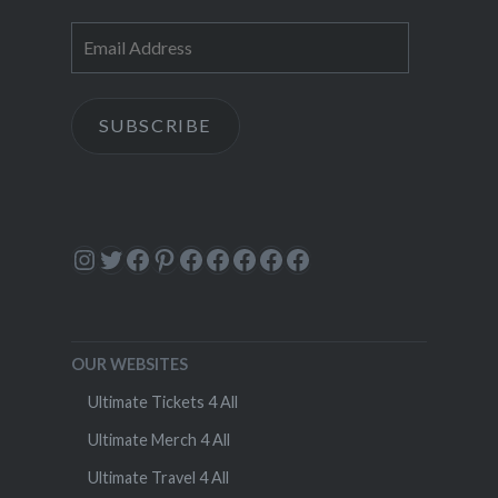
Email
Address
SUBSCRIBE
Instagram
Twitter
Facebook
Pinterest
Facebook
Facebook
Facebook
Facebook
Facebook
OUR WEBSITES
Ultimate Tickets 4 All
Ultimate Merch 4 All
Ultimate Travel 4 All