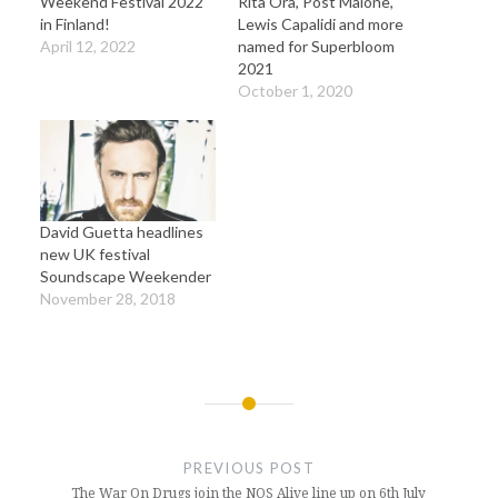
Weekend Festival 2022
Rita Ora, Post Malone,
in Finland!
Lewis Capalidi and more
April 12, 2022
named for Superbloom
2021
October 1, 2020
David Guetta headlines
new UK festival
Soundscape Weekender
November 28, 2018
Post
navigation
PREVIOUS POST
The War On Drugs join the NOS Alive line up on 6th July