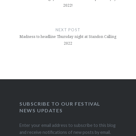
2022!
NEXT POST
Madness to headline Thursday night at Standon Calling
2022
SUBSCRIBE TO OUR FESTIVAL
NEWS UPDATES
Enter your email address to subscribe to this blog
and receive notifications of new posts by email.