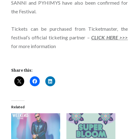
SANNI and PYHIMYS have also been confirmed for
the Festival.
Tickets can be purchased from Ticketmaster, the
festival’s official ticketing partner –
CLICK HERE >>>
for more information
Share this:
Related