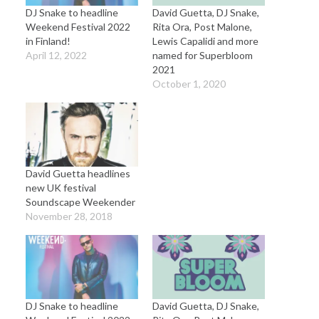
DJ Snake to headline
David Guetta, DJ Snake,
Weekend Festival 2022
Rita Ora, Post Malone,
in Finland!
Lewis Capalidi and more
April 12, 2022
named for Superbloom
2021
October 1, 2020
David Guetta headlines
new UK festival
Soundscape Weekender
November 28, 2018
DJ Snake to headline
David Guetta, DJ Snake,