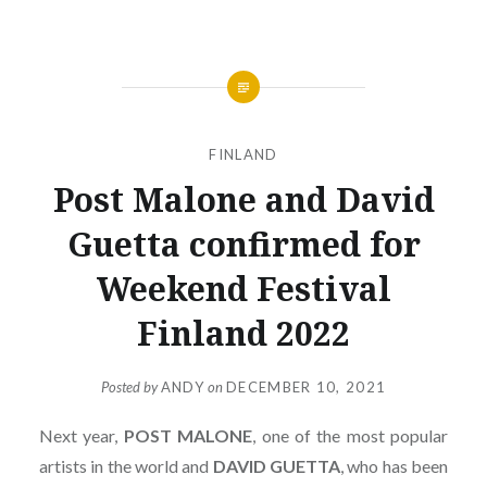
FINLAND
Post Malone and David
Guetta confirmed for
Weekend Festival
Finland 2022
Posted by
ANDY
on
DECEMBER 10, 2021
Next year,
POST
MALONE
, one of the most popular
artists in the world and
DAVID
GUETTA
, who has been