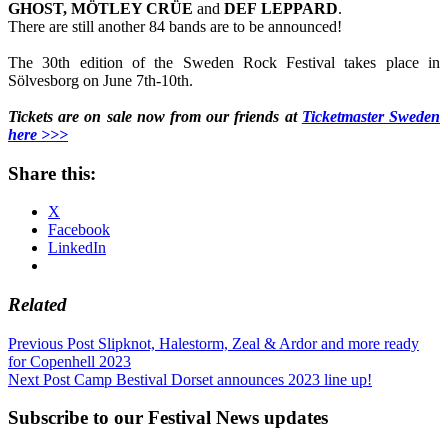
GHOST, MÖTLEY CRÜE
and
DEF
LEPPARD
.
There are still another 84 bands are to be announced!
The 30th edition of the Sweden Rock Festival takes place in
Sölvesborg on June 7th-10th.
Tickets are on sale now from our friends at
Ticketmaster Sweden
here >>>
Share this:
X
Facebook
LinkedIn
Related
Post
Previous Post
Slipknot, Halestorm, Zeal & Ardor and more ready
for Copenhell 2023
navigation
Next Post
Camp Bestival Dorset announces 2023 line up!
Subscribe to our Festival News updates