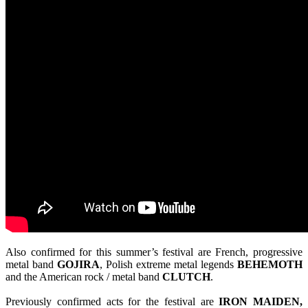
Also confirmed for this summer’s festival are French, progressive
metal band
GOJIRA
, Polish extreme metal legends
BEHEMOTH
and the American rock / metal band
CLUTCH
.
Previously confirmed acts for the festival are
IRON MAIDEN,