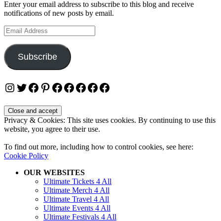
Enter your email address to subscribe to this blog and receive
notifications of new posts by email.
Email
Address
Subscribe
Instagram
Twitter
Facebook
Pinterest
Facebook
Facebook
Facebook
Facebook
Facebook
Privacy & Cookies: This site uses cookies. By continuing to use this
website, you agree to their use.
To find out more, including how to control cookies, see here:
Cookie Policy
OUR WEBSITES
Ultimate Tickets 4 All
Ultimate Merch 4 All
Ultimate Travel 4 All
Ultimate Events 4 All
Ultimate Festivals 4 All