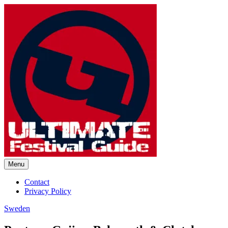
Skip
to
content
Menu
Ultimate Festival Guide |
Contact
Privacy Policy
Worldwide Music Festival News
Sweden