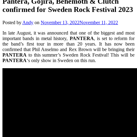
Pantera, Gojira, Behemoth & Clutch
confirmed for Sweden Rock Festival 2023
Posted by
Andy
on
November 13, 2022
November 11, 2022
In late August, it was announced that one of the biggest and most
important bands in metal history,
PANTERA
, is set to reform for
the band’s first tour in more than 20 years. It has now been
confirmed that Phil Anselmo and Rex Brown will be bringing their
PANTERA
to this summer’s Sweden Rock Festival! This will be
PANTERA
‘s only show in Sweden on this run.