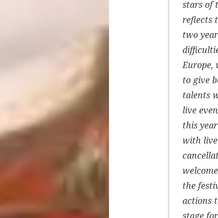
stars of
reflects 
two year
difficult
Europe, 
to give 
talents 
live even
this yea
with liv
cancella
welcome 
the festi
actions 
stage for