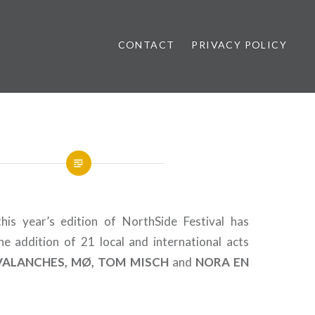
CONTACT
PRIVACY POLICY
ews
his year’s edition of NorthSide Festival has
e addition of 21 local and international acts
VALANCHES, MØ, TOM MISCH
and
NORA
EN