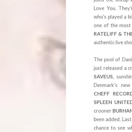
Love You. They’
who’s played a b
one of the most
RATELIFF & TH
authentic live sh
The pool of Dani
just released a c
SAVEUS
, sunsh
Denmark’s new 
CHEFF RECOR
SPLEEN
UNITE
crooner
BURHA
been added. Last
chance to see w