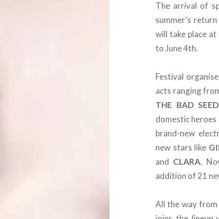
The arrival of s
summer’s return 
will take place a
to June 4th.
Festival organis
acts ranging fro
THE BAD SEED
domestic heroes
brand-new elect
new stars like
GI
and
CLARA
. No
addition of 21 n
All the way from
joins the lineup