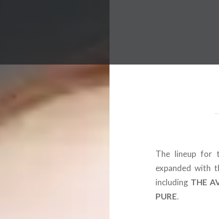
 Worldwide Music Festival N
The lineup for t
expanded with th
including
THE A
PURE
.