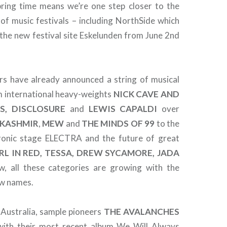
pring time means we’re one step closer to the
of music festivals – including NorthSide which
t the new festival site Eskelunden from June 2nd
ers have already announced a string of musical
m international heavy-weights
NICK CAVE AND
S, DISCLOSURE
and
LEWIS CAPALDI
over
KASHMIR
,
MEW
and
THE MINDS OF 99
to the
ronic stage ELECTRA and the future of great
RL IN RED, TESSA, DREW SYCAMORE, JADA
w, all these categories are growing with the
ew names.
 Australia, sample pioneers
THE
AVALANCHES
 with their most recent album We Will Always