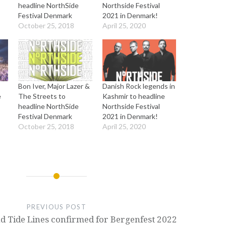
headline NorthSide
Northside Festival
Festival Denmark
2021 in Denmark!
October 25, 2018
April 25, 2020
Bon Iver, Major Lazer &
Danish Rock legends in
e
The Streets to
Kashmir to headline
headline NorthSide
Northside Festival
Festival Denmark
2021 in Denmark!
October 25, 2018
April 25, 2020
PREVIOUS POST
d Tide Lines confirmed for Bergenfest 2022