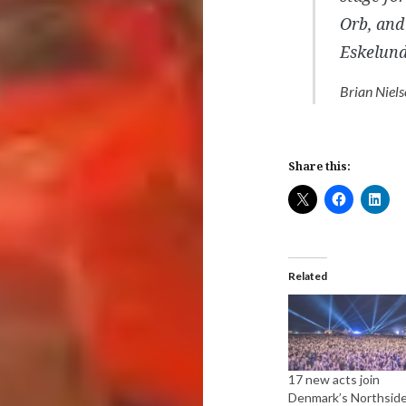
Orb, and 
Eskelun
Brian Niels
Share this:
Related
17 new acts join
Denmark’s Northsid