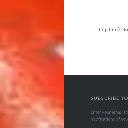
Pop Punk Bo
SUBSCRIBE T
Enter your email ad
notifications of ne