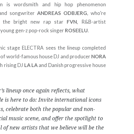
own is wordsmith and hip hop phenomenon
nd songwriter
ANDREAS
ODBJERG
, who’re
y the bright new rap star
FVN
, R&B-artist
 young gen-z pop-rock singer
ROSEELU
.
nic stage ELECTRA sees the lineup completed
n of world-famous house DJ and producer
NORA
sh rising DJ
LA LA
and Danish progressive house
’s lineup once again reflects, what
 is here to do: Invite international icons
s, celebrate both the popular and non-
al music scene, and offer the spotlight to
 of new artists that we believe will be the