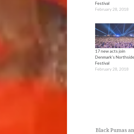
Festival
February 28, 2018
17 new acts join
Denmark’s Northsid
Festival
February 28, 2018
Post
navigation
Black Pumas an