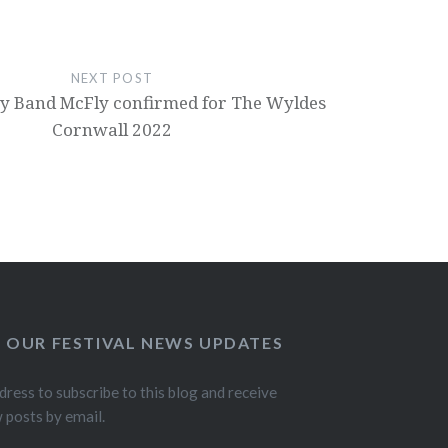
NEXT POST
y Band McFly confirmed for The Wyldes
Cornwall 2022
O OUR FESTIVAL NEWS UPDATES
dress to subscribe to this blog and receive
w posts by email.