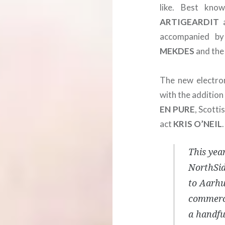
like. Best kn
ARTIGEARDIT
a
accompanied b
MEKDES
and the
The new electro
with the additio
EN PURE
, Scotti
act
KRIS
O’NEIL
.
This year
NorthSide
to Aarhu
commerci
a handful