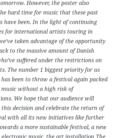
 tomorrow. However, the poster also
the hard time for music that these past
s have been. In the light of continuing
ies for international artists touring in
we’ve taken advantage of the opportunity
back to the massive amount of Danish
who’ve suffered under the restrictions on
ts. The number 1 biggest priority for us
r has been to throw a festival again packed
e music without a high risk of
tions. We hope that our audience will
this decision and celebrate the return of
val with all its new initiatives like further
towards a more sustainable festival, a new
 electronic music, the art installation The