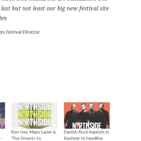
last but not least our big new festival site
den
en, Festival Director
Bon Iver, Major Lazer &
Danish Rock legends in
e
The Streets to
Kashmir to headline