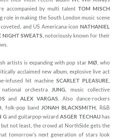
re accompanied by multi talent
TOM
MISCH
ig role in making the South London music scene
 coveted, and US Americana-icon
NATHANIEL
E NIGHT SWEATS
, notoriously known for their
ows.
sh artists is expanding with pop star
MØ
, who
ritically acclaimed new album, explosive live act
ine-infused hit machine
SCARLET PLEASURE
,
national orchestra
JUNG
, music collective
DS
and
ALEX
VARGAS
. Also dance-rockers
D
, folk-pop band
JONAH
BLACKSMITH
, R&B
N
G
and guitarpop-wizard
ASGER
TECHAU
has
 but not least, the crowd at NorthSide gets the
hat tomorrow’s next generation of stars look