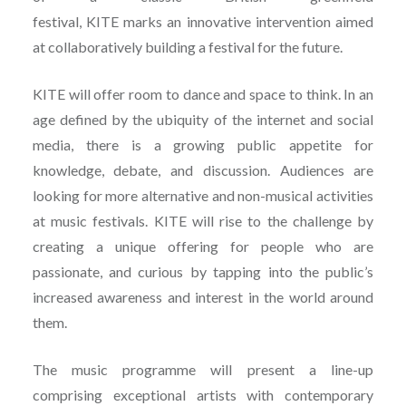
festival, KITE marks an innovative intervention aimed
at collaboratively building a festival for the future.
KITE will offer room to dance and space to think. In an
age defined by the ubiquity of the internet and social
media, there is a growing public appetite for
knowledge, debate, and discussion. Audiences are
looking for more alternative and non-musical activities
at music festivals. KITE will rise to the challenge by
creating a unique offering for people who are
passionate, and curious by tapping into the public’s
increased awareness and interest in the world around
them.
The music programme will present a line-up
comprising exceptional artists with contemporary