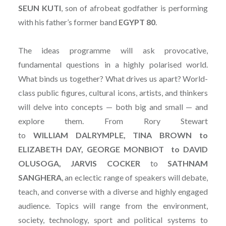
SEUN
KUTI
, son of afrobeat godfather is performing
with his father’s former band
EGYPT
80
.
The ideas programme will ask provocative,
fundamental questions in a highly polarised world.
What binds us together? What drives us apart? World-
class public figures, cultural icons, artists, and thinkers
will delve into concepts — both big and small — and
explore them. From Rory Stewart
to
WILLIAM DALRYMPLE, TINA BROWN to
ELIZABETH DAY, GEORGE MONBIOT to DAVID
OLUSOGA, JARVIS COCKER
to
SATHNAM
SANGHERA
, an eclectic range of speakers will debate,
teach, and converse with a diverse and highly engaged
audience. Topics will range from the environment,
society, technology, sport and political systems to