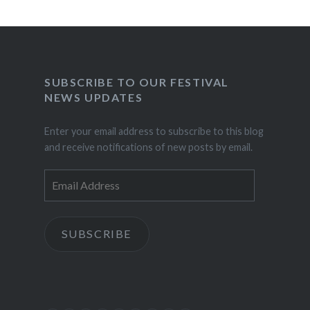
SUBSCRIBE TO OUR FESTIVAL
NEWS UPDATES
Enter your email address to subscribe to this blog
and receive notifications of new posts by email.
Email
Address
SUBSCRIBE