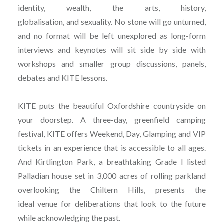
identity, wealth, the arts, history,
globalisation, and sexuality. No stone will go unturned,
and no format will be left unexplored as long-form
interviews and keynotes will sit side by side with
workshops and smaller group discussions, panels,
debates and KITE lessons.
KITE puts the beautiful Oxfordshire countryside on
your doorstep. A three-day, greenfield camping
festival, KITE offers Weekend, Day, Glamping and VIP
tickets in an experience that is accessible to all ages.
And Kirtlington Park, a breathtaking Grade I listed
Palladian house set in 3,000 acres of rolling parkland
overlooking the Chiltern Hills, presents the
ideal venue for deliberations that look to the future
while acknowledging the past.