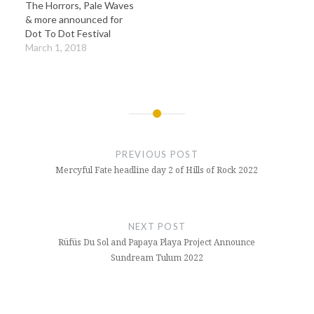
The Horrors, Pale Waves
& more announced for
Dot To Dot Festival
March 1, 2018
Post
navigation
PREVIOUS POST
Mercyful Fate headline day 2 of Hills of Rock 2022
NEXT POST
Rüfüs Du Sol and Papaya Playa Project Announce
Sundream Tulum 2022