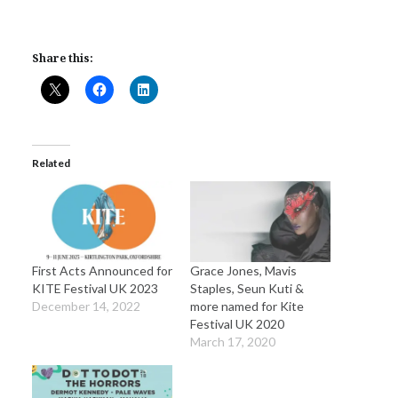
Share this:
Related
First Acts Announced for
Grace Jones, Mavis
KITE Festival UK 2023
Staples, Seun Kuti &
December 14, 2022
more named for Kite
Festival UK 2020
March 17, 2020