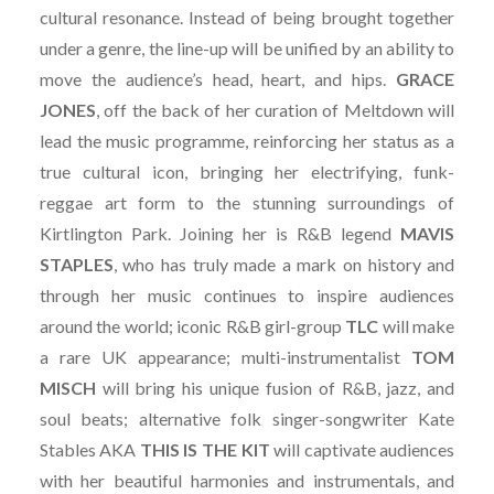
cultural resonance. Instead of being brought together
under a genre, the line-up will be unified by an ability to
move the audience’s head, heart, and hips.
GRACE
JONES
, off the back of her curation of Meltdown will
lead the music programme, reinforcing her status as a
true cultural icon, bringing her electrifying, funk-
reggae art form to the stunning surroundings of
Kirtlington Park. Joining her is R&B legend
MAVIS
STAPLES
, who has truly made a mark on history and
through her music continues to inspire audiences
around the world; iconic R&B girl-group
TLC
will make
a rare UK appearance; multi-instrumentalist
TOM
MISCH
will bring his unique fusion of R&B, jazz, and
soul beats; alternative folk singer-songwriter Kate
Stables AKA
THIS IS THE KIT
will captivate audiences
with her beautiful harmonies and instrumentals, and