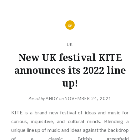
UK
New UK festival KITE
announces its 2022 line
up!
Posted by
ANDY
on
NOVEMBER 24, 2021
KITE is a brand new festival of ideas and music for
curious, inquisitive, and cultural minds. Blending a
unique line up of music and ideas against the backdrop
of a classic British greenfield