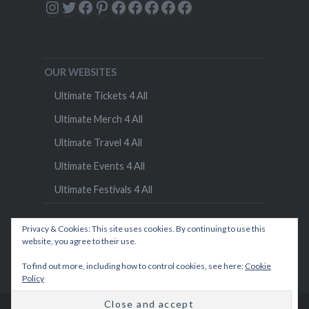
Instagram
Twitter
Facebook
Pinterest
Facebook
Facebook
Facebook
Facebook
Facebook
OUR WEBSITES
Ultimate Tickets 4 All
Ultimate Merch 4 All
Ultimate Travel 4 All
Ultimate Events 4 All
Ultimate Festivals 4 All
Privacy & Cookies: This site uses cookies. By continuing to use this
website, you agree to their use.
To find out more, including how to control cookies, see here:
Cookie
Policy