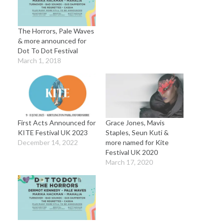
The Horrors, Pale Waves
& more announced for
Dot To Dot Festival
March 1, 2018
First Acts Announced for
Grace Jones, Mavis
KITE Festival UK 2023
Staples, Seun Kuti &
December 14, 2022
more named for Kite
Festival UK 2020
March 17, 2020