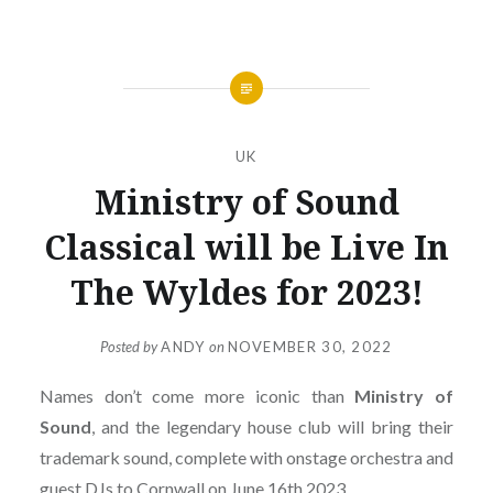
UK
Ministry of Sound
Classical will be Live In
The Wyldes for 2023!
Posted by
ANDY
on
NOVEMBER 30, 2022
Names don’t come more iconic than
Ministry of
Sound
, and the legendary house club will bring their
trademark sound, complete with onstage orchestra and
guest DJs to Cornwall on June 16th 2023.