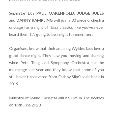
Superstar DJs
PAUL OAKENFOLD, JUDGE JULES
and
DANNY
RAMPLING
will join a 30 piece orchestra
onstage for a night of Ibiza classics like you’ve never
heard them. It’s going to be a night to remember!
Organisers know that their amazing Wyldes fans love a
good dance night. They saw you moving and shaking
when Pete Tong and Symphony Orchestra hit the
mainstage last year and they know that some of you
still haven’t recovered from Fatboy Slim’s visit back in
2019.
Ministry of Sound Classical will be Live In The Wyldes
on 16th June 2023