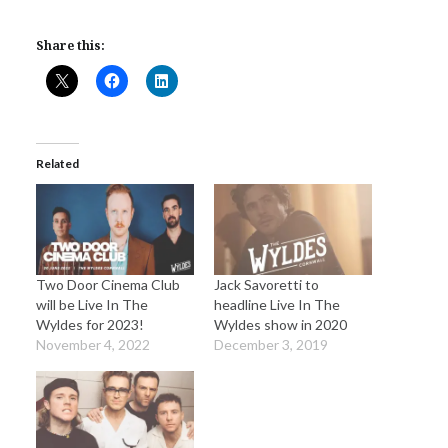
Share this:
Related
Two Door Cinema Club
Jack Savoretti to
will be Live In The
headline Live In The
Wyldes for 2023!
Wyldes show in 2020
November 4, 2022
December 3, 2019