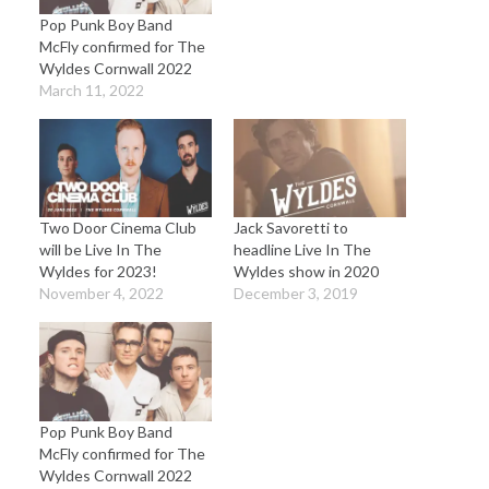
Pop Punk Boy Band
McFly confirmed for The
Wyldes Cornwall 2022
March 11, 2022
Two Door Cinema Club
Jack Savoretti to
will be Live In The
headline Live In The
Wyldes for 2023!
Wyldes show in 2020
November 4, 2022
December 3, 2019
Pop Punk Boy Band
McFly confirmed for The
Wyldes Cornwall 2022