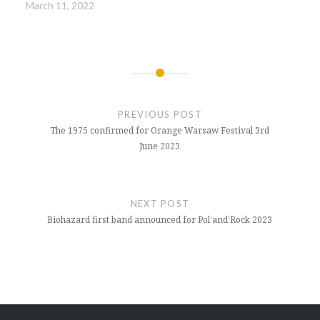
March 11, 2022
Post
navigation
PREVIOUS POST
The 1975 confirmed for Orange Warsaw Festival 3rd
June 2023
NEXT POST
Biohazard first band announced for Pol’and’Rock 2023