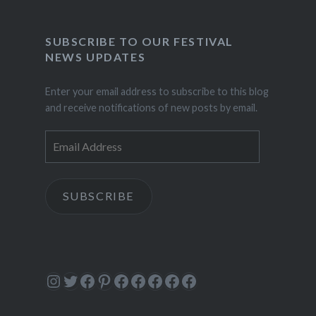
SUBSCRIBE TO OUR FESTIVAL
NEWS UPDATES
Enter your email address to subscribe to this blog
and receive notifications of new posts by email.
Email
Address
SUBSCRIBE
Instagram
Twitter
Facebook
Pinterest
Facebook
Facebook
Facebook
Facebook
Facebook