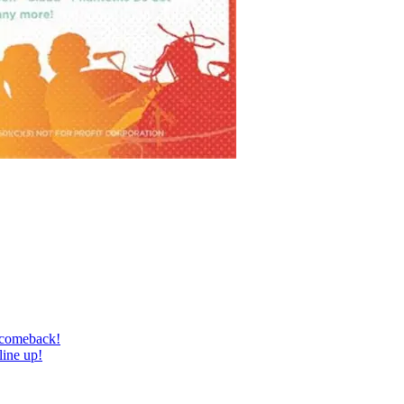
 comeback!
line up!