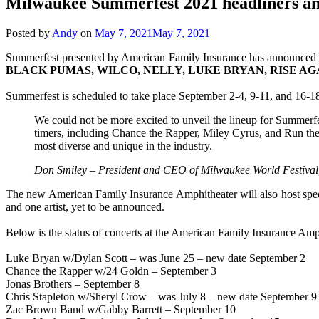
Milwaukee Summerfest 2021 headliners a
Posted by
Andy
on
May 7, 2021
May 7, 2021
Summerfest presented by American Family Insurance has announced the 
BLACK PUMAS, WILCO, NELLY, LUKE BRYAN, RISE AG
Summerfest is scheduled to take place September 2-4, 9-11, and 16-1
We could not be more excited to unveil the lineup for Summerfe
timers, including Chance the Rapper, Miley Cyrus, and Run the 
most diverse and unique in the industry.
Don Smiley – President and CEO of Milwaukee World Festival,
The new American Family Insurance Amphitheater will also host spe
and one artist, yet to be announced.
Below is the status of concerts at the American Family Insurance Am
Luke Bryan w/Dylan Scott – was June 25 – new date September 2
Chance the Rapper w/24 Goldn – September 3
Jonas Brothers – September 8
Chris Stapleton w/Sheryl Crow – was July 8 – new date September 9
Zac Brown Band w/Gabby Barrett – September 10