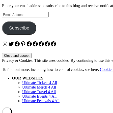
Enter your email address to subscribe to this blog and receive notifica
Email
Address
Subscribe
Instagram
Twitter
Facebook
Pinterest
Facebook
Facebook
Facebook
Facebook
Facebook
Privacy & Cookies: This site uses cookies. By continuing to use this w
To find out more, including how to control cookies, see here:
Cookie 
OUR WEBSITES
Ultimate Tickets 4 All
Ultimate Merch 4 All
Ultimate Travel 4 All
Ultimate Events 4 All
Ultimate Festivals 4 All