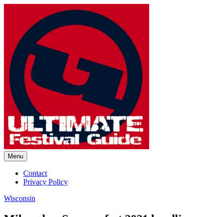
Skip
to
content
Menu
Ultimate Festival Guide | Worl
Contact
Privacy Policy
Wisconsin