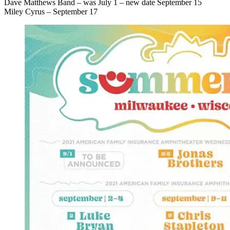
Dave Matthews Band – was July 1 – new date September 15
Miley Cyrus – September 17