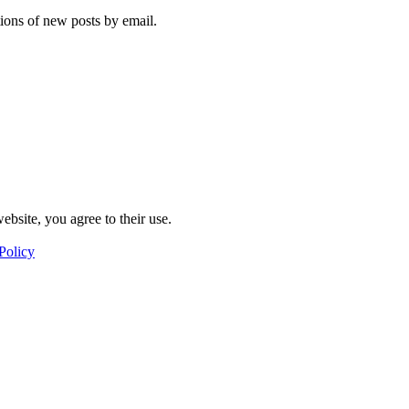
tions of new posts by email.
ebsite, you agree to their use.
Policy