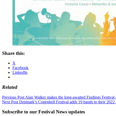
Share this:
X
Facebook
LinkedIn
Related
Post
Previous Post
Alan Walker makes the long-awaited Findings Festival
Next Post
Denmark’s Copenhell Festival adds 19 bands to their 2022 
navigation
Subscribe to our Festival News updates