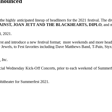
nnounced
highly anticipated lineup of headliners for the 2021 festival. The di
AINST, JOAN JETT AND THE BLACKHEARTS, DIPLO
, and
8, 2021.
st and introduce a new festival format; more weekends and more headli
Jewels, to Fest favorites including Dave Matthews Band, T-Pain, Styx, 
 Inc.
cial Wednesday Kick-Off Concerts, prior to each weekend of Summerfe
phitheater for Summerfest 2021.