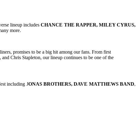
verse lineup includes
CHANCE THE RAPPER, MILEY CYRUS,
 many more.
ners, promises to be a big hit among our fans. From first
and Chris Stapleton, our lineup continues to be one of the
st including J
ONAS BROTHERS, DAVE MATTHEWS BAND
,