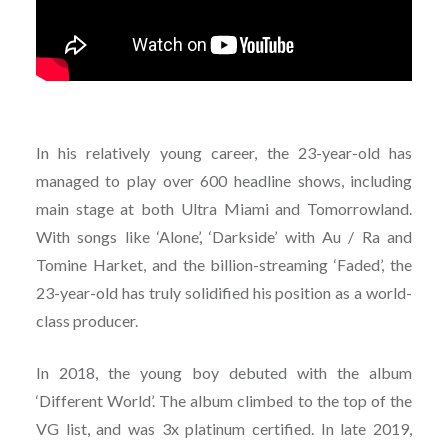
In his relatively young career, the 23-year-old has
managed to play over 600 headline shows, including
main stage at both Ultra Miami and Tomorrowland.
With songs like ‘Alone’, ‘Darkside’ with Au / Ra and
Tomine Harket, and the billion-streaming ‘Faded’, the
23-year-old has truly solidified his position as a world-
class producer.
In 2018, the young boy debuted with the album
‘Different World’. The album climbed to the top of the
VG list, and was 3x platinum certified. In late 2019,