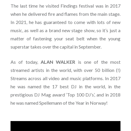
The last time he visited Findings festival was in 2017
when he delivered fire and flames from the main stage.
In 2021, he has guaranteed to come with lots of new
music, as well as a brand new stage show, so it’s just a
matter of fastening your seat belt when the young
superstar takes over the capital in September.
As of today,
ALAN
WALKER
is one of the most
streamed artists in the world, with over 50 billion (!)
Streams across all video and music platforms. In 2017
he was named the 17 best DJ in the world, in the
prestigious DJ Mag award ‘Top 100 DJ’s’, and in 2018
he was named Spellemann of the Year in Norway!