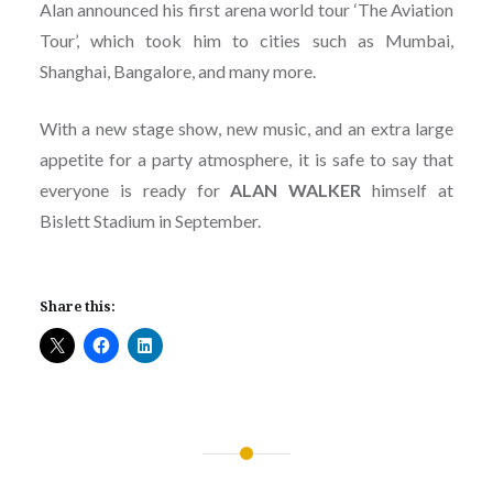
Alan announced his first arena world tour ‘The Aviation
Tour’, which took him to cities such as Mumbai,
Shanghai, Bangalore, and many more.
With a new stage show, new music, and an extra large
appetite for a party atmosphere, it is safe to say that
everyone is ready for
ALAN
WALKER
himself at
Bislett Stadium in September.
Share this:
Post