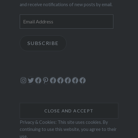
and receive notifications of new posts by email.
Email
Address
SUBSCRIBE
Instagram
Twitter
Facebook
Pinterest
Facebook
Facebook
Facebook
Facebook
Facebook
Privacy & Cookies: This site uses cookies. By
continuing to use this website, you agree to their
use.