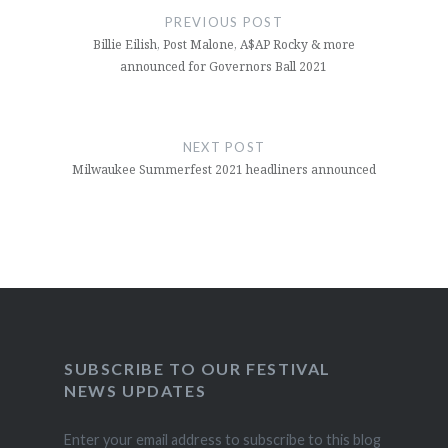
navigation
PREVIOUS POST
Billie Eilish, Post Malone, A$AP Rocky & more
announced for Governors Ball 2021
NEXT POST
Milwaukee Summerfest 2021 headliners announced
SUBSCRIBE TO OUR FESTIVAL
NEWS UPDATES
Enter your email address to subscribe to this blog