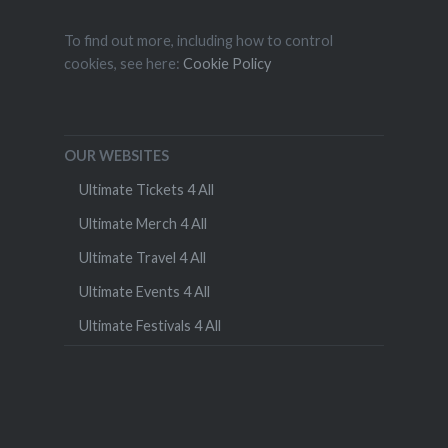
To find out more, including how to control
cookies, see here:
Cookie Policy
OUR WEBSITES
Ultimate Tickets 4 All
Ultimate Merch 4 All
Ultimate Travel 4 All
Ultimate Events 4 All
Ultimate Festivals 4 All