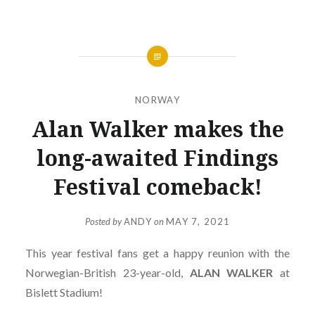
NORWAY
Alan Walker makes the
long-awaited Findings
Festival comeback!
Posted by
ANDY
on
MAY 7, 2021
This year festival fans get a happy reunion with the
Norwegian-British 23-year-old,
ALAN
WALKER
at
Bislett Stadium!