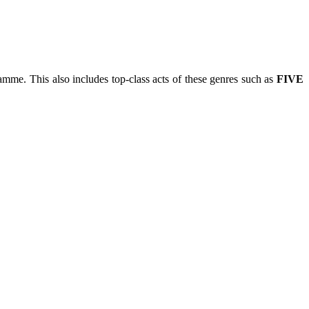
mme. This also includes top-class acts of these genres such as
FIVE