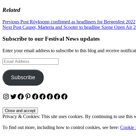
Related
Post
Previous Post
Röyksopp confirmed as headliners for Bergenfest 2022
Next Post
Casper, Marteria and Scooter to headline Szene Open Air 
navigation
Subscribe to our Festival News updates
Enter your email address to subscribe to this blog and receive notifica
Email
Address
Subscribe
Instagram
Twitter
Facebook
Pinterest
Facebook
Facebook
Facebook
Facebook
Facebook
Privacy & Cookies: This site uses cookies. By continuing to use this w
To find out more, including how to control cookies, see here:
Cookie 