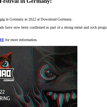
 Festival in Germany!
gig in Germany in 2022 at Download Germany.
ds have now been confirmed as part of a strong metal and rock progra
RE
for more information.