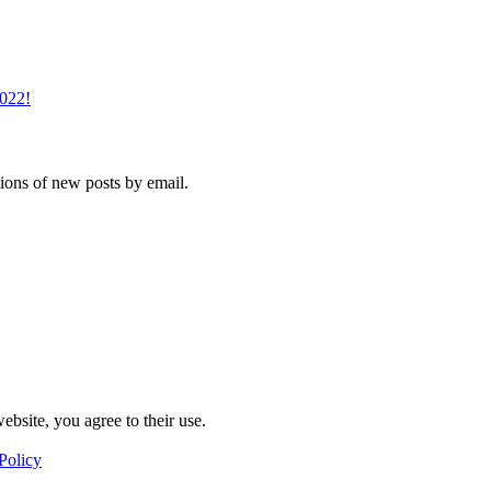
2022!
tions of new posts by email.
ebsite, you agree to their use.
Policy