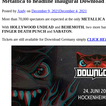
Metallica to headline inaugural Download
Posted by
Andy
on
December 9, 2021
December 4, 2021
More than 70,000 spectators are expected at the only
METALLICA
With
HOLLYWOOD
UNDEAD
and
BEHEMOTH
, two more ban
FINGER
DEATH
PUNCH
and
SABATON
.
Tickets are still available for Download Germany simply
CLICK HE