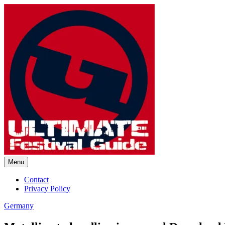
Skip
to
content
Menu
Ultimate Festival Guide | Worl
Contact
Privacy Policy
Germany