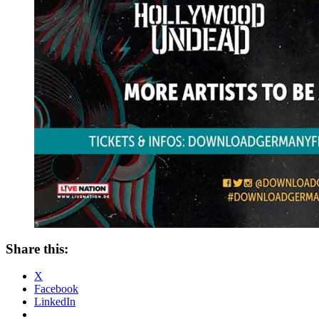
Share this:
X
Facebook
LinkedIn