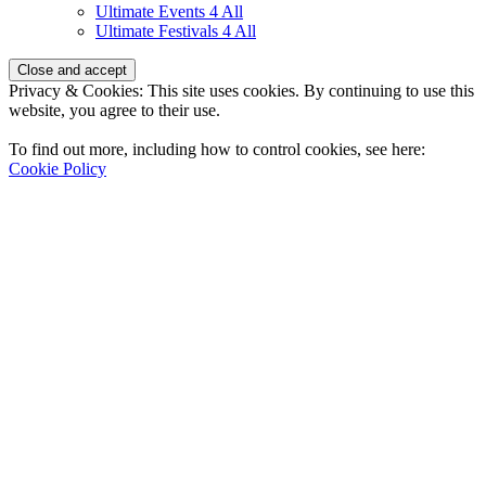
Ultimate Events 4 All
Ultimate Festivals 4 All
Privacy & Cookies: This site uses cookies. By continuing to use this
website, you agree to their use.
To find out more, including how to control cookies, see here:
Cookie Policy