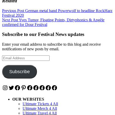
Related
Post
Previous Post
German metal band Powerwolf to headline RockHarz
Festival 2020
navigation
Next Post
Yves Tumor, Floating Points, Dirtyphonics & Angèle
confirmed for Dour Festival
Subscribe to our Festival News updates
Enter your email address to subscribe to this blog and receive
notifications of new posts by email.
Email
Address
Subscribe
Instagram
Twitter
Facebook
Pinterest
Facebook
Facebook
Facebook
Facebook
Facebook
OUR WEBSITES
Ultimate Tickets 4 All
Ultimate Merch 4 All
Ultimate Travel 4 All