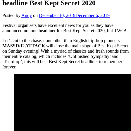
headline Best Kept Secret 2020
Posted by
Andy
on
December 10, 2019
December 6, 2019
Festival organisers have excellent news for you as they have
announced not one headliner for Best Kept Secret 2020, but TWO!
Let’s cut to the chase: none other than English trip-hop pioneers
MASSIVE
ATTACK
will close the main stage of Best Kept Secret
on Sunday evening! With a myriad of classics and fresh sounds from
their entire catalog, which includes ‘Unfinished Sympathy’ and
‘Teardrop’, this will be a Best Kept Secret headliner to remember
forever.