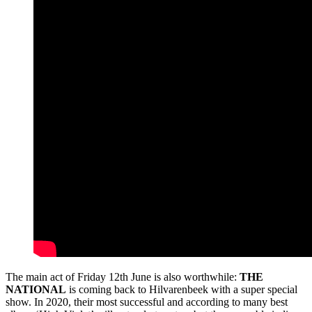
The main act of Friday 12th June is also worthwhile:
THE
NATIONAL
is coming back to Hilvarenbeek with a super special
show. In 2020, their most successful and according to many best