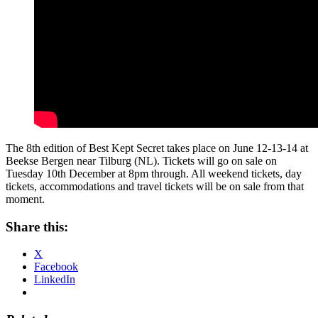
The 8th edition of Best Kept Secret takes place on June 12-13-14 at
Beekse Bergen near Tilburg (NL). Tickets will go on sale on
Tuesday 10th December at 8pm through. All weekend tickets, day
tickets, accommodations and travel tickets will be on sale from that
moment.
Share this:
X
Facebook
LinkedIn