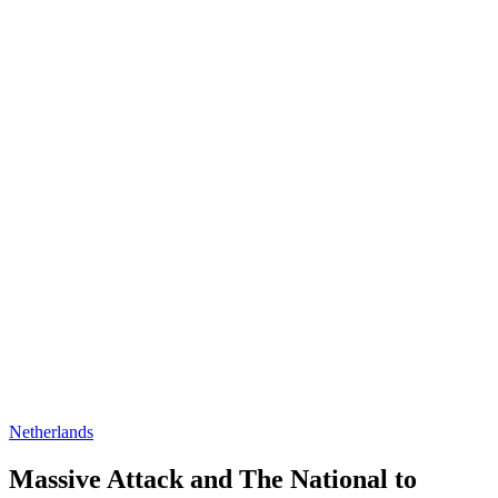
Netherlands
Massive Attack and The National to