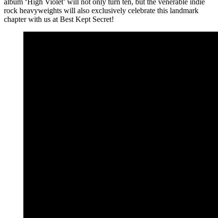
album ‘High Violet’ will not only turn ten, but the venerable indie
rock heavyweights will also exclusively celebrate this landmark
chapter with us at Best Kept Secret!