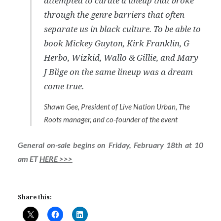
attempted to curate a lineup that broke
through the genre barriers that often
separate us in black culture. To be able to
book Mickey Guyton, Kirk Franklin, G
Herbo, Wizkid, Wallo & Gillie, and Mary
J Blige on the same lineup was a dream
come true.
Shawn Gee, President of Live Nation Urban, The
Roots manager, and co-founder of the event
General on-sale begins on Friday, February 18th at 10
am ET
HERE >>>
Share this: