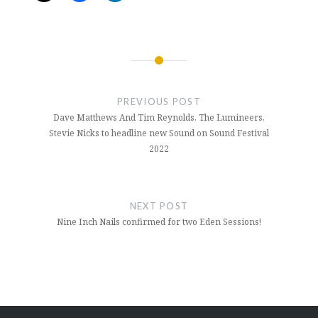
Post
navigation
PREVIOUS POST
Dave Matthews And Tim Reynolds, The Lumineers,
Stevie Nicks to headline new Sound on Sound Festival
2022
NEXT POST
Nine Inch Nails confirmed for two Eden Sessions!