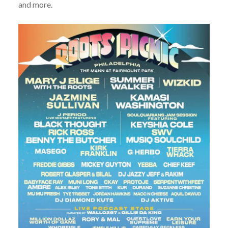
and more.