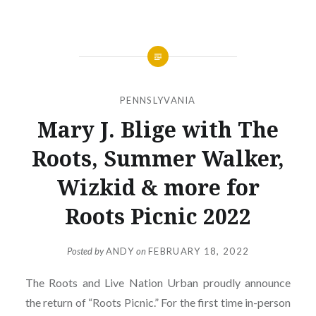
PENNSLYVANIA
Mary J. Blige with The
Roots, Summer Walker,
Wizkid & more for
Roots Picnic 2022
Posted by
ANDY
on
FEBRUARY 18, 2022
The Roots and Live Nation Urban proudly announce
the return of “Roots Picnic.” For the first time in-person