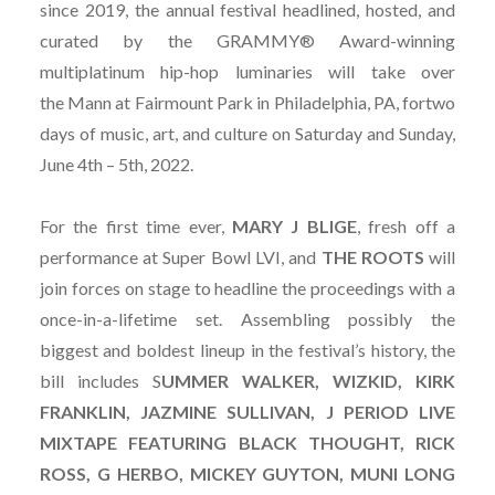
since 2019, the annual festival headlined, hosted, and
curated by the GRAMMY® Award-winning
multiplatinum hip-hop luminaries will take over
the Mann at Fairmount Park in Philadelphia, PA, fortwo
days of music, art, and culture on Saturday and Sunday,
June 4th – 5th, 2022.
For the first time ever,
MARY J BLIGE
, fresh off a
performance at Super Bowl LVI, and
THE ROOTS
will
join forces on stage to headline the proceedings with a
once-in-a-lifetime set. Assembling possibly the
biggest and boldest lineup in the festival’s history, the
bill includes S
UMMER WALKER, WIZKID, KIRK
FRANKLIN, JAZMINE SULLIVAN, J PERIOD LIVE
MIXTAPE FEATURING BLACK THOUGHT, RICK
ROSS, G HERBO, MICKEY GUYTON, MUNI LONG