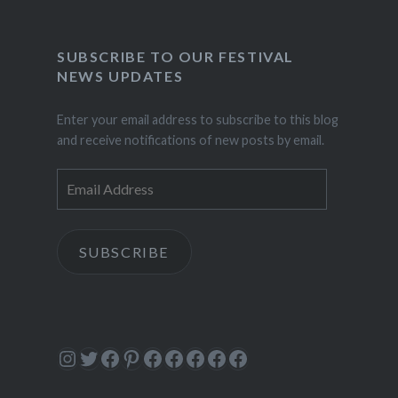
SUBSCRIBE TO OUR FESTIVAL
NEWS UPDATES
Enter your email address to subscribe to this blog
and receive notifications of new posts by email.
Email
Address
SUBSCRIBE
Instagram
Twitter
Facebook
Pinterest
Facebook
Facebook
Facebook
Facebook
Facebook