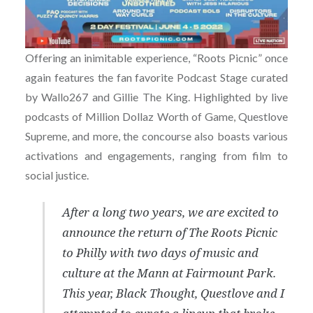
Offering an inimitable experience, “Roots Picnic” once
again features the fan favorite Podcast Stage curated
by Wallo267 and Gillie The King. Highlighted by live
podcasts of Million Dollaz Worth of Game, Questlove
Supreme, and more, the concourse also boasts various
activations and engagements, ranging from film to
social justice.
After a long two years, we are excited to
announce the return of The Roots Picnic
to Philly with two days of music and
culture at the Mann at Fairmount Park.
This year, Black Thought, Questlove and I