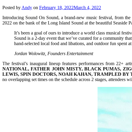
Posted by
Andy
on
February 18, 2022
March 4, 2022
Introducing Sound On Sound, a brand-new music festival, from the
2022 on the bank of the Long Island Sound at the beautiful Seaside P
It’s been a goal of ours to introduce a world class musical fes
Sound is a 2-day event that we’ve curated for a community that w
hand-selected local food and libations, and outdoor fun spent at
Jordan Wolowitz, Founders Entertainment
The festival’s inaugural lineup features performances from 22+ arti
NATIONAL, FATHER JOHN MISTY, BLACK PUMAS, ZIG
LEWIS, SPIN DOCTORS, NOAH KAHAN, TRAMPLED BY 
no overlapping set times on the schedule across 2 stages, attendees wi