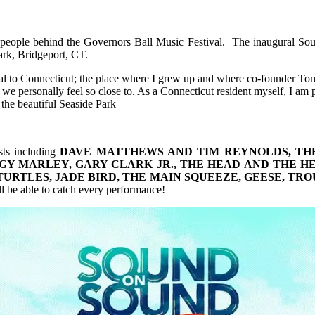
 people behind the Governors Ball Music Festival. The inaugural Sou
ark, Bridgeport, CT.
tival to Connecticut; the place where I grew up and where co-founder T
e personally feel so close to. As a Connecticut resident myself, I am pr
 the beautiful Seaside Park
sts including
DAVE MATTHEWS AND TIM REYNOLDS, THE 
GY MARLEY, GARY CLARK JR., THE HEAD AND THE H
TURTLES, JADE BIRD, THE MAIN SQUEEZE, GEESE, T
ll be able to catch every performance!