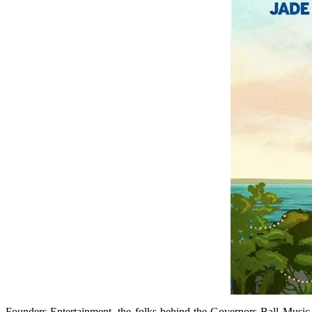
Founders Entertainment, the folks behind the Governors Ball Music