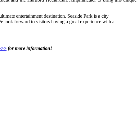
ltimate entertainment destination. Seaside Park is a city
 look forward to visitors having a great experience with a
>>>
for more information!