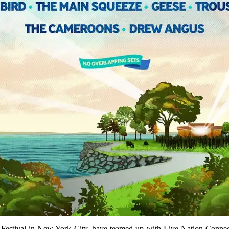
 Festival in New York City, have teamed up with Live Nation Connect