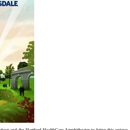
icut and the Hartford HealthCare Amphitheater to bring this unique