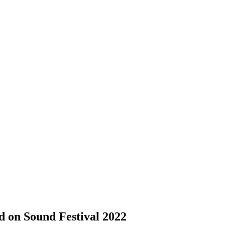
 on Sound Festival 2022