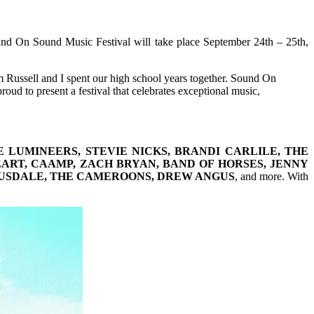
nd On Sound Music Festival will take place September 24th – 25th,
om Russell and I spent our high school years together. Sound On
oud to present a festival that celebrates exceptional music,
LUMINEERS, STEVIE NICKS, BRANDI CARLILE, THE
EART, CAAMP, ZACH BRYAN, BAND OF HORSES, JENNY
ROUSDALE, THE CAMEROONS, DREW ANGUS
, and more. With