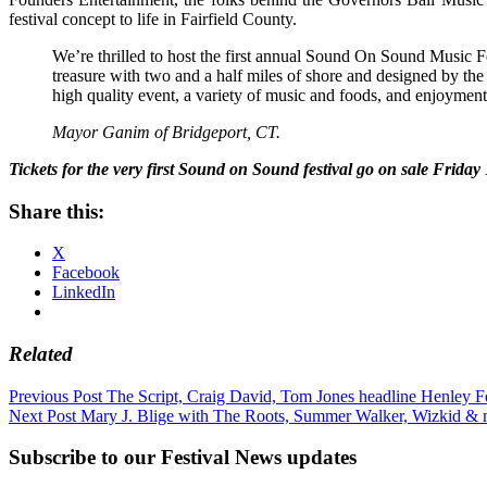
festival concept to life in Fairfield County.
We’re thrilled to host the first annual Sound On Sound Music Fes
treasure with two and a half miles of shore and designed by th
high quality event, a variety of music and foods, and enjoymen
Mayor Ganim of Bridgeport, CT.
Tickets for the very first Sound on Sound festival go on sale Friday
Share this:
X
Facebook
LinkedIn
Related
Post
Previous Post
The Script, Craig David, Tom Jones headline Henley Fe
Next Post
Mary J. Blige with The Roots, Summer Walker, Wizkid & m
navigation
Subscribe to our Festival News updates