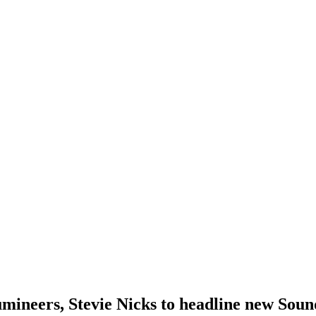
neers, Stevie Nicks to headline new Sound