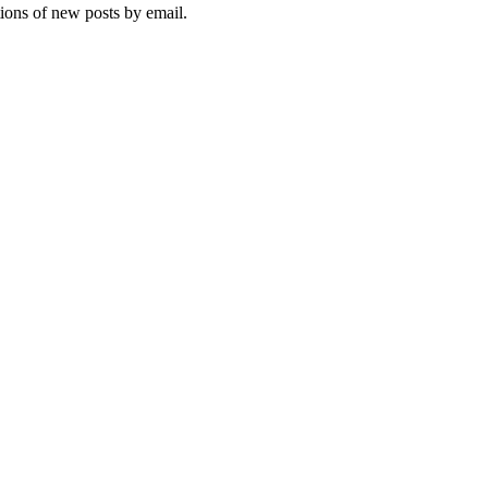
tions of new posts by email.
ebsite, you agree to their use.
Policy