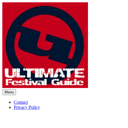
Skip
to
content
Menu
Ultimate Festival Guide | Worl
Contact
Privacy Policy