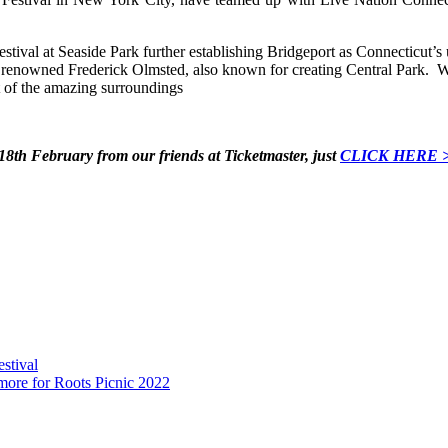
tival at Seaside Park further establishing Bridgeport as Connecticut’s u
e renowned Frederick Olmsted, also known for creating Central Park. We
t of the amazing surroundings
 18th February from our friends at Ticketmaster, just
CLICK HERE 
stival
ore for Roots Picnic 2022