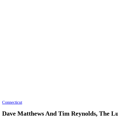
Connecticut
Dave Matthews And Tim Reynolds, The Lumi