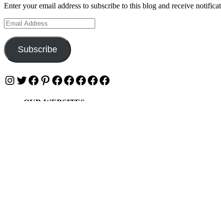
Enter your email address to subscribe to this blog and receive notifica
Email
Address
Subscribe
Instagram
Twitter
Facebook
Pinterest
Facebook
Facebook
Facebook
Facebook
Facebook
OUR WEBSITES
Ultimate Tickets 4 All
Ultimate Merch 4 All
Ultimate Travel 4 All
Ultimate Events 4 All
Ultimate Festivals 4 All
Privacy & Cookies: This site uses cookies. By continuing to use this w
To find out more, including how to control cookies, see here:
Cookie 