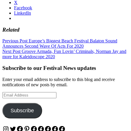
X
Facebook
LinkedIn
Related
Post
Previous Post
Europe’s Biggest Beach Festival Balaton Sound
Announces Second Wave Of Acts For 2020
navigation
Next Post
Groove Armada, Fun Lovin’ Criminals, Norman Jay and
more for Kaleidoscope 2020
Subscribe to our Festival News updates
Enter your email address to subscribe to this blog and receive
notifications of new posts by email.
Email
Address
Subscribe
Instagram
Twitter
Facebook
Pinterest
Facebook
Facebook
Facebook
Facebook
Facebook