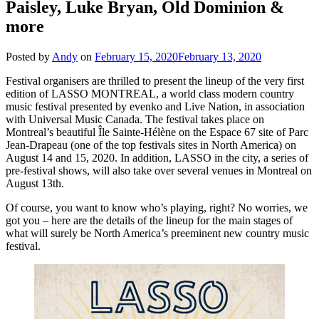
Paisley, Luke Bryan, Old Dominion &
more
Posted by
Andy
on
February 15, 2020
February 13, 2020
Festival organisers are thrilled to present the lineup of the very first
edition of LASSO MONTREAL, a world class modern country
music festival presented by evenko and Live Nation, in association
with Universal Music Canada. The festival takes place on
Montreal’s beautiful Île Sainte-Hélène on the Espace 67 site of Parc
Jean-Drapeau (one of the top festivals sites in North America) on
August 14 and 15, 2020. In addition, LASSO in the city, a series of
pre-festival shows, will also take over several venues in Montreal on
August 13th.
Of course, you want to know who’s playing, right? No worries, we
got you – here are the details of the lineup for the main stages of
what will surely be North America’s preeminent new country music
festival.