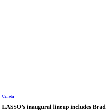
Canada
LASSO’s inaugural lineup includes Brad