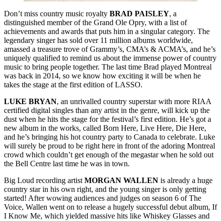
Don’t miss country music royalty
BRAD
PAISLEY
, a
distinguished member of the Grand Ole Opry, with a list of
achievements and awards that puts him in a singular category. The
legendary singer has sold over 11 million albums worldwide,
amassed a treasure trove of Grammy’s, CMA’s & ACMA’s, and he’s
uniquely qualified to remind us about the immense power of country
music to bring people together. The last time Brad played Montreal
was back in 2014, so we know how exciting it will be when he
takes the stage at the first edition of LASSO.
LUKE
BRYAN
, an unrivalled country superstar with more RIAA
certified digital singles than any artist in the genre, will kick up the
dust when he hits the stage for the festival’s first edition. He’s got a
new album in the works, called Born Here, Live Here, Die Here,
and he’s bringing his hot country party to Canada to celebrate. Luke
will surely be proud to be right here in front of the adoring Montreal
crowd which couldn’t get enough of the megastar when he sold out
the Bell Centre last time he was in town.
Big Loud recording artist
MORGAN
WALLEN
is already a huge
country star in his own right, and the young singer is only getting
started! After wowing audiences and judges on season 6 of The
Voice, Wallen went on to release a hugely successful debut album, If
I Know Me, which yielded massive hits like Whiskey Glasses and