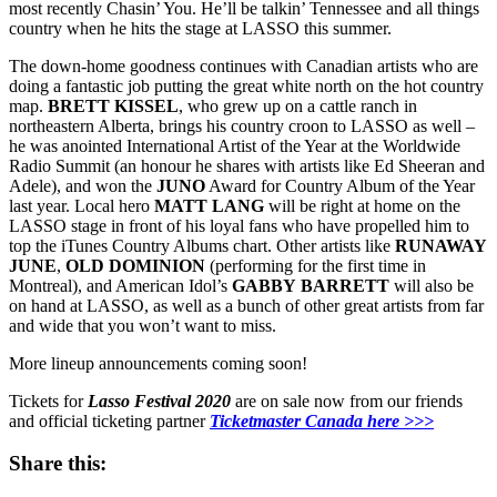
most recently Chasin’ You. He’ll be talkin’ Tennessee and all things
country when he hits the stage at LASSO this summer.
The down-home goodness continues with Canadian artists who are
doing a fantastic job putting the great white north on the hot country
map.
BRETT
KISSEL
, who grew up on a cattle ranch in
northeastern Alberta, brings his country croon to LASSO as well –
he was anointed International Artist of the Year at the Worldwide
Radio Summit (an honour he shares with artists like Ed Sheeran and
Adele), and won the
JUNO
Award for Country Album of the Year
last year. Local hero
MATT LANG
will be right at home on the
LASSO stage in front of his loyal fans who have propelled him to
top the iTunes Country Albums chart. Other artists like
RUNAWAY
JUNE
,
OLD
DOMINION
(performing for the first time in
Montreal), and American Idol’s
GABBY
BARRETT
will also be
on hand at LASSO, as well as a bunch of other great artists from far
and wide that you won’t want to miss.
More lineup announcements coming soon!
Tickets for
Lasso Festival 2020
are on sale now from our friends
and official ticketing partner
Ticketmaster Canada here >>>
Share this: