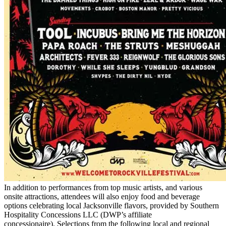
In addition to performances from top music artists, and various
onsite attractions, attendees will also enjoy food and beverage
options celebrating local Jacksonville flavors, provided by Southern
Hospitality Concessions LLC (DWP’s affiliate
concessionaire). Selections from the following local and regional