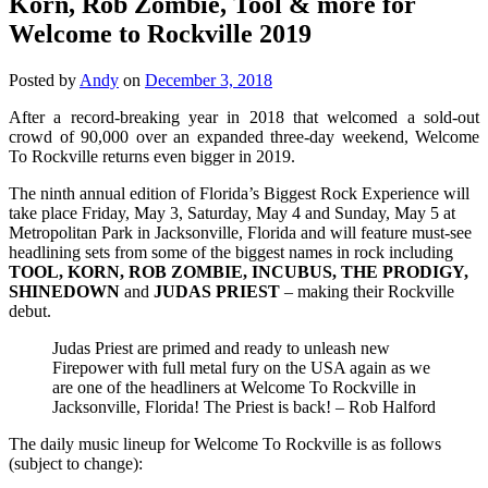
Korn, Rob Zombie, Tool & more for
Welcome to Rockville 2019
Posted by
Andy
on
December 3, 2018
After a record-breaking year in 2018 that welcomed a sold-out
crowd of 90,000 over an expanded three-day weekend, Welcome
To Rockville returns even bigger in 2019.
The ninth annual edition of Florida’s Biggest Rock Experience will
take place Friday, May 3, Saturday, May 4 and Sunday, May 5 at
Metropolitan Park in Jacksonville, Florida and will feature must-see
headlining sets from some of the biggest names in rock including
TOOL, KORN, ROB ZOMBIE, INCUBUS, THE PRODIGY,
SHINEDOWN
and
JUDAS PRIEST
– making their Rockville
debut.
Judas Priest are primed and ready to unleash new
Firepower with full metal fury on the USA again as we
are one of the headliners at Welcome To Rockville in
Jacksonville, Florida! The Priest is back! – Rob Halford
The daily music lineup for Welcome To Rockville is as follows
(subject to change):