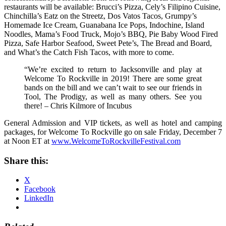
restaurants will be available: Brucci’s Pizza, Cely’s Filipino Cuisine,
Chinchilla’s Eatz on the Streetz, Dos Vatos Tacos, Grumpy’s
Homemade Ice Cream, Guanabana Ice Pops, Indochine, Island
Noodles, Mama’s Food Truck, Mojo’s BBQ, Pie Baby Wood Fired
Pizza, Safe Harbor Seafood, Sweet Pete’s, The Bread and Board,
and What’s the Catch Fish Tacos, with more to come.
“We’re excited to return to Jacksonville and play at
Welcome To Rockville in 2019! There are some great
bands on the bill and we can’t wait to see our friends in
Tool, The Prodigy, as well as many others. See you
there! – Chris Kilmore of Incubus
General Admission and VIP tickets, as well as hotel and camping
packages, for Welcome To Rockville go on sale Friday, December 7
at Noon ET at
www.WelcomeToRockvilleFestival.com
Share this:
X
Facebook
LinkedIn