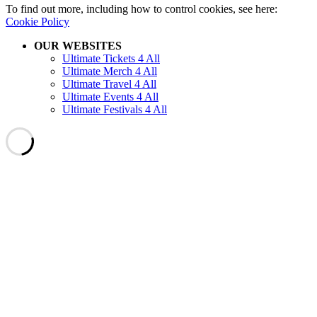
To find out more, including how to control cookies, see here:
Cookie Policy
OUR WEBSITES
Ultimate Tickets 4 All
Ultimate Merch 4 All
Ultimate Travel 4 All
Ultimate Events 4 All
Ultimate Festivals 4 All