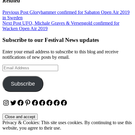
Related
Post
Previous Post
Gloryhammer confirmed for Sabaton Open Air 2019
in Sweden
navigation
Next Post
UFO, Michale Graves & Versengold confirmed for
Wacken Open Air 2019
Subscribe to our Festival News updates
Enter your email address to subscribe to this blog and receive
notifications of new posts by email.
Email
Address
Subscribe
Instagram
Twitter
Facebook
Pinterest
Facebook
Facebook
Facebook
Facebook
Facebook
Privacy & Cookies: This site uses cookies. By continuing to use this
website, you agree to their use.