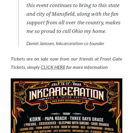
this event continues to bring to this state
and city of Mansfield, along with the fan
support from all over the country, makes
me so proud to call Ohio my home.
Daniel Janssen, Inkcarceration co-founder
Tickets are on sale now from our friends at Front Gate
Tickets, simply
CLICK HERE
for more information