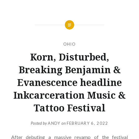
OHIO
Korn, Disturbed,
Breaking Benjamin &
Evanescence headline
Inkcarceration Music &
Tattoo Festival
Posted by
ANDY
on
FEBRUARY 6, 2022
After debuting a massive revamp of the festival