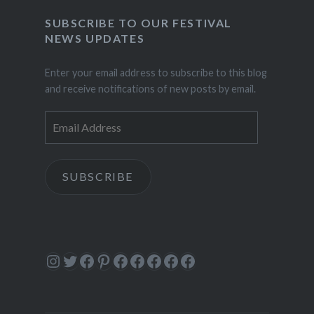
SUBSCRIBE TO OUR FESTIVAL
NEWS UPDATES
Enter your email address to subscribe to this blog
and receive notifications of new posts by email.
Email
Address
SUBSCRIBE
Instagram
Twitter
Facebook
Pinterest
Facebook
Facebook
Facebook
Facebook
Facebook