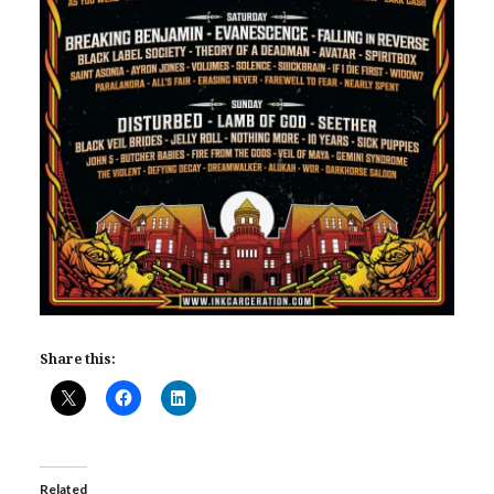
Share this:
Related