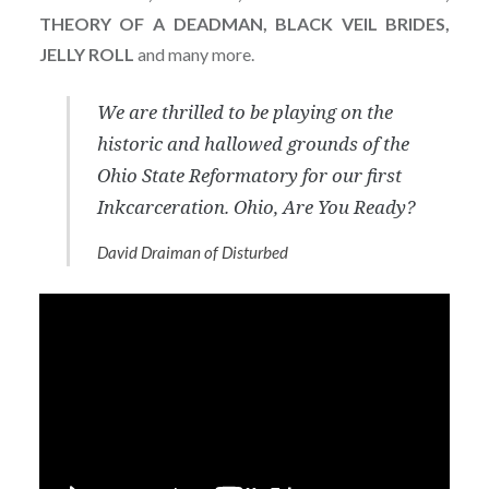
THEORY OF A DEADMAN, BLACK VEIL BRIDES,
JELLY ROLL
and many more.
We are thrilled to be playing on the
historic and hallowed grounds of the
Ohio State Reformatory for our first
Inkcarceration. Ohio, Are You Ready?
David Draiman of Disturbed