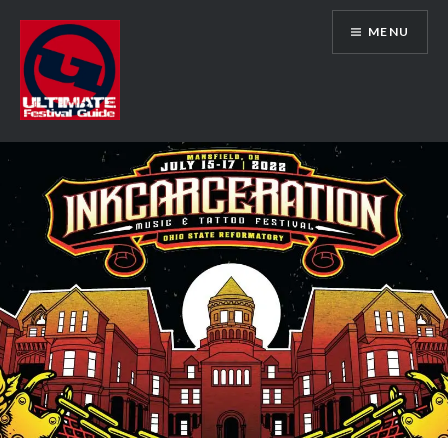
Skip
MENU
to
content
Ultimate Festival Guide | Worldwide
Music Festival News