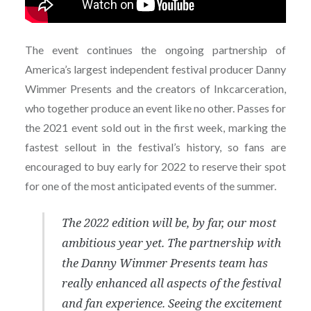
The event continues the ongoing partnership of
America’s largest independent festival producer Danny
Wimmer Presents and the creators of Inkcarceration,
who together produce an event like no other. Passes for
the 2021 event sold out in the first week, marking the
fastest sellout in the festival’s history, so fans are
encouraged to buy early for 2022 to reserve their spot
for one of the most anticipated events of the summer.
The 2022 edition will be, by far, our most
ambitious year yet. The partnership with
the Danny Wimmer Presents team has
really enhanced all aspects of the festival
and fan experience. Seeing the excitement