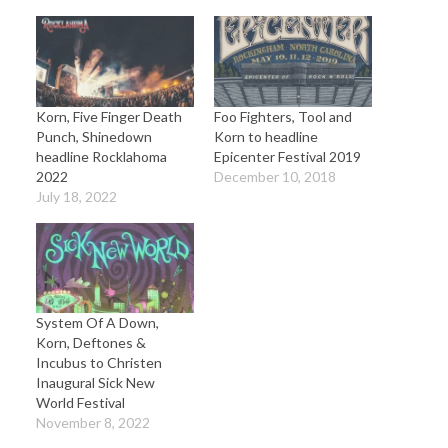
Korn, Five Finger Death
Foo Fighters, Tool and
Punch, Shinedown
Korn to headline
headline Rocklahoma
Epicenter Festival 2019
2022
December 10, 2018
July 18, 2022
System Of A Down,
Korn, Deftones &
Incubus to Christen
Inaugural Sick New
World Festival
November 8, 2022