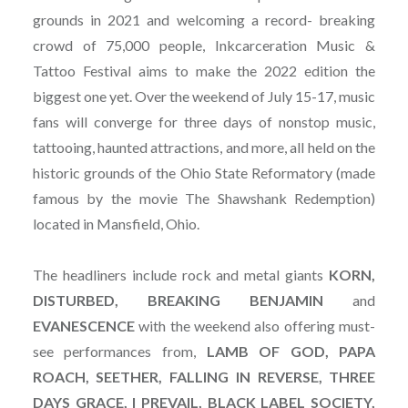
grounds in 2021 and welcoming a record- breaking
crowd of 75,000 people, Inkcarceration Music &
Tattoo Festival aims to make the 2022 edition the
biggest one yet. Over the weekend of July 15-17, music
fans will converge for three days of nonstop music,
tattooing, haunted attractions, and more, all held on the
historic grounds of the Ohio State Reformatory (made
famous by the movie The Shawshank Redemption)
located in Mansfield, Ohio.
The headliners include rock and metal giants
KORN,
DISTURBED, BREAKING BENJAMIN
and
EVANESCENCE
with the weekend also offering must-
see performances from,
LAMB OF GOD, PAPA
ROACH, SEETHER, FALLING IN REVERSE, THREE
DAYS GRACE, I PREVAIL, BLACK LABEL SOCIETY,