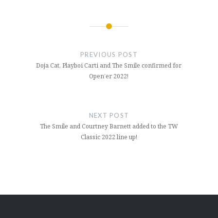
Post
navigation
PREVIOUS POST
Doja Cat, Playboi Carti and The Smile confirmed for
Open’er 2022!
NEXT POST
The Smile and Courtney Barnett added to the TW
Classic 2022 line up!