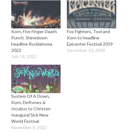
Korn, Five Finger Death
Foo Fighters, Tool and
Punch, Shinedown
Korn to headline
headline Rocklahoma
Epicenter Festival 2019
2022
December 10, 2018
July 18, 2022
System Of A Down,
Korn, Deftones &
Incubus to Christen
Inaugural Sick New
World Festival
November 8, 2022