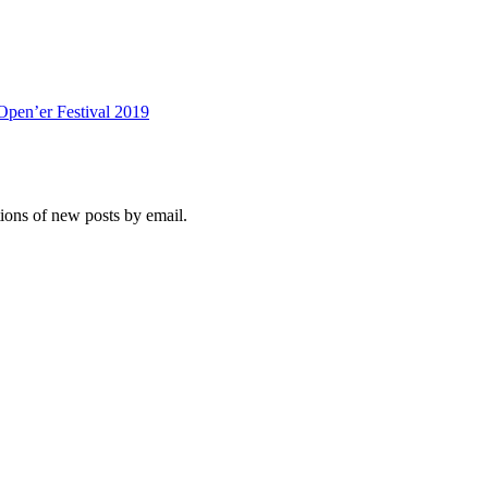
Open’er Festival 2019
tions of new posts by email.