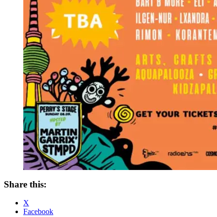
Share this:
X
Facebook