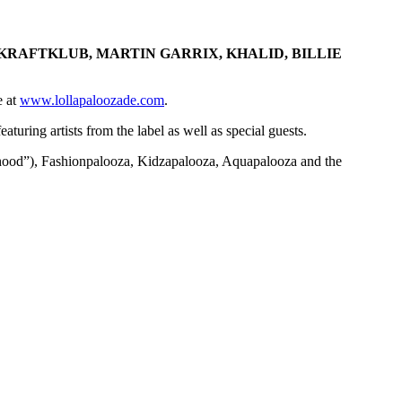
 KRAFTKLUB, MARTIN GARRIX, KHALID, BILLIE
e at
www.lollapaloozade.com
.
uring artists from the label as well as special guests.
borhood”), Fashionpalooza, Kidzapalooza, Aquapalooza and the