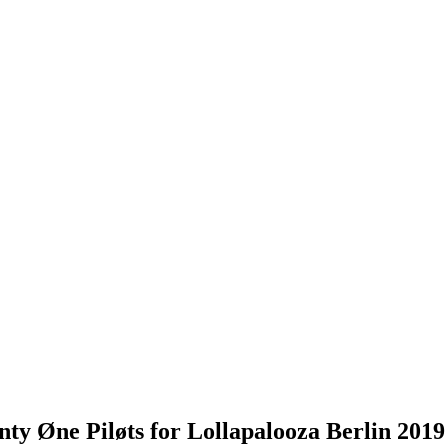
ty Øne Piløts for Lollapalooza Berlin 2019