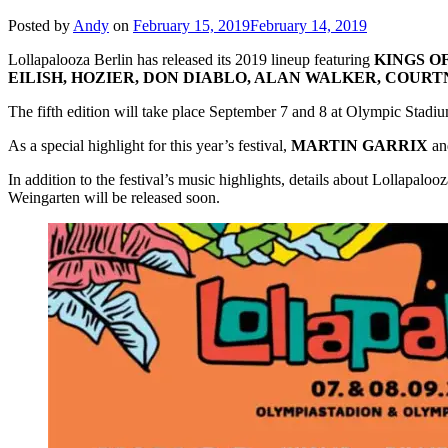
Posted by
Andy
on
February 15, 2019
February 14, 2019
Lollapalooza Berlin has released its 2019 lineup featuring
KINGS O
EILISH, HOZIER, DON DIABLO, ALAN WALKER, COUR
The fifth edition will take place September 7 and 8 at Olympic Stadium
As a special highlight for this year’s festival,
MARTIN GARRIX
and
In addition to the festival’s music highlights, details about Lollap
Weingarten will be released soon.