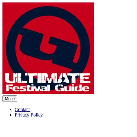
Skip
to
content
Menu
Ultimate Festival Guide | Worl
Contact
Privacy Policy