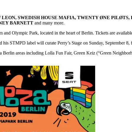
F LEON, SWEDISH HOUSE MAFIA, TWENTY ØNE PILØTS,
TNEY BARNETT
and many more.
 and Olympic Park, located in the heart of Berlin. Tickets are availabl
 his STMPD label will curate Perry’s Stage on Sunday, September 8, feat
alooza Berlin areas including Lolla Fun Fair, Green Keiz (“Green Neigh