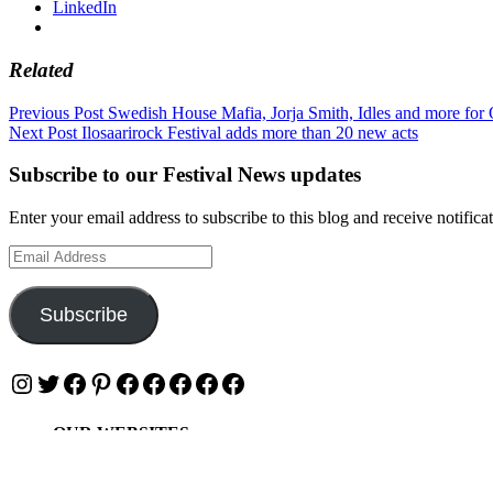
LinkedIn
Related
Post
Previous Post
Swedish House Mafia, Jorja Smith, Idles and more for 
Next Post
Ilosaarirock Festival adds more than 20 new acts
navigation
Subscribe to our Festival News updates
Enter your email address to subscribe to this blog and receive notifica
Email
Address
Subscribe
Instagram
Twitter
Facebook
Pinterest
Facebook
Facebook
Facebook
Facebook
Facebook
OUR WEBSITES
Ultimate Tickets 4 All
Ultimate Merch 4 All
Ultimate Travel 4 All