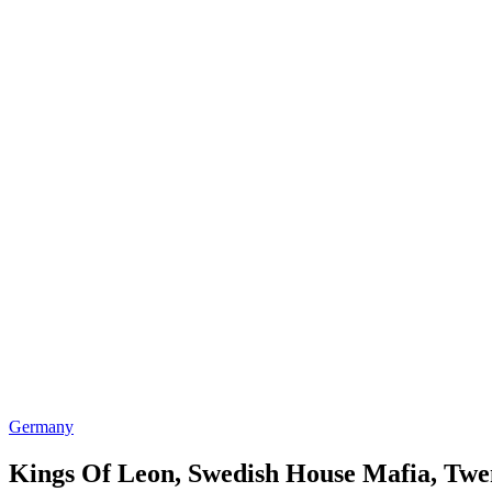
Germany
Kings Of Leon, Swedish House Mafia, Twen