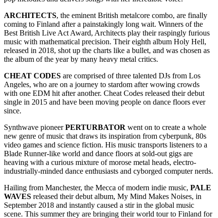
ARCHITECTS
, the eminent British metalcore combo, are finally
coming to Finland after a painstakingly long wait. Winners of the
Best British Live Act Award, Architects play their raspingly furious
music with mathematical precision. Their eighth album Holy Hell,
released in 2018, shot up the charts like a bullet, and was chosen as
the album of the year by many heavy metal critics.
CHEAT CODES
are comprised of three talented DJs from Los
Angeles, who are on a journey to stardom after wowing crowds
with one EDM hit after another. Cheat Codes released their debut
single in 2015 and have been moving people on dance floors ever
since.
Synthwave pioneer
PERTURBATOR
went on to create a whole
new genre of music that draws its inspiration from cyberpunk, 80s
video games and science fiction. His music transports listeners to a
Blade Runner-like world and dance floors at sold-out gigs are
heaving with a curious mixture of morose metal heads, electro-
industrially-minded dance enthusiasts and cyborged computer nerds.
Hailing from Manchester, the Mecca of modern indie music,
PALE
WAVES
released their debut album, My Mind Makes Noises, in
September 2018 and instantly caused a stir in the global music
scene. This summer they are bringing their world tour to Finland for