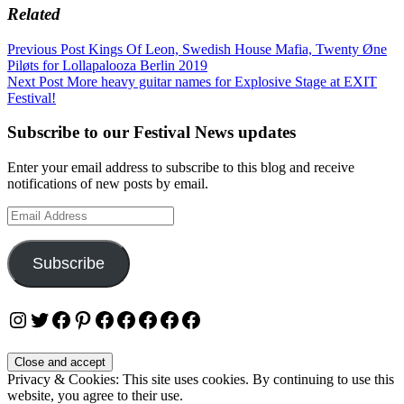
Related
Post
Previous Post
Kings Of Leon, Swedish House Mafia, Twenty Øne
Piløts for Lollapalooza Berlin 2019
navigation
Next Post
More heavy guitar names for Explosive Stage at EXIT
Festival!
Subscribe to our Festival News updates
Enter your email address to subscribe to this blog and receive
notifications of new posts by email.
Email
Address
Subscribe
Instagram
Twitter
Facebook
Pinterest
Facebook
Facebook
Facebook
Facebook
Facebook
Privacy & Cookies: This site uses cookies. By continuing to use this
website, you agree to their use.