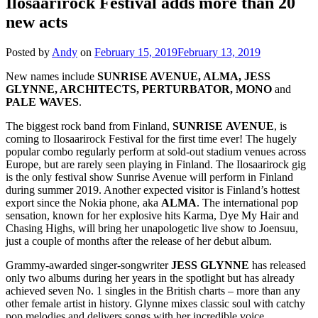
Ilosaarirock Festival adds more than 20
new acts
Posted by
Andy
on
February 15, 2019
February 13, 2019
New names include
SUNRISE AVENUE, ALMA, JESS
GLYNNE, ARCHITECTS, PERTURBATOR, MONO
and
PALE WAVES
.
The biggest rock band from Finland,
SUNRISE
AVENUE
, is
coming to Ilosaarirock Festival for the first time ever! The hugely
popular combo regularly perform at sold-out stadium venues across
Europe, but are rarely seen playing in Finland. The Ilosaarirock gig
is the only festival show Sunrise Avenue will perform in Finland
during summer 2019. Another expected visitor is Finland’s hottest
export since the Nokia phone, aka
ALMA
. The international pop
sensation, known for her explosive hits Karma, Dye My Hair and
Chasing Highs, will bring her unapologetic live show to Joensuu,
just a couple of months after the release of her debut album.
Grammy-awarded singer-songwriter
JESS GLYNNE
has released
only two albums during her years in the spotlight but has already
achieved seven No. 1 singles in the British charts – more than any
other female artist in history. Glynne mixes classic soul with catchy
pop melodies and delivers songs with her incredible voice.