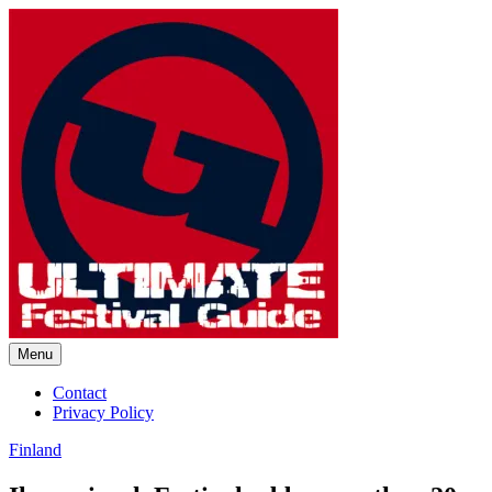
Skip
to
content
Menu
Ultimate Festival Guide |
Contact
Privacy Policy
Worldwide Music Festival News
Finland