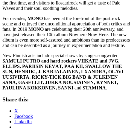
the first time, and visitors to Ilosaarirock will get a taste of Pale
Waves and their soul-soothing melodies.
For decades,
MONO
has been at the forefront of the post-rock
scene and enjoyed the unconditional appreciation of both critics and
fans. In 2019
MONO
are celebrating their 20th anniversary, and
have just released their 10th album Nowhere Now Here. The new
album is even more self-assured and ambitious than its predecessors
and can be described as a journey in experimentation and texture.
New Finnish acts include special shows by singer-songwriter
SAMULI PUTRO and hard rockers VIIKATE and JVG,
ELLIPS, PARIISIN KEVÄT, PÄÄ KII, SWALLOW THE
SUN, HENRIK!, J. KARJALAINEN, LXANDRA, OLAVI
UUSIVIRTA, RICKY-TICK BIG BAND & JULKINEN
SANA, GASELLIT, JUKKA NOUSIAINEN, KYNNET,
PAULIINA KOKKONEN, SANNI
and
STAM1NA
.
Share this:
X
Facebook
LinkedIn