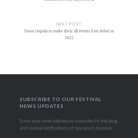
NEXT POST
Tame Impala to make their All Points East debut in
2022
SUBSCRIBE TO OUR FESTIVAL
NEWS UPDATES
Enter your email address to subscribe to this blog
and receive notifications of new posts by email.