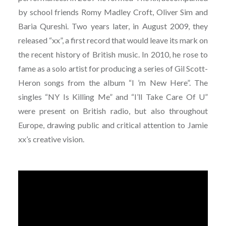
by school friends Romy Madley Croft, Oliver Sim and
Baria Qureshi. Two years later, in August 2009, they
released “xx”, a first record that would leave its mark on
the recent history of British music. In 2010, he rose to
fame as a solo artist for producing a series of Gil Scott-
Heron songs from the album “I ’m New Here”. The
singles “NY Is Killing Me” and “I’ll Take Care Of U”
were present on British radio, but also throughout
Europe, drawing public and critical attention to Jamie
xx’s creative vision.