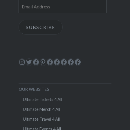
Email
Address
SUBSCRIBE
Instagram
Twitter
Facebook
Pinterest
Facebook
Facebook
Facebook
Facebook
Facebook
OUR WEBSITES
Ultimate Tickets 4 All
Ultimate Merch 4 All
Ultimate Travel 4 All
Ultimate Events 4 All