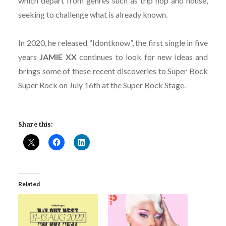
which depart from genres such as trip hop and house,
seeking to challenge what is already known.
In 2020, he released “Idontknow”, the first single in five
years
JAMIE XX
continues to look for new ideas and
brings some of these recent discoveries to Super Bock
Super Rock on July 16th at the Super Bock Stage.
Share this:
Related