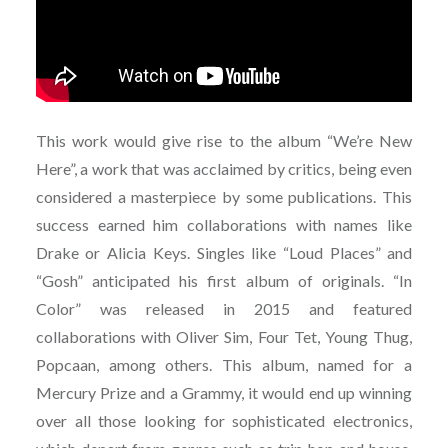
This work would give rise to the album “We’re New
Here”, a work that was acclaimed by critics, being even
considered a masterpiece by some publications. This
success earned him collaborations with names like
Drake or Alicia Keys. Singles like “Loud Places” and
“Gosh” anticipated his first album of originals. “In
Color” was released in 2015 and featured
collaborations with Oliver Sim, Four Tet, Young Thug,
Popcaan, among others. This album, named for a
Mercury Prize and a Grammy, it would end up winning
over all those looking for sophisticated electronics,