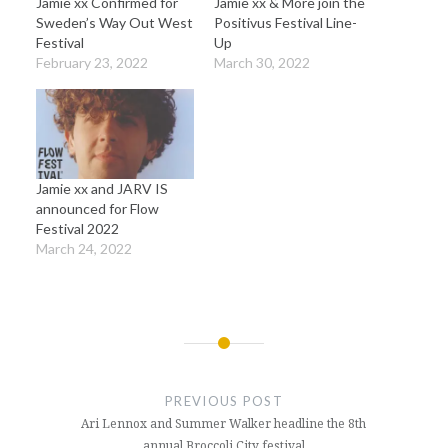
Jamie xx Confirmed for
Jamie xx & More join the
Sweden’s Way Out West
Positivus Festival Line-
Festival
Up
February 23, 2022
March 30, 2022
Jamie xx and JARV IS
announced for Flow
Festival 2022
March 24, 2022
Post
navigation
PREVIOUS POST
Ari Lennox and Summer Walker headline the 8th
annual Broccoli City festival