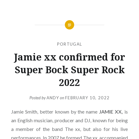
PORTUGAL
Jamie xx confirmed for
Super Bock Super Rock
2022
Posted by
ANDY
on
FEBRUARY 10, 2022
Jamie Smith, better known by the name
JAMIE XX,
is
an English musician, producer and DJ, known for being
a member of the band The xx, but also for his live
performances. In 2007 he formed The xx, accompanied