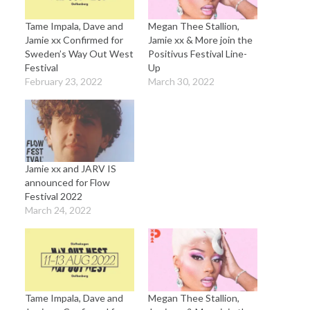
Tame Impala, Dave and
Megan Thee Stallion,
Jamie xx Confirmed for
Jamie xx & More join the
Sweden’s Way Out West
Positivus Festival Line-
Festival
Up
February 23, 2022
March 30, 2022
Jamie xx and JARV IS
announced for Flow
Festival 2022
March 24, 2022
Tame Impala, Dave and
Megan Thee Stallion,