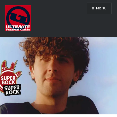
Skip
MENU
to
content
Ultimate Festival Guide | Worldwide
Music Festival News