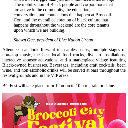
The mobilization of Black people and corporations that
are active in the community, the education,
conversation, and connections that happen at Broccoli
Con, and the overall celebration of black culture that
happens throughout the weekend are the core tenants
upon which we are building.
Shawn Gee, president of Live Nation Urban
Attendees can look forward to seamless entry, multiple stages of
non-stop music, the best local food trucks, live art installations,
interactive sponsor activations, and a marketplace village featuring
Black-owned businesses. Beverages, including craft cocktails, beer,
wine, and non-alcoholic drinks will be served at bars throughout the
festival grounds and in the VIP areas.
BC Fest will take place from 12 noon to 10 p.m., rain or shine.