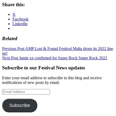
Share this:
X
Facebook
LinkedIn
Related
Post
Previous Post
AMP Lost & Found Festival Malta drops its 2022 line
up!
navigation
Next Post
Jamie xx confirmed for Super Bock Super Rock 2022
Subscribe to our Festival News updates
Enter your email address to subscribe to this blog and receive
notifications of new posts by email.
Email
Address
Subscribe