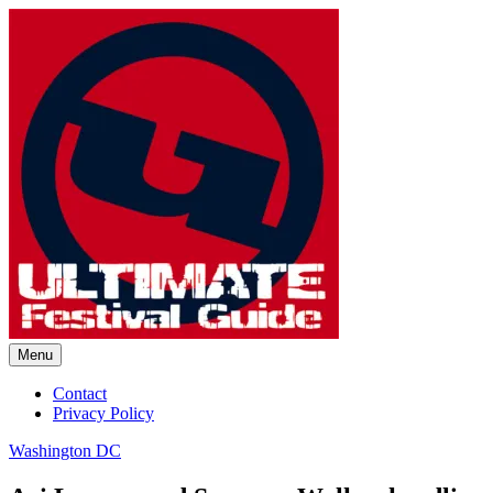
Skip
to
content
Menu
Ultimate Festival Guide |
Contact
Privacy Policy
Worldwide Music Festival News
Washington DC