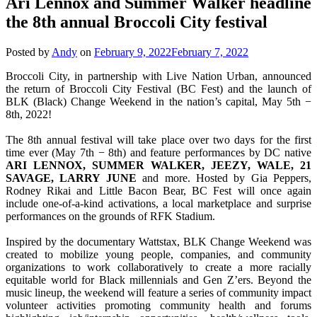
Ari Lennox and Summer Walker headline
the 8th annual Broccoli City festival
Posted by
Andy
on
February 9, 2022
February 7, 2022
Broccoli City, in partnership with Live Nation Urban, announced
the return of Broccoli City Festival (BC Fest) and the launch of
BLK (Black) Change Weekend in the nation’s capital, May 5th −
8th, 2022!
The 8th annual festival will take place over two days for the first
time ever (May 7th − 8th) and feature performances by DC native
ARI LENNOX, SUMMER WALKER, JEEZY, WALE, 21
SAVAGE, LARRY JUNE
and more. Hosted by Gia Peppers,
Rodney Rikai and Little Bacon Bear, BC Fest will once again
include one-of-a-kind activations, a local marketplace and surprise
performances on the grounds of RFK Stadium.
Inspired by the documentary Wattstax, BLK Change Weekend was
created to mobilize young people, companies, and community
organizations to work collaboratively to create a more racially
equitable world for Black millennials and Gen Z’ers. Beyond the
music lineup, the weekend will feature a series of community impact
volunteer activities promoting community health and forums