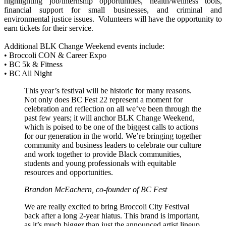
highlighting job/internship opportunities, health/wellness tools,
financial support for small businesses, and criminal and
environmental justice issues. Volunteers will have the opportunity to
earn tickets for their service.
Additional BLK Change Weekend events include:
• Broccoli CON & Career Expo
• BC 5k & Fitness
• BC All Night
This year’s festival will be historic for many reasons.
Not only does BC Fest 22 represent a moment for
celebration and reflection on all we’ve been through the
past few years; it will anchor BLK Change Weekend,
which is poised to be one of the biggest calls to actions
for our generation in the world. We’re bringing together
community and business leaders to celebrate our culture
and work together to provide Black communities,
students and young professionals with equitable
resources and opportunities.
Brandon McEachern, co-founder of BC Fest
We are really excited to bring Broccoli City Festival
back after a long 2-year hiatus. This brand is important,
as it’s much bigger than just the announced artist lineup.