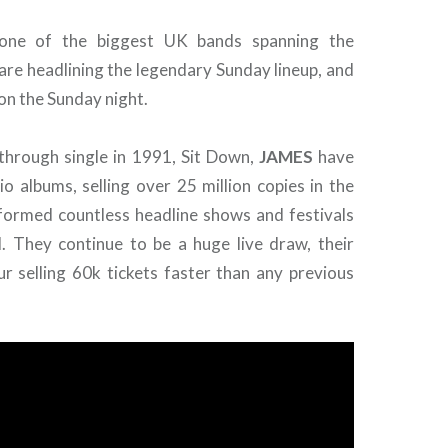
one of the biggest UK bands spanning the
are headlining the legendary Sunday lineup, and
on the Sunday night.
kthrough single in 1991, Sit Down,
JAMES
have
o albums, selling over 25 million copies in the
formed countless headline shows and festivals
. They continue to be a huge live draw, their
ur selling 60k tickets faster than any previous