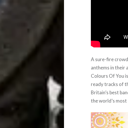
A sure-fire crowd
anthems in their 
Colours Of You is
ready tracks of t
Britain’s best ba
the world’s most