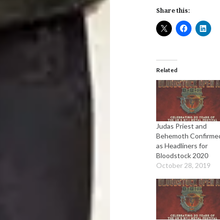
Share this:
Related
Judas Priest and
Behemoth Confirme
as Headliners for
Bloodstock 2020
October 28, 2019