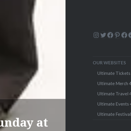
Instagram
Twitter
Facebo
Pinte
Fa
OUR WEBSITES
Ultimate Tickets 
Ultimate Merch 4
Ultimate Travel 4
Ultimate Events 4
Ultimate Festival
unday at