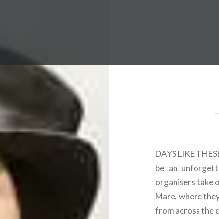
 Worldwide Music Festival N
DAYS LIKE THESE a
be an unforgetta
organisers take 
Mare, where they 
from across the 