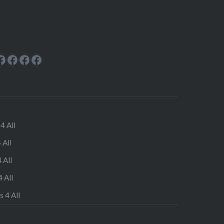
ok
rest
cebook
Facebook
Facebook
Facebook
Facebook
4 All
 All
 All
 All
s 4 All