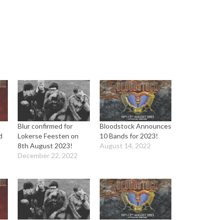
Blur confirmed for
Bloodstock Announces
d
Lokerse Feesten on
10 Bands for 2023!
8th August 2023!
August 14, 2022
December 22, 2022