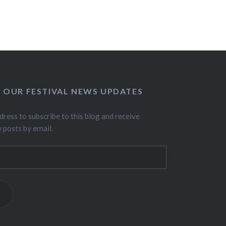
O OUR FESTIVAL NEWS UPDATES
dress to subscribe to this blog and receive
w posts by email.