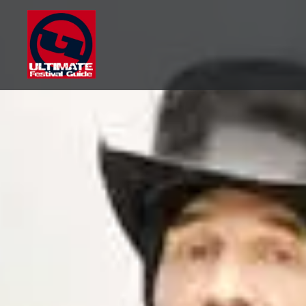
Skip
to
content
Ultimate Festival Guide |