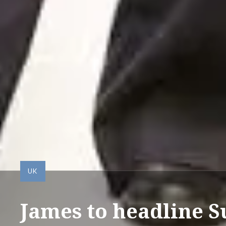
UK
James to headline S