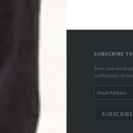
SUBSCRIBE T
Enter your email ad
notifications of ne
Email
Address
SUBSCRIBE