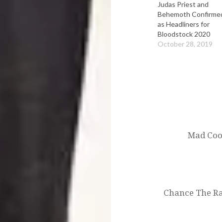
Judas Priest and
Behemoth Confirme
as Headliners for
Bloodstock 2020
October 28, 2019
Post
navigation
Mad Cool
Chance The Ra