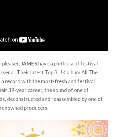
-pleaser,
JAMES
have a plethora of festival
arsenal. Their latest Top 3 UK album All The
 a record with the most-fresh and festival
heir 39-year career, the sound of one of
nds, deconstructed and reassembled by one of
 renowned producers.