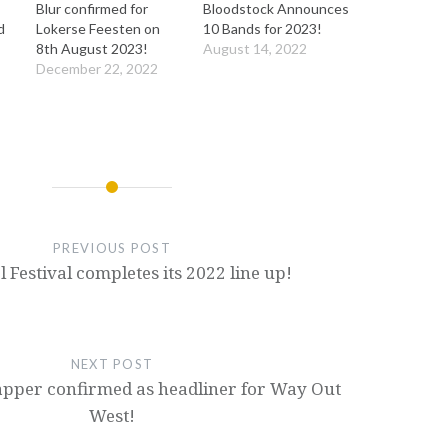
Blur confirmed for
Bloodstock Announces
d
Lokerse Feesten on
10 Bands for 2023!
8th August 2023!
August 14, 2022
December 22, 2022
PREVIOUS POST
 Festival completes its 2022 line up!
NEXT POST
pper confirmed as headliner for Way Out
West!