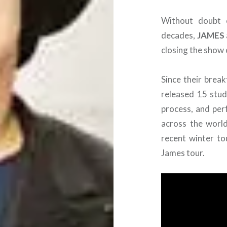
Without doubt 
decades,
JAMES
closing the show 
Since their brea
released 15 studi
process, and per
across the world
recent winter to
James tour.