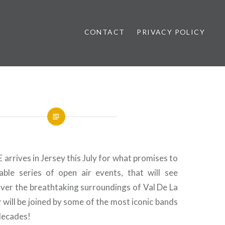
CONTACT
PRIVACY POLICY
ews
rrives in Jersey this July for what promises to
ble series of open air events, that will see
over the breathtaking surroundings of Val De La
will be joined by some of the most iconic bands
decades!