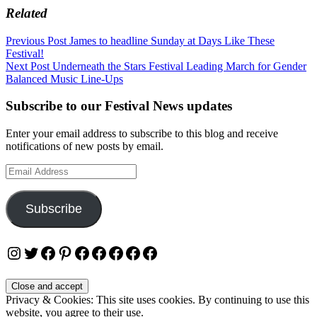
Related
Post
Previous Post
James to headline Sunday at Days Like These
Festival!
navigation
Next Post
Underneath the Stars Festival Leading March for Gender
Balanced Music Line-Ups
Subscribe to our Festival News updates
Enter your email address to subscribe to this blog and receive
notifications of new posts by email.
Email
Address
Subscribe
Instagram
Twitter
Facebook
Pinterest
Facebook
Facebook
Facebook
Facebook
Facebook
Privacy & Cookies: This site uses cookies. By continuing to use this
website, you agree to their use.