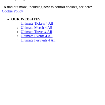
To find out more, including how to control cookies, see here:
Cookie Policy
OUR WEBSITES
Ultimate Tickets 4 All
Ultimate Merch 4 All
Ultimate Travel 4 All
Ultimate Events 4 All
Ultimate Festivals 4 All