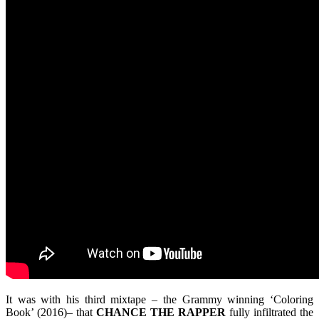
It was with his third mixtape – the Grammy winning ‘Coloring
Book’ (2016)– that
CHANCE THE RAPPER
fully infiltrated the