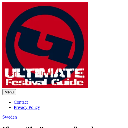
Skip
to
content
Menu
Ultimate Festival Guide |
Contact
Privacy Policy
Worldwide Music Festival News
Sweden