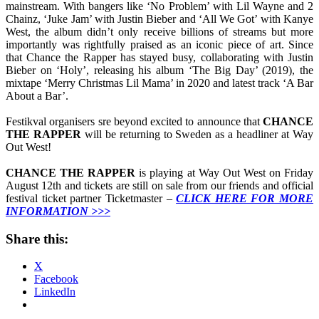
mainstream. With bangers like ‘No Problem’ with Lil Wayne and 2
Chainz, ‘Juke Jam’ with Justin Bieber and ‘All We Got’ with Kanye
West, the album didn’t only receive billions of streams but more
importantly was rightfully praised as an iconic piece of art. Since
that Chance the Rapper has stayed busy, collaborating with Justin
Bieber on ‘Holy’, releasing his album ‘The Big Day’ (2019), the
mixtape ‘Merry Christmas Lil Mama’ in 2020 and latest track ‘A Bar
About a Bar’.
Festikval organisers sre beyond excited to announce that
CHANCE
THE RAPPER
will be returning to Sweden as a headliner at Way
Out West!
CHANCE THE RAPPER
is playing at Way Out West on Friday
August 12th and tickets are still on sale from our friends and official
festival ticket partner Ticketmaster –
CLICK HERE FOR MORE
INFORMATION >>>
Share this:
X
Facebook
LinkedIn