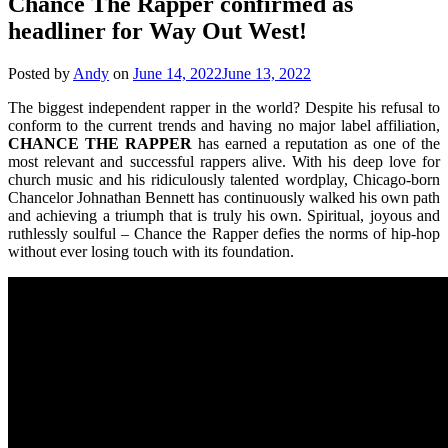
Chance The Rapper confirmed as
headliner for Way Out West!
Posted by
Andy
on
June 14, 2022
June 13, 2022
The biggest independent rapper in the world? Despite his refusal to
conform to the current trends and having no major label affiliation,
CHANCE THE RAPPER
has earned a reputation as one of the
most relevant and successful rappers alive. With his deep love for
church music and his ridiculously talented wordplay, Chicago-born
Chancelor Johnathan Bennett has continuously walked his own path
and achieving a triumph that is truly his own. Spiritual, joyous and
ruthlessly soulful – Chance the Rapper defies the norms of hip-hop
without ever losing touch with its foundation.