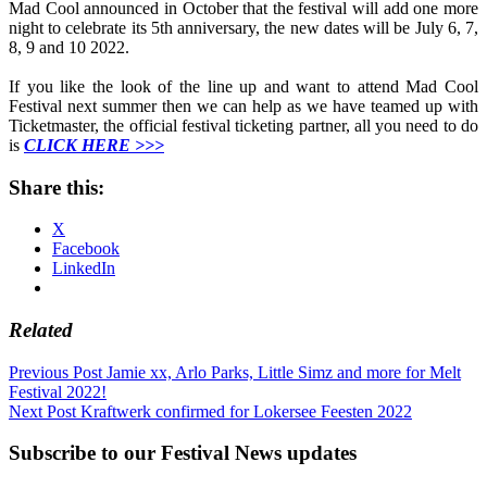
Mad Cool announced in October that the festival will add one more
night to celebrate its 5th anniversary, the new dates will be July 6, 7,
8, 9 and 10 2022.
If you like the look of the line up and want to attend Mad Cool
Festival next summer then we can help as we have teamed up with
Ticketmaster, the official festival ticketing partner, all you need to do
is
CLICK HERE >>>
Share this:
X
Facebook
LinkedIn
Related
Post
Previous Post
Jamie xx, Arlo Parks, Little Simz and more for Melt
Festival 2022!
navigation
Next Post
Kraftwerk confirmed for Lokersee Feesten 2022
Subscribe to our Festival News updates