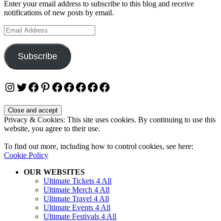
Enter your email address to subscribe to this blog and receive
notifications of new posts by email.
Email
Address
Subscribe
Instagram
Twitter
Facebook
Pinterest
Facebook
Facebook
Facebook
Facebook
Facebook
Privacy & Cookies: This site uses cookies. By continuing to use this
website, you agree to their use.
To find out more, including how to control cookies, see here:
Cookie Policy
OUR WEBSITES
Ultimate Tickets 4 All
Ultimate Merch 4 All
Ultimate Travel 4 All
Ultimate Events 4 All
Ultimate Festivals 4 All