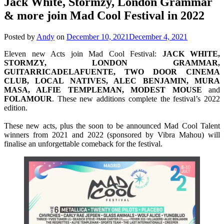
Jack White, Stormzy, London Grammar
& more join Mad Cool Festival in 2022
Posted by
Andy
on
December 10, 2021
December 4, 2021
Eleven new Acts join Mad Cool Festival:
JACK WHITE,
STORMZY, LONDON GRAMMAR,
GUITARRICADELAFUENTE, TWO DOOR CINEMA
CLUB, LOCAL NATIVES, ALEC BENJAMIN, MURA
MASA, ALFIE TEMPLEMAN, MODEST MOUSE
and
FOLAMOUR
. These new additions complete the festival’s 2022
edition.
These new acts, plus the soon to be announced Mad Cool Talent
winners from 2021 and 2022 (sponsored by Vibra Mahou) will
finalise an unforgettable comeback for the festival.