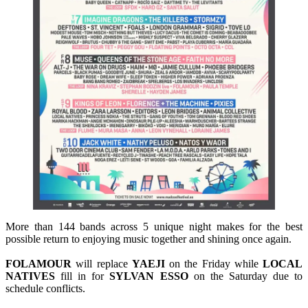
More than 144 bands across 5 unique night makes for the best
possible return to enjoying music together and shining once again.
FOLAMOUR
will replace
YAEJI
on the Friday while
LOCAL
NATIVES
fill in for
SYLVAN
ESSO
on the Saturday due to
schedule conflicts.