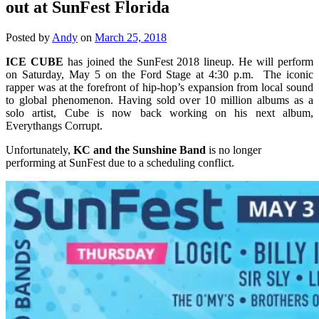
out at SunFest Florida
Posted by
Andy
on
March 25, 2018
ICE CUBE
has joined the SunFest 2018 lineup. He will perform
on Saturday, May 5 on the Ford Stage at 4:30 p.m. The iconic
rapper was at the forefront of hip-hop’s expansion from local sound
to global phenomenon. Having sold over 10 million albums as a
solo artist, Cube is now back working on his next album,
Everythangs Corrupt.
Unfortunately,
KC and the Sunshine Band
is no longer
performing at SunFest due to a scheduling conflict.