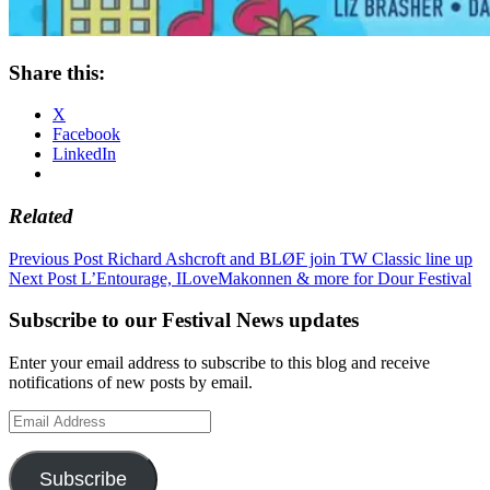
Share this:
X
Facebook
LinkedIn
Related
Post
Previous Post
Richard Ashcroft and BLØF join TW Classic line up
Next Post
L’Entourage, ILoveMakonnen & more for Dour Festival
navigation
Subscribe to our Festival News updates
Enter your email address to subscribe to this blog and receive
notifications of new posts by email.
Email
Address
Subscribe