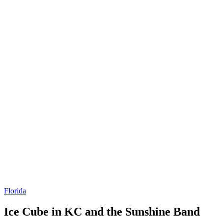
Florida
Ice Cube in KC and the Sunshine Band