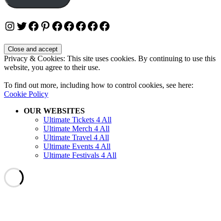
Instagram
Twitter
Facebook
Pinterest
Facebook
Facebook
Facebook
Facebook
Facebook
Privacy & Cookies: This site uses cookies. By continuing to use this
website, you agree to their use.
To find out more, including how to control cookies, see here:
Cookie Policy
OUR WEBSITES
Ultimate Tickets 4 All
Ultimate Merch 4 All
Ultimate Travel 4 All
Ultimate Events 4 All
Ultimate Festivals 4 All