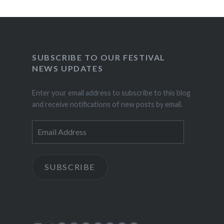
SUBSCRIBE TO OUR FESTIVAL
NEWS UPDATES
Enter your email address to subscribe to this blog
and receive notifications of new posts by email.
Email
Address
SUBSCRIBE