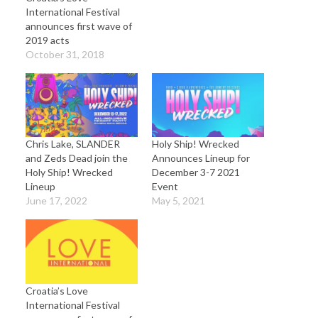
International Festival
announces first wave of
2019 acts
October 31, 2018
Chris Lake, SLANDER
Holy Ship! Wrecked
and Zeds Dead join the
Announces Lineup for
Holy Ship! Wrecked
December 3-7 2021
Lineup
Event
June 17, 2022
May 5, 2021
Croatia’s Love
International Festival