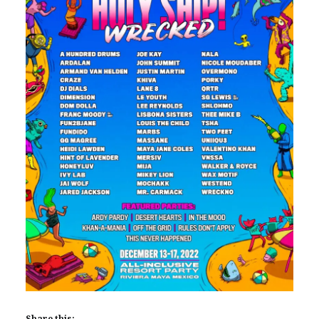
Share this: