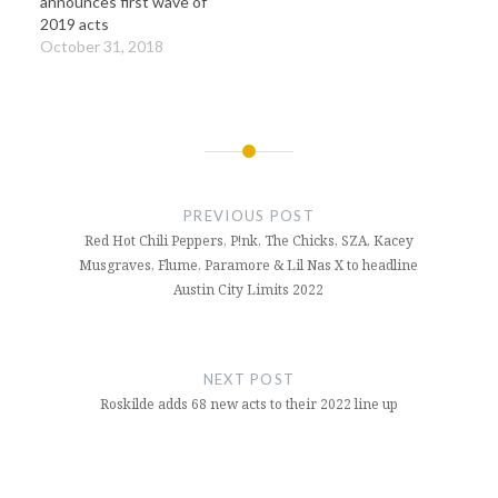
announces first wave of
2019 acts
October 31, 2018
Post
navigation
PREVIOUS POST
Red Hot Chili Peppers, P!nk, The Chicks, SZA, Kacey
Musgraves, Flume, Paramore & Lil Nas X to headline
Austin City Limits 2022
NEXT POST
Roskilde adds 68 new acts to their 2022 line up