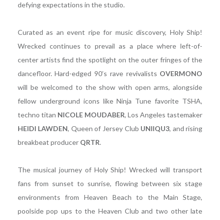
defying expectations in the studio.
Curated as an event ripe for music discovery, Holy Ship!
Wrecked continues to prevail as a place where left-of-
center artists find the spotlight on the outer fringes of the
dancefloor. Hard-edged 90’s rave revivalists
OVERMONO
will be welcomed to the show with open arms, alongside
fellow underground icons like Ninja Tune favorite TSHA,
techno titan
NICOLE
MOUDABER
, Los Angeles tastemaker
HEIDI LAWDEN
, Queen of Jersey Club
UNIIQU3
, and rising
breakbeat producer
QRTR
.
The musical journey of Holy Ship! Wrecked will transport
fans from sunset to sunrise, flowing between six stage
environments from Heaven Beach to the Main Stage,
poolside pop ups to the Heaven Club and two other late