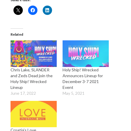
Related
Chris Lake, SLANDER
Holy Ship! Wrecked
and Zeds Dead join the
Announces Lineup for
Holy Ship! Wrecked
December 3-7 2021
Lineup
Event
June 17, 2022
May 5, 2021
Croatia’s Love