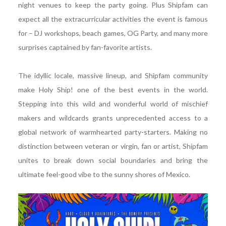
night venues to keep the party going. Plus Shipfam can
expect all the extracurricular activities the event is famous
for – DJ workshops, beach games, OG Party, and many more
surprises captained by fan-favorite artists.
The idyllic locale, massive lineup, and Shipfam community
make Holy Ship! one of the best events in the world.
Stepping into this wild and wonderful world of mischief
makers and wildcards grants unprecedented access to a
global network of warmhearted party-starters. Making no
distinction between veteran or virgin, fan or artist, Shipfam
unites to break down social boundaries and bring the
ultimate feel-good vibe to the sunny shores of Mexico.