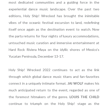
most dedicated communities and a guiding force in the
experiential dance music landscape. Over the past two
editions, Holy Ship! Wrecked has brought the inimitable
vibes of the oceanic festival excursion to land, redefining
itself once again as the destination event to watch. Now
the party returns for four nights of luxury accommodations,
untouched music curation and immersive entertainment at
Hard Rock Riviera Maya on the idyllic shores of Mexico’s
Yucatan Peninsula, December 13-17.
Holy Ship! Wrecked 2022 continues to act as the link
through which global dance music titans and fan-favorites
connect in a uniquely intimate format.
JAI WOLF
makes his
much anticipated return to the event, regarded as one of
the foremost hitmakers of the genre.
LOUIS THE CHILD
continue to triumph on the Holy Ship! stage as the