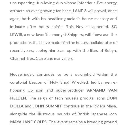
unsuspecting, fun-loving duo whose infectious live energy
attracts an ever growing fan base.
LANE 8
will prevail, once
again, both with his headlining melodic house mastery and
intimate after hours soirée, This Never Happened.
SG
LEWIS
, a new favorite amongst Shippers, will showcase the
productions that have made him the hottest collaborator of
recent years, seeing him team up with the likes of Robyn,
Channel Tres, Clairo and many more.
House music continues to be a stronghold within the
curatorial beacon of Holy Ship! Wrecked, led by genre-
hopping US icon and super-producer
ARMAND VAN
HELDEN
. The reign of tech house’s prodigal sons
DOM
DOLLA
and
JOHN SUMMIT
continue in the Riviera Maya,
alongside the illustrious sounds of British-Japanese icon
MAYA JANE COLES
. The event remains a breeding ground