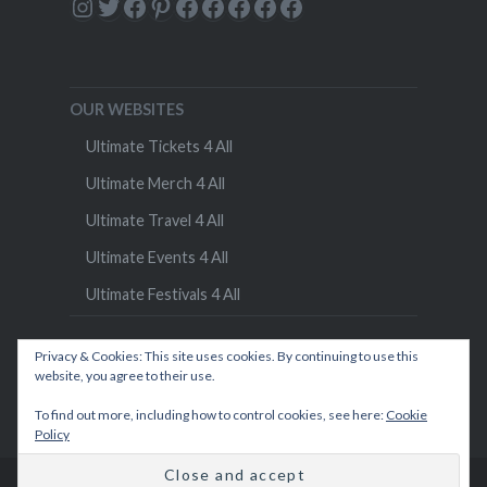
Instagram
Twitter
Facebook
Pinterest
Facebook
Facebook
Facebook
Facebook
Facebook
OUR WEBSITES
Ultimate Tickets 4 All
Ultimate Merch 4 All
Ultimate Travel 4 All
Ultimate Events 4 All
Ultimate Festivals 4 All
Privacy & Cookies: This site uses cookies. By continuing to use this
website, you agree to their use.
To find out more, including how to control cookies, see here:
Cookie
Policy