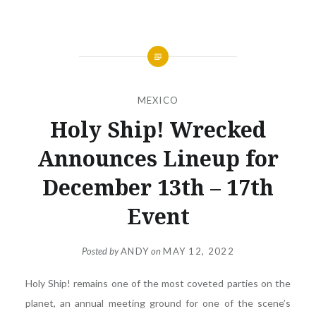
MEXICO
Holy Ship! Wrecked
Announces Lineup for
December 13th – 17th
Event
Posted by
ANDY
on
MAY 12, 2022
Holy Ship! remains one of the most coveted parties on the
planet, an annual meeting ground for one of the scene’s