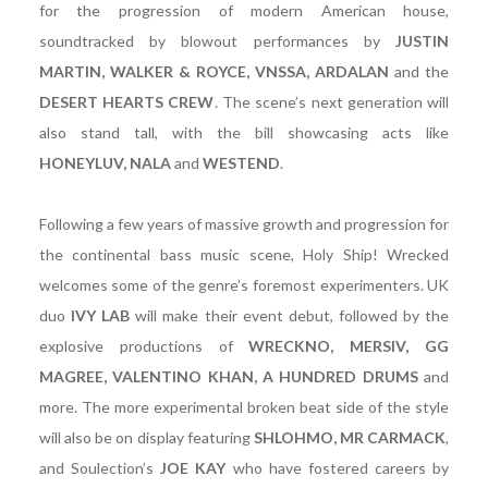
for the progression of modern American house,
soundtracked by blowout performances by
JUSTIN
MARTIN, WALKER & ROYCE, VNSSA, ARDALAN
and the
DESERT HEARTS CREW
. The scene’s next generation will
also stand tall, with the bill showcasing acts like
HONEYLUV, NALA
and
WESTEND
.
Following a few years of massive growth and progression for
the continental bass music scene, Holy Ship! Wrecked
welcomes some of the genre’s foremost experimenters. UK
duo
IVY LAB
will make their event debut, followed by the
explosive productions of
WRECKNO, MERSIV, GG
MAGREE, VALENTINO KHAN, A HUNDRED DRUMS
and
more. The more experimental broken beat side of the style
will also be on display featuring
SHLOHMO, MR CARMACK
,
and Soulection’s
JOE KAY
who have fostered careers by