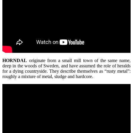
HORNDAL
originate from a small mill town of the same name,
deep in the woods of Sweden, and have assumed the role of heralds
for a dying countryside. They describe themselves as “rusty metal”:
roughly a mixture of metal, sludge and hardcore.