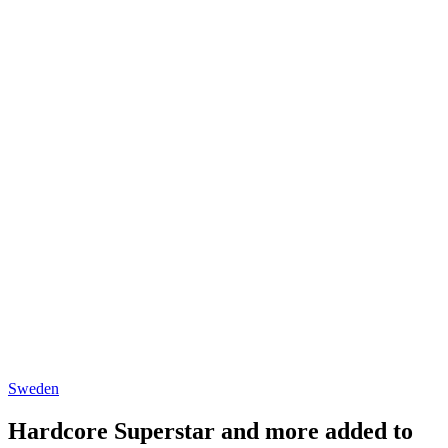
Sweden
Hardcore Superstar and more added to