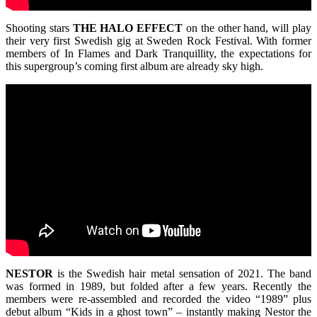
Shooting stars
THE
HALO
EFFECT
on the other hand, will play
their very first Swedish gig at Sweden Rock Festival. With former
members of In Flames and Dark Tranquillity, the expectations for
this supergroup’s coming first album are already sky high.
NESTOR
is the Swedish hair metal sensation of 2021. The band
was formed in 1989, but folded after a few years. Recently the
members were re-assembled and recorded the video “1989” plus
debut album “Kids in a ghost town” – instantly making Nestor the