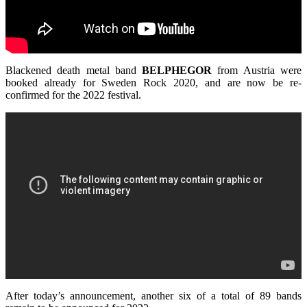
Blackened death metal band
BELPHEGOR
from Austria were
booked already for Sweden Rock 2020, and are now be re-
confirmed for the 2022 festival.
After today’s announcement, another six of a total of 89 bands