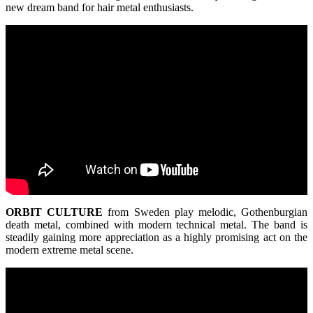
new dream band for hair metal enthusiasts.
ORBIT
CULTURE
from Sweden play melodic, Gothenburgian
death metal, combined with modern technical metal. The band is
steadily gaining more appreciation as a highly promising act on the
modern extreme metal scene.