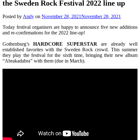
the Sweden Rock Festival 2022 line up
Posted by
Andy
on
November 28, 2021
November 28, 2021
Today festival organisers are happy to announce five new additions
and re-confirmations for the 2022 line-up!
Gothenburg’s
HARDCORE
SUPERSTAR
are already well
established favorites with the Sweden Rock crowd. This summer
they play the festival for the sixth time, bringing their new album
“Abrakadabra” with them (due in March).