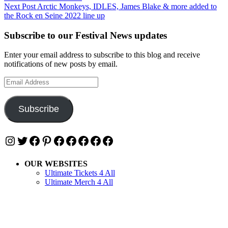
navigation
Next Post
Arctic Monkeys, IDLES, James Blake & more added to
the Rock en Seine 2022 line up
Subscribe to our Festival News updates
Enter your email address to subscribe to this blog and receive
notifications of new posts by email.
Email
Address
Subscribe
Instagram
Twitter
Facebook
Pinterest
Facebook
Facebook
Facebook
Facebook
Facebook
OUR WEBSITES
Ultimate Tickets 4 All
Ultimate Merch 4 All
Ultimate Travel 4 All
Ultimate Events 4 All
Ultimate Festivals 4 All