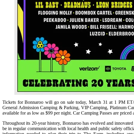
Tickets for Bonnaroo will go on sale today, March 31 at 1 PM E
General Admission Camping & Parking, VIP Camping, Platinum Campin
available for as low as $99 per night. Car Camping Passes are priced a
Throughout its 20-year history, Bonnaroo has evolved and innovated to
be in regular communication with local health and public safety offic
information needed to plan their trip to The Farm, including an