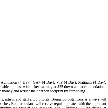
l Admission (4-Day), GA+ (4-Day), VIP (4-Day), Platinum (4-Day),
able options, with tickets starting at $35 down and accommodations
ave money and reduce their carbon footprint by carpooling.
 artists, and staff a top priority. Bonnaroo organizers as always will
roaches, Bonnaroovians will receive regular updates with the important
entering the festival and campgrounds. Updates will be shared at