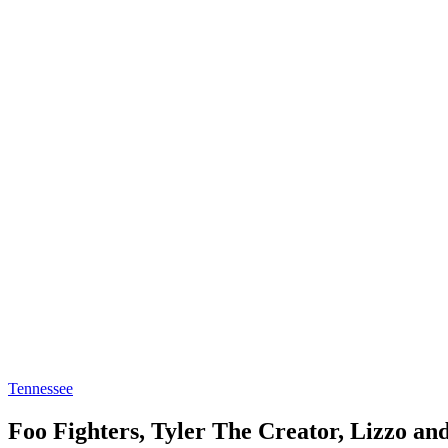
Tennessee
Foo Fighters, Tyler The Creator, Lizzo a