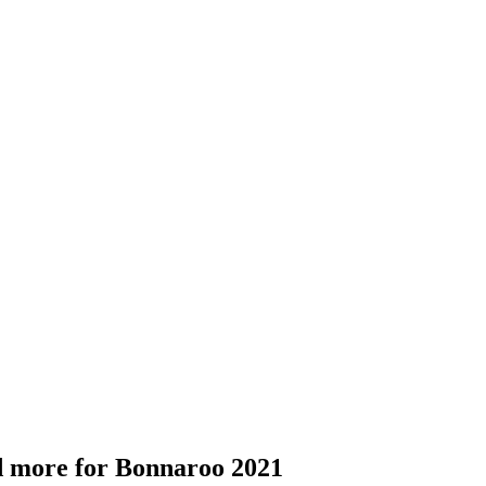
nd more for Bonnaroo 2021