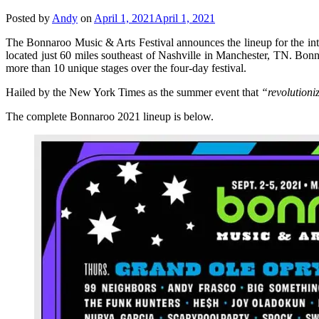
Posted by
Andy
on
April 1, 2021
April 1, 2021
The Bonnaroo Music & Arts Festival announces the lineup for the int
located just 60 miles southeast of Nashville in Manchester, TN. Bonna
more than 10 unique stages over the four-day festival.
Hailed by the New York Times as the summer event that
“revolutioni
The complete Bonnaroo 2021 lineup is below.