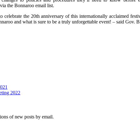
via the Bonnaroo email list.
to celebrate the 20th anniversary of this internationally acclaimed festi
aroo and what is sure to be a truly unforgettable event! – said Gov. B
2021
eting 2022
tions of new posts by email.