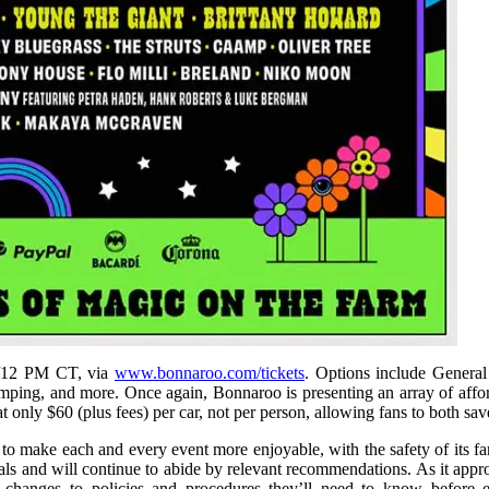
T/12 PM CT, via
www.bonnaroo.com/tickets
. Options include Genera
g, and more. Once again, Bonnaroo is presenting an array of afford
t only $60 (plus fees) per car, not per person, allowing fans to both s
 make each and every event more enjoyable, with the safety of its fans,
ials and will continue to abide by relevant recommendations. As it app
y changes to policies and procedures they’ll need to know before 