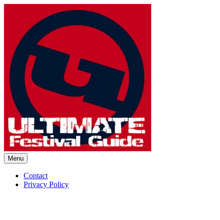
Skip
to
content
Menu
Ultimate Festival Guide | Worl
Contact
Privacy Policy