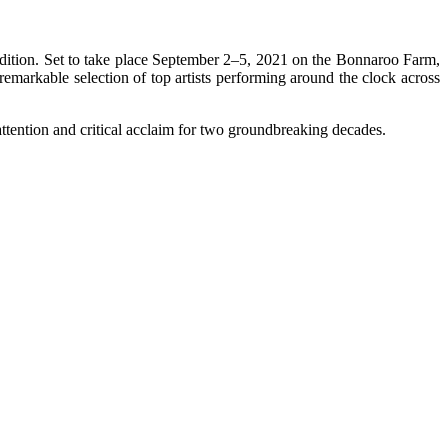
edition. Set to take place September 2–5, 2021 on the Bonnaroo Farm,
remarkable selection of top artists performing around the clock across
tention and critical acclaim for two groundbreaking decades.