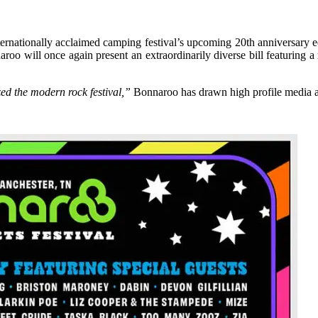
ernationally acclaimed camping festival’s upcoming 20th anniversary 
roo will once again present an extraordinarily diverse bill featuring a 
zed the modern rock festival,”
Bonnaroo has drawn high profile media at