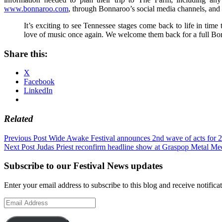
www.bonnaroo.com
, through Bonnaroo’s social media channels, and 
It’s exciting to see Tennessee stages come back to life in time 
love of music once again. We welcome them back for a full Bonn
Share this:
X
Facebook
LinkedIn
Related
Post
Previous Post
Wide Awake Festival announces 2nd wave of acts for 
Next Post
Judas Priest reconfirm headline show at Graspop Metal Me
navigation
Subscribe to our Festival News updates
Enter your email address to subscribe to this blog and receive notifica
Email
Address