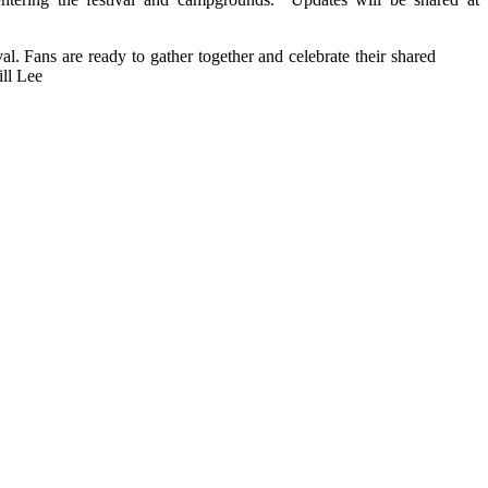
val. Fans are ready to gather together and celebrate their shared
ill Lee