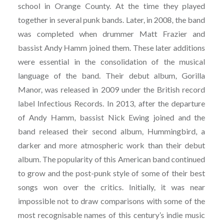
school in Orange County. At the time they played
together in several punk bands. Later, in 2008, the band
was completed when drummer Matt Frazier and
bassist Andy Hamm joined them. These later additions
were essential in the consolidation of the musical
language of the band. Their debut album, Gorilla
Manor, was released in 2009 under the British record
label Infectious Records. In 2013, after the departure
of Andy Hamm, bassist Nick Ewing joined and the
band released their second album, Hummingbird, a
darker and more atmospheric work than their debut
album. The popularity of this American band continued
to grow and the post-punk style of some of their best
songs won over the critics. Initially, it was near
impossible not to draw comparisons with some of the
most recognisable names of this century’s indie music