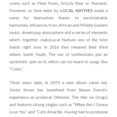
scene, such as Fleet Foxes, Grizzly Bear or Yeasayer.
However, as time went by,
LOCAL NATIVES
made a
name for themselves thanks to unmistakable
harmonies, influences from African and Middle Eastern
music, dream pop atmosphere and a series of elements
which, together, makeLocal Natives one of the best
bands right now. In 2016 they released their third
album, Sunlit Youth. The use of synthesizers put an
optimistic spin on it, which can be heard in songs like
“Coins”.
Three years later, in 2019, a new album came out.
Violet Street has benefited from Shawn Everet’s
experience as producer (Weezer, The War on Drugs)
and features strong singles such as “When Am I Gonna
Lose You” and “Café Amarillo. Having had to postpone