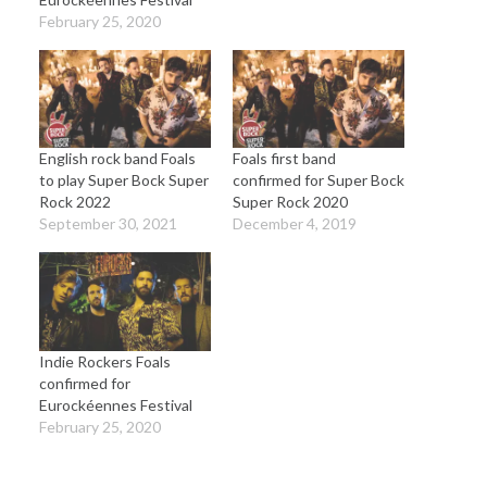
February 25, 2020
English rock band Foals
Foals first band
to play Super Bock Super
confirmed for Super Bock
Rock 2022
Super Rock 2020
September 30, 2021
December 4, 2019
Indie Rockers Foals
confirmed for
Eurockéennes Festival
February 25, 2020