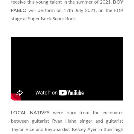
receive this young talent in the summer of 2021.
BOY
PABLO
will perform on 17th July 2021, on the EDP
stage at Super Bock Super Rock.
LOCAL NATIVES
were born from the encounter
between guitarist Ryan Hahn, singer and guitarist
Taylor Rice and keyboardist Kelcey Ayer in their high