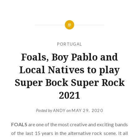
PORTUGAL
Foals, Boy Pablo and
Local Natives to play
Super Bock Super Rock
2021
Posted by
ANDY
on
MAY 29, 2020
FOALS
are one of the most creative and exciting bands
of the last 15 years in the alternative rock scene. It all