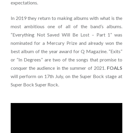
expectations.
In 2019 they return to making albums with what is the
most ambitious one of all of the band’s albums.
“Everything Not Saved Will Be Lost – Part 1” was
nominated for a Mercury Prize and already won the
best album of the year award for Q Magazine. “Exits”
or “In Degrees” are two of the songs that promise to
conquer the audience in the summer of 2021.
FOALS
will perform on 17th July, on the Super Bock stage at
Super Bock Super Rock.