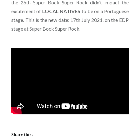
the 26th Super Bock Super Rock didn’t impact the
excitement of
LOCAL NATIVES
to be on a Portuguese
stage. This is the new date: 17th July 2021, on the EDP
stage at Super Bock Super Rock.
Share this: