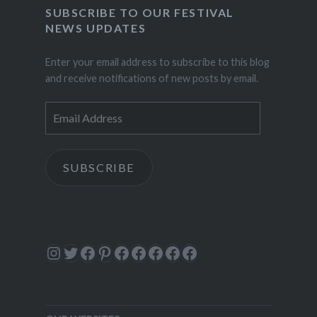
SUBSCRIBE TO OUR FESTIVAL
NEWS UPDATES
Enter your email address to subscribe to this blog
and receive notifications of new posts by email.
Email
Address
SUBSCRIBE
Instagram
Twitter
Facebook
Pinterest
Facebook
Facebook
Facebook
Facebook
Facebook