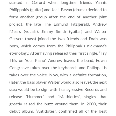
started in Oxford when longtime friends Yannis
Philippakis (guitar) and Jack Bevan (drums) decided to
form another group after the end of another joint
project, the late The Edmund Fitzgerald. Andrew
Mears (vocals), Jimmy Smith (guitar) and Walter
Gervers (bass) joined the two friends and Foals was
born, which comes from the Philippakis nickname’s
etymology. After having released their first single, “Try
This on Your Piano” Andrew leaves the band, Edwin
Congreave takes over the keyboards and Philippakis
takes over the voice. Now, with a definite formation,
(later, the bass player Walter would also leave), the next
step would be to sign with Transgressive Records and
release “Hummer” and “Mathletics”, singles that
greatly raised the buzz around them. In 2008, their
debut album, “Antidotes”, confirmed all of the best