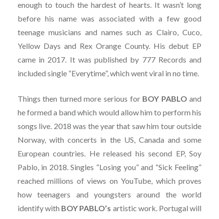
enough to touch the hardest of hearts. It wasn’t long
before his name was associated with a few good
teenage musicians and names such as Clairo, Cuco,
Yellow Days and Rex Orange County. His debut EP
came in 2017. It was published by 777 Records and
included single “Everytime”, which went viral in no time.
Things then turned more serious for
BOY PABLO
and
he formed a band which would allow him to perform his
songs live. 2018 was the year that saw him tour outside
Norway, with concerts in the US, Canada and some
European countries. He released his second EP, Soy
Pablo, in 2018. Singles “Losing you” and “Sick Feeling”
reached millions of views on YouTube, which proves
how teenagers and youngsters around the world
identify with
BOY PABLO’s
artistic work. Portugal will