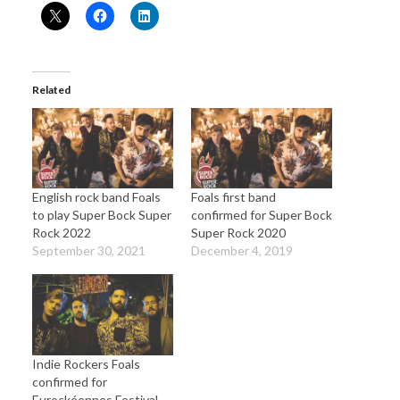
Related
English rock band Foals
Foals first band
to play Super Bock Super
confirmed for Super Bock
Rock 2022
Super Rock 2020
September 30, 2021
December 4, 2019
Indie Rockers Foals
confirmed for
Eurockéennes Festival