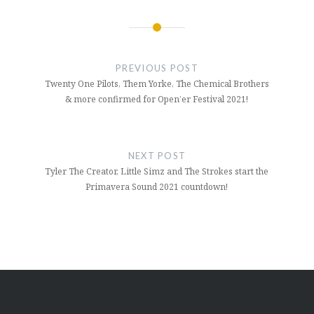
Post
navigation
PREVIOUS POST
Twenty One Pilots, Them Yorke, The Chemical Brothers
& more confirmed for Open’er Festival 2021!
NEXT POST
Tyler The Creator, Little Simz and The Strokes start the
Primavera Sound 2021 countdown!