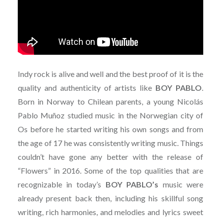
Indy rock is alive and well and the best proof of it is the
quality and authenticity of artists like
BOY PABLO
.
Born in Norway to Chilean parents, a young Nicolás
Pablo Muñoz studied music in the Norwegian city of
Os before he started writing his own songs and from
the age of 17 he was consistently writing music. Things
couldn’t have gone any better with the release of
“Flowers” in 2016. Some of the top qualities that are
recognizable in today’s
BOY PABLO’s
music were
already present back then, including his skillful song
writing, rich harmonies, and melodies and lyrics sweet