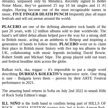
streams), surpassed only by Metallica. Recently signed to Better
Noise Music, they’ve garnered 25 top 10 hit singles and 11 #1
singles. Having become one of the most recognizable names in
music,
FIVE FINGER DEATH PUNCH
frequently play all major
festivals and sell out arenas around the world.
PLACEBO
are one of the defining alternative rock bands of the
past 20 years, with 12 million albums sold to date worldwide. The
band’s self titled debut album helped pave the way for a strong shift
in British music, acting as an antithesis to Britpop and inspiring a
generation of bands to follow them.
PLACEBO
went on to claim
their place in British music history with five top ten albums in the
UK, collaborating with music legends including David Bowie,
Robert Smith and Michael Stipe. The group played sold out tours
and festival headline slots across the globe.
Balkan rock, ska, reggae – it’s impossible to put a single word
describing
DUBIOZA KOLEKTIV’s
impressive style. One thing
is sure – Bulgaria loves them – proven by their ARTE Festival
performance in 2021.
The amazing band returns in Sofia on July 2nd 2022 to smash Hills
of Rock Sofia Edition’s stage.
ILL
NIÑO
is the forth band to confirm being part of HILLS OF
ROCK – SOFIA EDITION staging July 3rd at Sofia Airport Park.