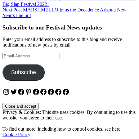
Big Slap Festival 2022!
navigation
Next Post
MARSHMELLO joins the Decadence Arizona New
Year’s line up!
Subscribe to our Festival News updates
Enter your email address to subscribe to this blog and receive
notifications of new posts by email.
Email
Address
Subscribe
Instagram
Twitter
Facebook
Pinterest
Facebook
Facebook
Facebook
Facebook
Facebook
Privacy & Cookies: This site uses cookies. By continuing to use this
website, you agree to their use.
To find out more, including how to control cookies, see here:
Cookie Policy