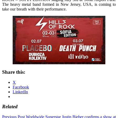
The heavy metal band formed in New Jersey, USA, is coming to
take our breath with their performance.
Share this:
X
Facebook
LinkedIn
Related
Post
Previous Post
Worldwide Superstar Justin Bieber confirms a show at