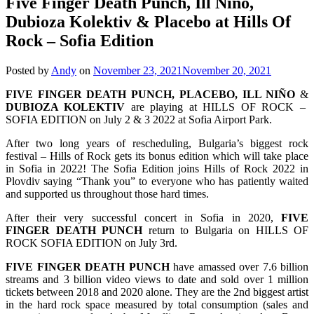
Five Finger Death Punch, Ill Niño,
Dubioza Kolektiv & Placebo at Hills Of
Rock – Sofia Edition
Posted by
Andy
on
November 23, 2021
November 20, 2021
FIVE FINGER DEATH PUNCH, PLACEBO, ILL NIÑO
&
DUBIOZA KOLEKTIV
are playing at HILLS OF ROCK –
SOFIA EDITION on July 2 & 3 2022 at Sofia Airport Park.
After two long years of rescheduling, Bulgaria’s biggest rock
festival – Hills of Rock gets its bonus edition which will take place
in Sofia in 2022! The Sofia Edition joins Hills of Rock 2022 in
Plovdiv saying “Thank you” to everyone who has patiently waited
and supported us throughout those hard times.
After their very successful concert in Sofia in 2020,
FIVE
FINGER DEATH PUNCH
return to Bulgaria on HILLS OF
ROCK SOFIA EDITION on July 3rd.
FIVE FINGER DEATH PUNCH
have amassed over 7.6 billion
streams and 3 billion video views to date and sold over 1 million
tickets between 2018 and 2020 alone. They are the 2nd biggest artist
in the hard rock space measured by total consumption (sales and