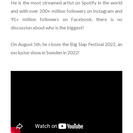
He is the most streamed artist on Spotify in the world
and with over 200+ million followers on Instagram and
91+ million followers on Facebook, there is no
discussion about who is the biggest!
On August 5th, he closes the Big Slap Festival 2022, an
exclusive show in Sweden in 2022!