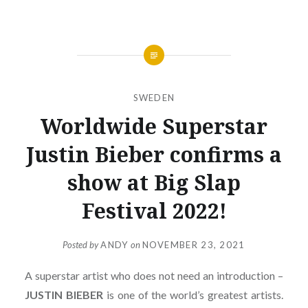
SWEDEN
Worldwide Superstar
Justin Bieber confirms a
show at Big Slap
Festival 2022!
Posted by
ANDY
on
NOVEMBER 23, 2021
A superstar artist who does not need an introduction –
JUSTIN
BIEBER
is one of the world’s greatest artists.