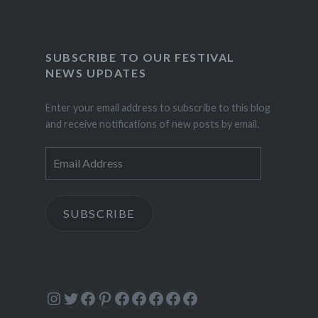
SUBSCRIBE TO OUR FESTIVAL
NEWS UPDATES
Enter your email address to subscribe to this blog
and receive notifications of new posts by email.
Email
Address
SUBSCRIBE
Instagram
Twitter
Facebook
Pinterest
Facebook
Facebook
Facebook
Facebook
Facebook