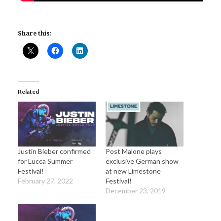
Share this:
Related
Justin Bieber confirmed
Post Malone plays
for Lucca Summer
exclusive German show
Festival!
at new Limestone
February 27, 2022
Festival!
December 23, 2019