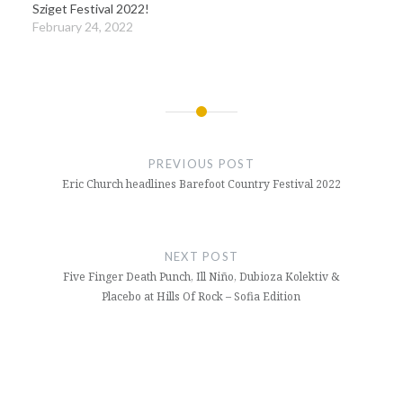
Sziget Festival 2022!
February 24, 2022
Post
navigation
PREVIOUS POST
Eric Church headlines Barefoot Country Festival 2022
NEXT POST
Five Finger Death Punch, Ill Niño, Dubioza Kolektiv &
Placebo at Hills Of Rock – Sofia Edition