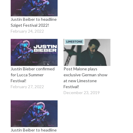
Justin Beiber to headline
Sziget Festival 2022!
February 24, 2022
Justin Bieber confirmed
Post Malone plays
for Lucca Summer
exclusive German show
Festival!
at new Limestone
February 27, 2022
Festival!
December 23, 2019
Justin Beiber to headline