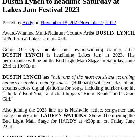
Dustin Lynch to headline Saturday at
Lakes Jam Festival 2023
Posted by
Andy
on
November 18, 2022
November 9, 2022
Award-Winning Multi-Platinum Country Artist
DUSTIN LYNCH
to Perform at Lakes Jam in 2023!
Grand Ole Opry member and award-winning country artist
DUSTIN
LYNCH
is headlining Lakes Jam in 2023. His
performance will be on the Bud Light Main Stage on Saturday, June
23rd at 10:00p.m.
DUSTIN LYNCH
has “
built one of the most consistent recording
careers in modern country music
” (Billboard) with over 3.3 billion
streams across digital platforms for songs including number one hit
“Thinkin’ Bout You,” and chart toppers “Ridin’ Roads” and “Good
Girl.”
Also joining the 2023 line up is Nashville native, songwriter and
rising country artist
LAUREN WATKINS
. She will be opening the
Bud Light Main Stage for HARDY at 4:30p.m. on Friday June
22nd.