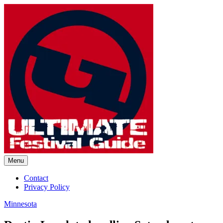
Skip
to
content
Menu
Ultimate Festival Guide |
Contact
Privacy Policy
Worldwide Music Festival News
Minnesota