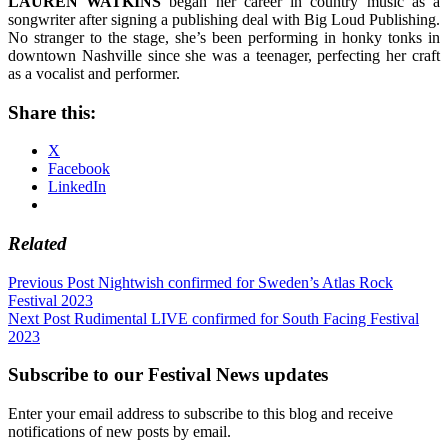
LAUREN WATKINS
began her career in country music as a
songwriter after signing a publishing deal with Big Loud Publishing.
No stranger to the stage, she’s been performing in honky tonks in
downtown Nashville since she was a teenager, perfecting her craft
as a vocalist and performer.
Share this:
X
Facebook
LinkedIn
Related
Post
Previous Post
Nightwish confirmed for Sweden’s Atlas Rock
Festival 2023
navigation
Next Post
Rudimental LIVE confirmed for South Facing Festival
2023
Subscribe to our Festival News updates
Enter your email address to subscribe to this blog and receive
notifications of new posts by email.