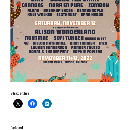
Share this:
Related