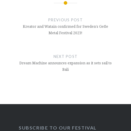
Post
navigation
PREVIOUS POST
Kreator and Watain confirmed for Sweden’s Gefle
Metal Festival 2023!
NEXT POST
Dream Machine announces expansion as it sets sail to
Bali
SUBSCRIBE TO OUR FESTIVAL