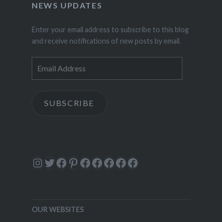
NEWS UPDATES
Enter your email address to subscribe to this blog
and receive notifications of new posts by email.
Email
Address
SUBSCRIBE
Instagram
Twitter
Facebook
Pinterest
Facebook
Facebook
Facebook
Facebook
Facebook
OUR WEBSITES