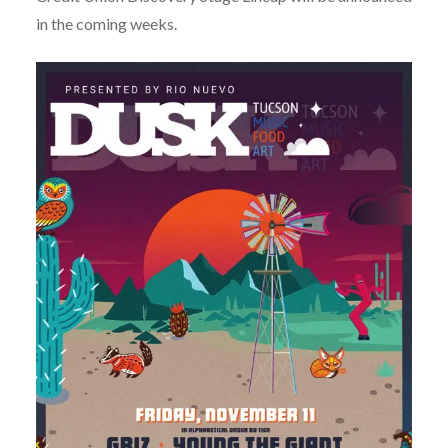
in the coming weeks.