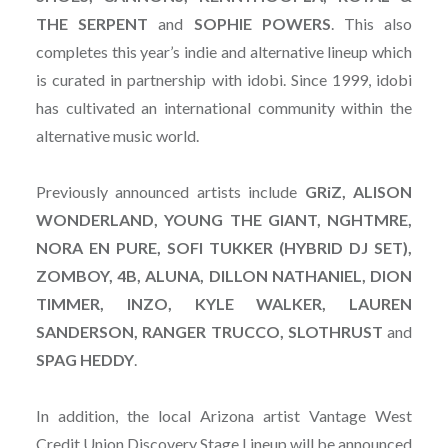
THE SERPENT
and
SOPHIE POWERS
. This also
completes this year’s indie and alternative lineup which
is curated in partnership with idobi. Since 1999, idobi
has cultivated an international community within the
alternative music world.
Previously announced artists include
GRiZ, ALISON
WONDERLAND, YOUNG THE GIANT, NGHTMRE,
NORA EN PURE, SOFI TUKKER (HYBRID DJ SET),
ZOMBOY, 4B, ALUNA, DILLON NATHANIEL, DION
TIMMER, INZO, KYLE WALKER, LAUREN
SANDERSON, RANGER TRUCCO, SLOTHRUST
and
SPAG HEDDY
.
In addition, the local Arizona artist Vantage West
Credit Union Discovery Stage Lineup will be announced