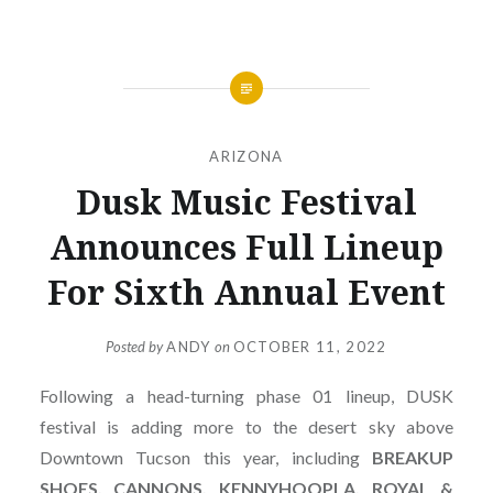
ARIZONA
Dusk Music Festival
Announces Full Lineup
For Sixth Annual Event
Posted by
ANDY
on
OCTOBER 11, 2022
Following a head-turning phase 01 lineup, DUSK
festival is adding more to the desert sky above
Downtown Tucson this year, including
BREAKUP
SHOES, CANNONS, KENNYHOOPLA, ROYAL &