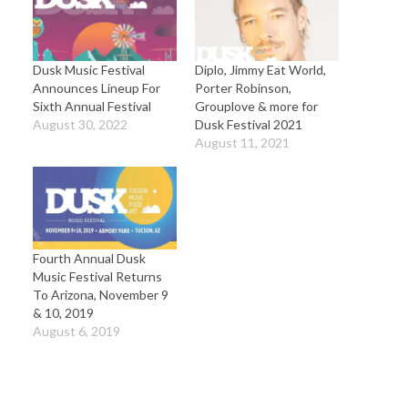
Dusk Music Festival
Diplo, Jimmy Eat World,
Announces Lineup For
Porter Robinson,
Sixth Annual Festival
Grouplove & more for
August 30, 2022
Dusk Festival 2021
August 11, 2021
Fourth Annual Dusk
Music Festival Returns
To Arizona, November 9
& 10, 2019
August 6, 2019