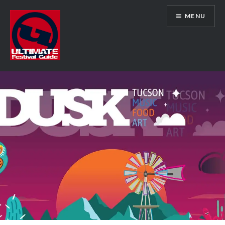
Skip
MENU
to
content
Ultimate Festival Guide | Worldwide
Music Festival News