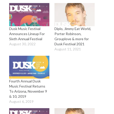
Dusk Music Festival
Diplo, Jimmy Eat World,
Announces Lineup For
Porter Robinson,
Sixth Annual Festival
Grouplove & more for
August 30, 2022
Dusk Festival 2021
August 11, 2021
Fourth Annual Dusk
Music Festival Returns
To Arizona, November 9
& 10, 2019
August 6, 2019