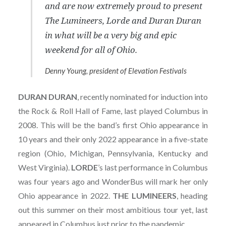
and are now extremely proud to present
The Lumineers, Lorde and Duran Duran
in what will be a very big and epic
weekend for all of Ohio.
Denny Young, president of Elevation Festivals
DURAN
DURAN
, recently nominated for induction into
the Rock & Roll Hall of Fame, last played Columbus in
2008. This will be the band’s first Ohio appearance in
10 years and their only 2022 appearance in a five-state
region (Ohio, Michigan, Pennsylvania, Kentucky and
West Virginia).
LORDE
’s last performance in Columbus
was four years ago and WonderBus will mark her only
Ohio appearance in 2022.
THE
LUMINEERS
, heading
out this summer on their most ambitious tour yet, last
appeared in Columbus just prior to the pandemic.