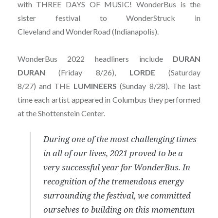
with THREE DAYS OF MUSIC! WonderBus is the
sister festival to WonderStruck in
Cleveland and WonderRoad (Indianapolis).
WonderBus 2022 headliners include
DURAN
DURAN
(Friday 8/26),
LORDE
(Saturday
8/27) and THE
LUMINEERS
(Sunday 8/28). The last
time each artist appeared in Columbus they performed
at the Shottenstein Center.
During one of the most challenging times
in all of our lives, 2021 proved to be a
very successful year for WonderBus. In
recognition of the tremendous energy
surrounding the festival, we committed
ourselves to building on this momentum