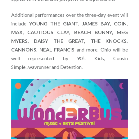
Additional performances over the three-day event will
include
YOUNG THE GIANT, JAMES BAY, COIN,
MAX, CAUTIOUS CLAY, BEACH BUNNY, MEG
MYERS, DAISY THE GREAT, THE KNOCKS,
CANNONS, NEAL FRANCIS
and more. Ohio will be
well represented by 90’s Kids, Cousin
Simple, .wavrunner and Detention.