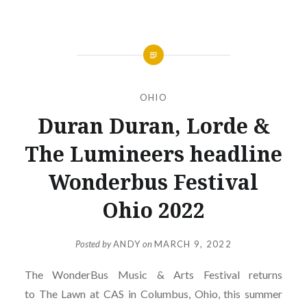
OHIO
Duran Duran, Lorde &
The Lumineers headline
Wonderbus Festival
Ohio 2022
Posted by
ANDY
on
MARCH 9, 2022
The WonderBus Music & Arts Festival returns
to The Lawn at CAS in Columbus, Ohio, this summer