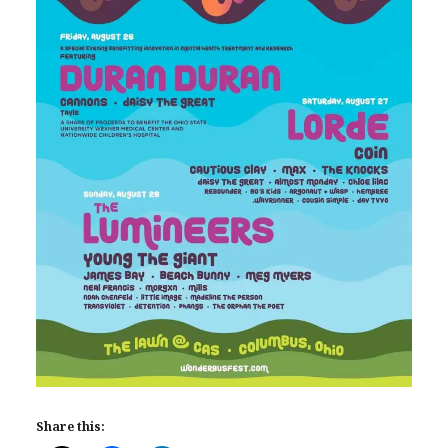
Share this: