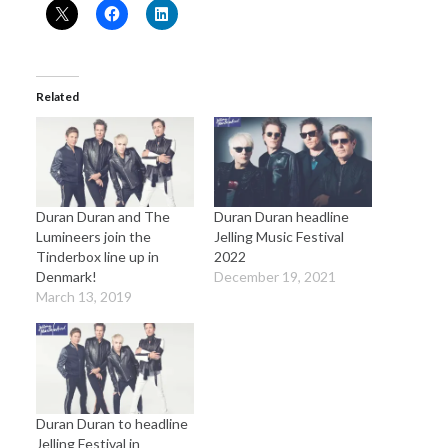
Related
Duran Duran and The
Duran Duran headline
Lumineers join the
Jelling Music Festival
Tinderbox line up in
2022
Denmark!
December 19, 2021
March 13, 2019
Duran Duran to headline
Jelling Festival in