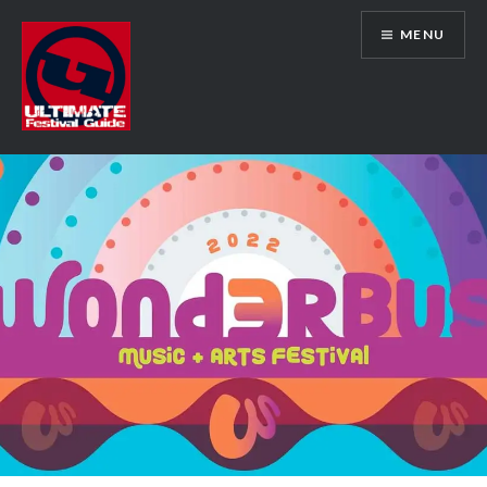
Skip
MENU
to
content
Ultimate Festival Guide | Worldwide
Music Festival News