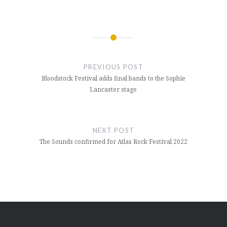
Post
navigation
PREVIOUS POST
Bloodstock Festival adds final bands to the Sophie
Lancaster stage
NEXT POST
The Sounds confirmed for Atlas Rock Festival 2022