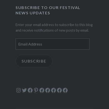
SUBSCRIBE TO OUR FESTIVAL
NEWS UPDATES
Enter your email address to subscribe to this blog
and receive notifications of new posts by email.
Email
Address
SUBSCRIBE
Instagram
Twitter
Facebook
Pinterest
Facebook
Facebook
Facebook
Facebook
Facebook