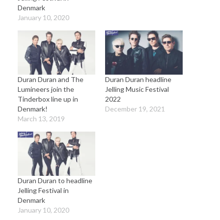
Denmark
January 10, 2020
Duran Duran and The
Duran Duran headline
Lumineers join the
Jelling Music Festival
Tinderbox line up in
2022
Denmark!
December 19, 2021
March 13, 2019
Duran Duran to headline
Jelling Festival in
Denmark
January 10, 2020