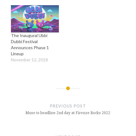
The Inaugural Ubbi
Dubbi Festival
Announces Phase 1
Lineup
November 12, 2018
Post
navigation
PREVIOUS POST
Muse to headline 2nd day at Firenze Rocks 2022