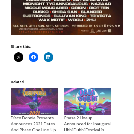
Share this:
Related
Disco Donnie Presents
Phase 2 Lineup
Announces 2021 Dates
Announced for Inaugural
And Phase One Line-Up
Ubbi Dubbi Festival in