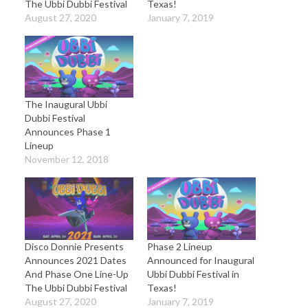
The Ubbi Dubbi Festival
Texas!
August 27, 2020
January 7, 2019
The Inaugural Ubbi
Dubbi Festival
Announces Phase 1
Lineup
November 12, 2018
Disco Donnie Presents
Phase 2 Lineup
Announces 2021 Dates
Announced for Inaugural
And Phase One Line-Up
Ubbi Dubbi Festival in
The Ubbi Dubbi Festival
Texas!
August 27, 2020
January 7, 2019