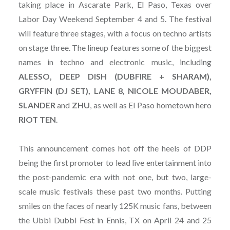
taking place in Ascarate Park, El Paso, Texas over
Labor Day Weekend September 4 and 5. The festival
will feature three stages, with a focus on techno artists
on stage three. The lineup features some of the biggest
names in techno and electronic music, including
ALESSO, DEEP DISH (DUBFIRE + SHARAM),
GRYFFIN (DJ SET), LANE 8, NICOLE MOUDABER,
SLANDER
and
ZHU
, as well as El Paso hometown hero
RIOT TEN
.
This announcement comes hot off the heels of DDP
being the first promoter to lead live entertainment into
the post-pandemic era with not one, but two, large-
scale music festivals these past two months. Putting
smiles on the faces of nearly 125K music fans, between
the Ubbi Dubbi Fest in Ennis, TX on April 24 and 25