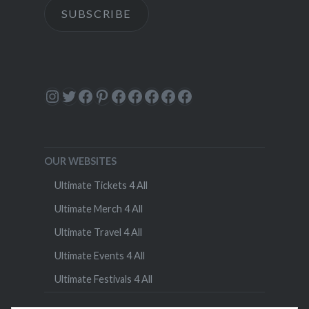
SUBSCRIBE
Instagram
Twitter
Facebook
Pinterest
Facebook
Facebook
Facebook
Facebook
Facebook
OUR WEBSITES
Ultimate Tickets 4 All
Ultimate Merch 4 All
Ultimate Travel 4 All
Ultimate Events 4 All
Ultimate Festivals 4 All