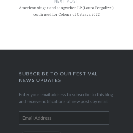
NEXT POST
American singer and songwriter. LP (Laura Pergolizzi)
confirmed for Colours of Ostrava 2022
SUBSCRIBE TO OUR FESTIVAL
NEWS UPDATES
Enter your email address to subscribe to this blog
and receive notifications of new posts by email.
Email
Address