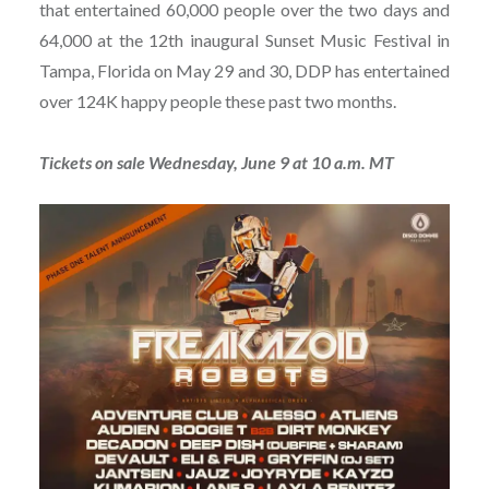
that entertained 60,000 people over the two days and
64,000 at the 12th inaugural Sunset Music Festival in
Tampa, Florida on May 29 and 30, DDP has entertained
over 124K happy people these past two months.
Tickets on sale Wednesday, June 9 at 10 a.m. MT