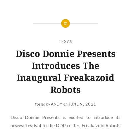
TEXAS
Disco Donnie Presents
Introduces The
Inaugural Freakazoid
Robots
Posted by
ANDY
on
JUNE 9, 2021
Disco Donnie Presents is excited to introduce its
newest festival to the DDP roster, Freakazoid Robots