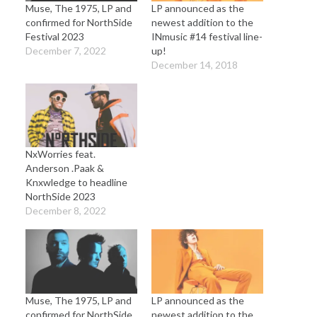
Muse, The 1975, LP and
LP announced as the
confirmed for NorthSide
newest addition to the
Festival 2023
INmusic #14 festival line-
December 7, 2022
up!
December 14, 2018
NxWorries feat.
Anderson .Paak &
Knxwledge to headline
NorthSide 2023
December 8, 2022
Muse, The 1975, LP and
LP announced as the
confirmed for NorthSide
newest addition to the