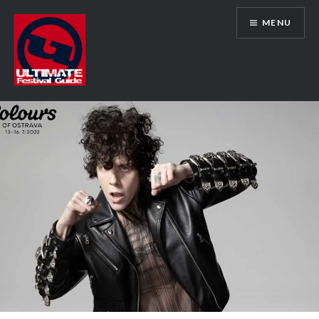
Skip
MENU
to
content
Ultimate Festival Guide | Worldwide
Music Festival News