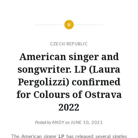
CZECH REPUBLIC
American singer and
songwriter. LP (Laura
Pergolizzi) confirmed
for Colours of Ostrava
2022
Posted by
ANDY
on
JUNE 10, 2021
The American singer
LP
has released several singles