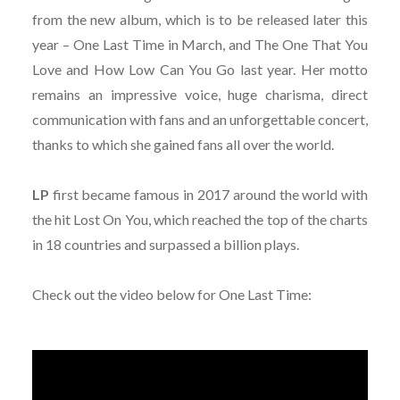
from the new album, which is to be released later this
year – One Last Time in March, and The One That You
Love and How Low Can You Go last year. Her motto
remains an impressive voice, huge charisma, direct
communication with fans and an unforgettable concert,
thanks to which she gained fans all over the world.
LP
first became famous in 2017 around the world with
the hit Lost On You, which reached the top of the charts
in 18 countries and surpassed a billion plays.
Check out the video below for One Last Time: