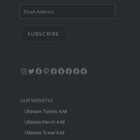
Email
Address
SUBSCRIBE
Instagram
Twitter
Facebook
Pinterest
Facebook
Facebook
Facebook
Facebook
Facebook
OUR WEBSITES
Ultimate Tickets 4 All
Ultimate Merch 4 All
Ultimate Travel 4 All