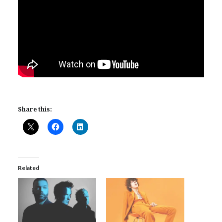
Share this:
Related