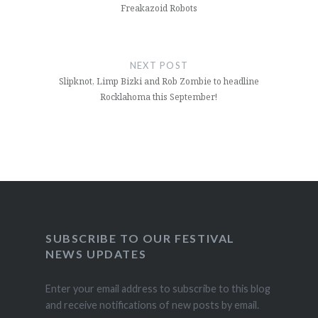
Freakazoid Robots
NEXT POST
Slipknot, Limp Bizki and Rob Zombie to headline
Rocklahoma this September!
SUBSCRIBE TO OUR FESTIVAL
NEWS UPDATES
Enter your email address to subscribe to this blog
and receive notifications of new posts by email.