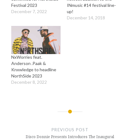
Festival 2023
INmusic #14 festival line-
December 7, 2022
up!
December 14, 2018
NxWorries feat.
Anderson .Paak &
Knxwledge to headline
NorthSide 2023
December 8, 2022
Post
navigation
PREVIOUS POST
Disco Donnie Presents Introduces The Inaugural