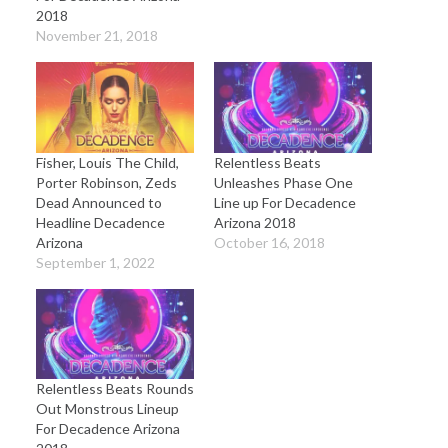
2018
November 21, 2018
Fisher, Louis The Child,
Relentless Beats
Porter Robinson, Zeds
Unleashes Phase One
Dead Announced to
Line up For Decadence
Headline Decadence
Arizona 2018
Arizona
October 16, 2018
September 1, 2022
Relentless Beats Rounds
Out Monstrous Lineup
For Decadence Arizona