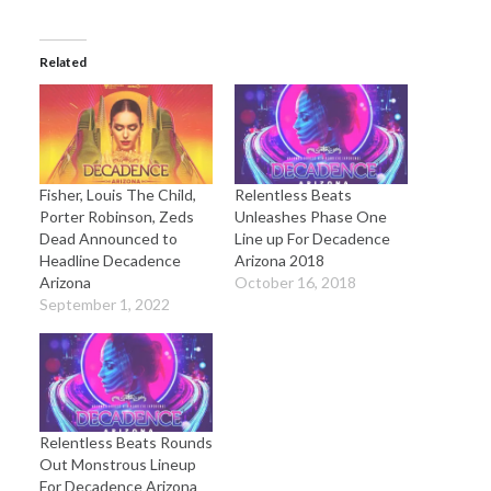
Related
Fisher, Louis The Child,
Relentless Beats
Porter Robinson, Zeds
Unleashes Phase One
Dead Announced to
Line up For Decadence
Headline Decadence
Arizona 2018
Arizona
October 16, 2018
September 1, 2022
Relentless Beats Rounds
Out Monstrous Lineup
For Decadence Arizona