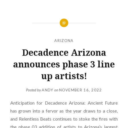
ARIZONA
Decadence Arizona
announces phase 3 line
up artists!
Posted by
ANDY
on
NOVEMBER 16, 2022
Anticipation for Decadence Arizona: Ancient Future
has grown into a fervor as the year draws to a close,
and Relentless Beats continues to stoke the fires with
the phase 03 addition of artists to Arizona’s largest