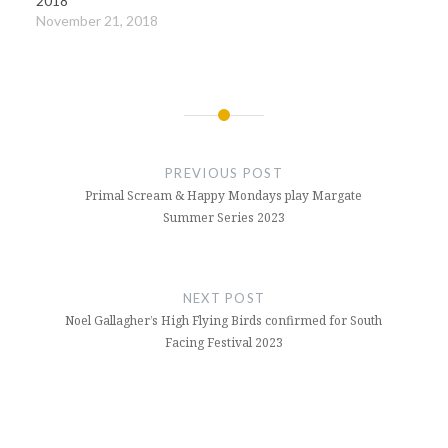
2018
November 21, 2018
Post
navigation
PREVIOUS POST
Primal Scream & Happy Mondays play Margate
Summer Series 2023
NEXT POST
Noel Gallagher’s High Flying Birds confirmed for South
Facing Festival 2023