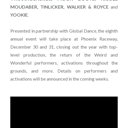
MOUDABER, TINLICKER, WALKER & ROYCE
and
YOOKIE
.
Presented in partnership with Global Dance, the eighth
annual event will take place at Phoenix Raceway,
December 30 and 31, closing out the year with top-
level production, the return of the Weird and
Wonderful performers, activations throughout the
grounds, and more. Details on performers and
activations will be announced in the coming weeks.