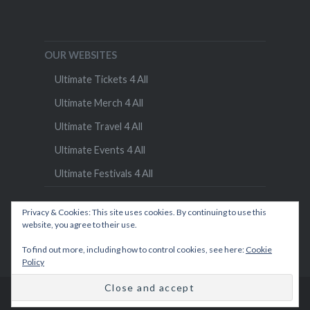
OUR WEBSITES
Ultimate Tickets 4 All
Ultimate Merch 4 All
Ultimate Travel 4 All
Ultimate Events 4 All
Ultimate Festivals 4 All
Privacy & Cookies: This site uses cookies. By continuing to use this
website, you agree to their use.
To find out more, including how to control cookies, see here:
Cookie
Policy