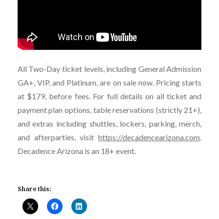
All Two-Day ticket levels, including General Admission
GA+, VIP, and Platinum, are on sale now. Pricing starts
at $179, before fees. For full details on all ticket and
payment plan options, table reservations (strictly 21+),
and extras including shuttles, lockers, parking, merch,
and afterparties, visit
https://decadencearizona.com
.
Decadence Arizona is an 18+ event.
Share this: