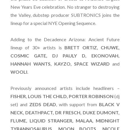
New Years Eve celebration. No stranger to destroying
the Valley, dubstep producer SUBTRONICS joins the
lineup for a special NYE Opening Sequence.
Adding to the Decadence Arizona: Ancient Future
lineup of 30+ artists is
BRETT ORTIZ, CHUWE,
COSMIC GATE, DJ PAULY D, EKONOVAH,
HANNAH WANTS, KAYZO, SPACE WIZARD
and
WOOLI
.
Previously announced artists include headliners –
FISHER, LOUIS THE CHILD, PORTER ROBINSON
(dj
set) and
ZEDS
DEAD
, with support from
BLACK V
NECK, DEATHPACT, DR FRESCH, DUKE DUMONT,
FLUME, LIQUID STRANGER, MALAA, MIDNIGHT
TYRANNOSAURUS, MOON BOOTS, NICOLE