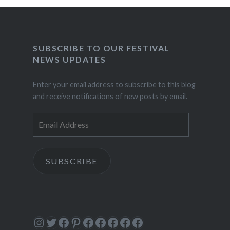
SUBSCRIBE TO OUR FESTIVAL
NEWS UPDATES
Enter your email address to subscribe to this blog
and receive notifications of new posts by email.
Email
Address
SUBSCRIBE
Instagram
Twitter
Facebook
Pinterest
Facebook
Facebook
Facebook
Facebook
Facebook