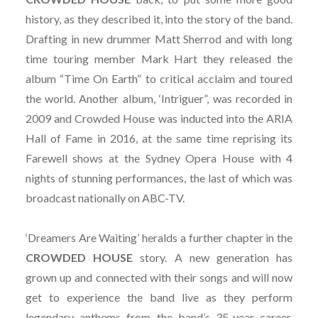
history, as they described it, into the story of the band.
Drafting in new drummer Matt Sherrod and with long
time touring member Mark Hart they released the
album “Time On Earth” to critical acclaim and toured
the world. Another album, ‘Intriguer”, was recorded in
2009 and Crowded House was inducted into the ARIA
Hall of Fame in 2016, at the same time reprising its
Farewell shows at the Sydney Opera House with 4
nights of stunning performances, the last of which was
broadcast nationally on ABC-TV.
‘Dreamers Are Waiting’ heralds a further chapter in the
CROWDED
HOUSE
story. A new generation has
grown up and connected with their songs and will now
get to experience the band live as they perform
legendary anthems from the band’s 35-year career,