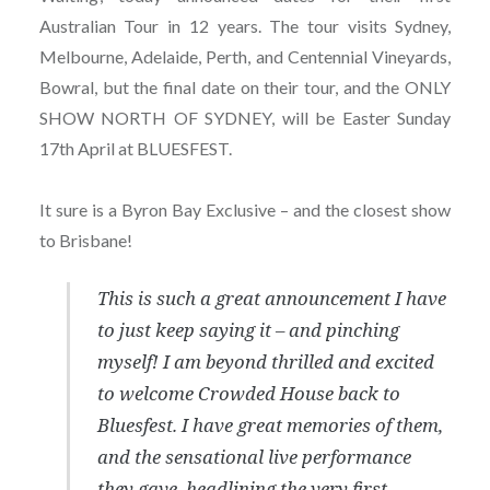
Australian Tour in 12 years. The tour visits Sydney,
Melbourne, Adelaide, Perth, and Centennial Vineyards,
Bowral, but the final date on their tour, and the ONLY
SHOW NORTH OF SYDNEY, will be Easter Sunday
17th April at BLUESFEST.
It sure is a Byron Bay Exclusive – and the closest show
to Brisbane!
This is such a great announcement I have
to just keep saying it – and pinching
myself! I am beyond thrilled and excited
to welcome Crowded House back to
Bluesfest. I have great memories of them,
and the sensational live performance
they gave, headlining the very first