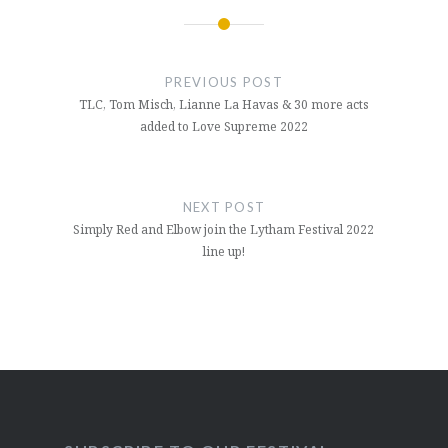
Post
navigation
PREVIOUS POST
TLC, Tom Misch, Lianne La Havas & 30 more acts
added to Love Supreme 2022
NEXT POST
Simply Red and Elbow join the Lytham Festival 2022
line up!