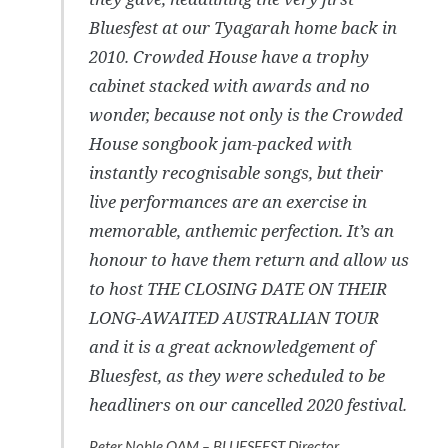
Bluesfest at our Tyagarah home back in
2010. Crowded House have a trophy
cabinet stacked with awards and no
wonder, because not only is the Crowded
House songbook jam-packed with
instantly recognisable songs, but their
live performances are an exercise in
memorable, anthemic perfection. It’s an
honour to have them return and allow us
to host THE CLOSING DATE ON THEIR
LONG-AWAITED AUSTRALIAN TOUR
and it is a great acknowledgement of
Bluesfest, as they were scheduled to be
headliners on our cancelled 2020 festival.
Peter Noble OAM – BLUESFEST Director