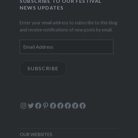
SUBSCRIBE TO OUR FESTIVAL
NEWS UPDATES
Enter your email address to subscribe to this blog
and receive notifications of new posts by email.
Email
Address
SUBSCRIBE
Instagram
Twitter
Facebook
Pinterest
Facebook
Facebook
Facebook
Facebook
Facebook
OUR WEBSITES