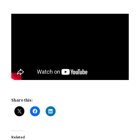
Share this:
Related