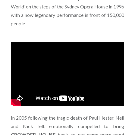
World’ on the steps of the Sydney Opera House in 1996
with a now legendary performance in front of 150,000
people.
In 2005 following the tragic death of Paul Hester, Neil
and Nick felt emotionally compelled to bring
CROWDED
HOUSE
back, to put some more good