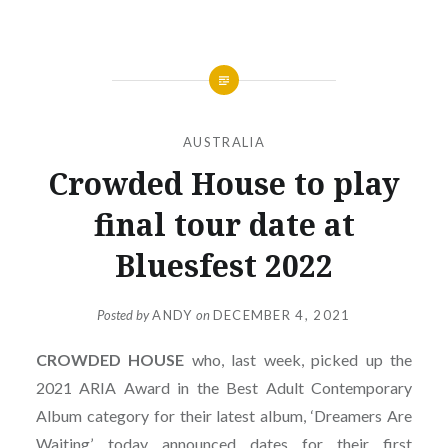
AUSTRALIA
Crowded House to play
final tour date at
Bluesfest 2022
Posted by
ANDY
on
DECEMBER 4, 2021
CROWDED
HOUSE
who, last week, picked up the
2021 ARIA Award in the Best Adult Contemporary
Album category for their latest album, ‘Dreamers Are
Waiting’, today announced dates for their first