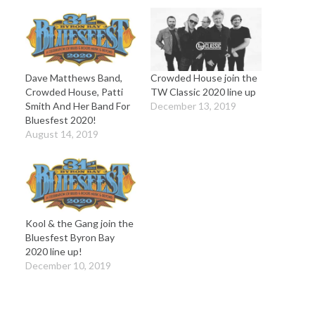
Dave Matthews Band,
Crowded House join the
Crowded House, Patti
TW Classic 2020 line up
Smith And Her Band For
December 13, 2019
Bluesfest 2020!
August 14, 2019
Kool & the Gang join the
Bluesfest Byron Bay
2020 line up!
December 10, 2019