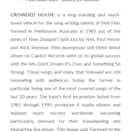
CROWDED
HOUSE
is a long-standing and much-
loved vehicle for the song writing talents of Neil Finn.
Formed in Melbourne Australia in 1985 out of the
ashes of New Zealand’s Split Enz by Neil, Paul Hester
and Nick Seymour, their eponymous self-titled debut
album on Capitol Records went on to global success
with the hits Don’t Dream It’s Over and Something So
Strong. Those songs and many that followed are still
resonating with audiences today, the former in
particular being one of the most covered songs of the
last 20 years. The band’s first incarnation lasted from
1985 through 1995, produced 4 studio albums and
enjoyed much success worldwide, becoming
particularly beloved for their freewheeling and
interactive live shows. This lineup said ‘Farewell to the