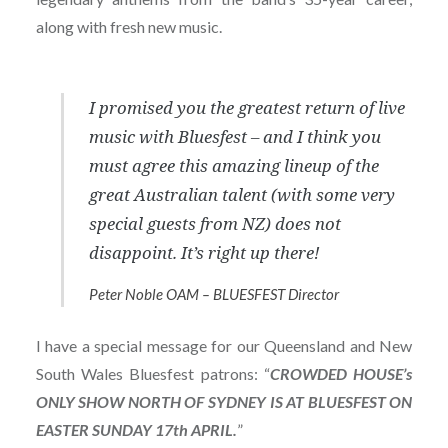
along with fresh new music.
I promised you the greatest return of live
music with Bluesfest – and I think you
must agree this amazing lineup of the
great Australian talent (with some very
special guests from NZ) does not
disappoint. It’s right up there!
Peter Noble OAM – BLUESFEST Director
I have a special message for our Queensland and New
South Wales Bluesfest patrons: “
CROWDED HOUSE’s
ONLY SHOW NORTH OF SYDNEY IS AT BLUESFEST ON
EASTER SUNDAY 17th APRIL.
”