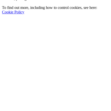
To find out more, including how to control cookies, see here:
Cookie Policy