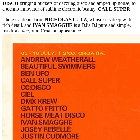
DISCO
bringing buckets of dazzling disco and amped-up house, to
a techno innovator of sublime electronic beauty,
CALL
SUPER
.
There’s a debut from
NICHOLAS LUTZ
, whose sets deep with
rich detail, and
IVAN SMAGGHE
is a DJ’s DJ pure and simple,
making a very rare Croatian appearance.