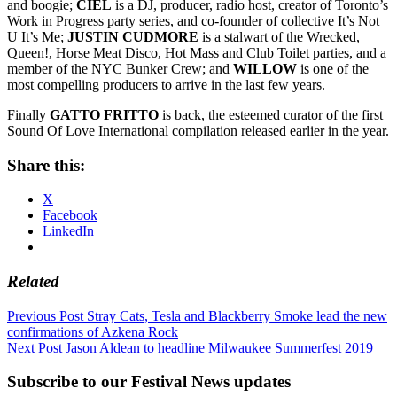
and boogie;
CIEL
is a DJ, producer, radio host, creator of Toronto’s
Work in Progress party series, and co-founder of collective It’s Not
U It’s Me;
JUSTIN
CUDMORE
is a stalwart of the Wrecked,
Queen!, Horse Meat Disco, Hot Mass and Club Toilet parties, and a
member of the NYC Bunker Crew; and
WILLOW
is one of the
most compelling producers to arrive in the last few years.
Finally
GATTO FRITTO
is back, the esteemed curator of the first
Sound Of Love International compilation released earlier in the year.
Share this:
X
Facebook
LinkedIn
Related
Post
Previous Post
Stray Cats, Tesla and Blackberry Smoke lead the new
confirmations of Azkena Rock
navigation
Next Post
Jason Aldean to headline Milwaukee Summerfest 2019
Subscribe to our Festival News updates