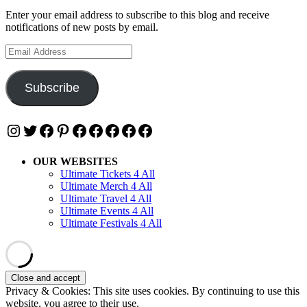
Enter your email address to subscribe to this blog and receive
notifications of new posts by email.
Email
Address
Subscribe
Instagram
Twitter
Facebook
Pinterest
Facebook
Facebook
Facebook
Facebook
Facebook
OUR WEBSITES
Ultimate Tickets 4 All
Ultimate Merch 4 All
Ultimate Travel 4 All
Ultimate Events 4 All
Ultimate Festivals 4 All
Privacy & Cookies: This site uses cookies. By continuing to use this
website, you agree to their use.