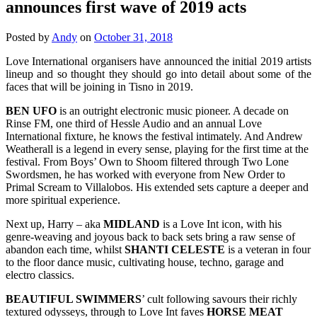
announces first wave of 2019 acts
Posted by
Andy
on
October 31, 2018
Love International organisers have announced the initial 2019 artists
lineup and so thought they should go into detail about some of the
faces that will be joining in Tisno in 2019.
BEN UFO
is an outright electronic music pioneer. A decade on
Rinse FM, one third of Hessle Audio and an annual Love
International fixture, he knows the festival intimately. And Andrew
Weatherall is a legend in every sense, playing for the first time at the
festival. From Boys’ Own to Shoom filtered through Two Lone
Swordsmen, he has worked with everyone from New Order to
Primal Scream to Villalobos. His extended sets capture a deeper and
more spiritual experience.
Next up, Harry – aka
MIDLAND
is a Love Int icon, with his
genre-weaving and joyous back to back sets bring a raw sense of
abandon each time, whilst
SHANTI CELESTE
is a veteran in four
to the floor dance music, cultivating house, techno, garage and
electro classics.
BEAUTIFUL SWIMMERS
’ cult following savours their richly
textured odysseys, through to Love Int faves
HORSE
MEAT