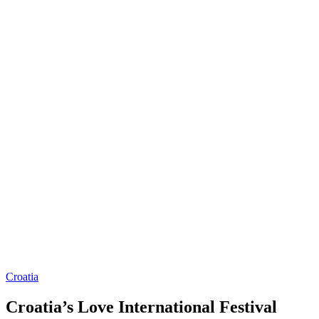
Croatia
Croatia’s Love International Festival