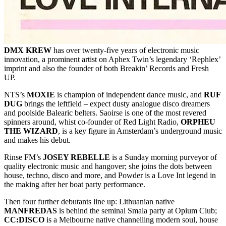
DMX KREW
has over twenty-five years of electronic music
innovation, a prominent artist on Aphex Twin’s legendary ‘Rephlex’
imprint and also the founder of both Breakin’ Records and Fresh
UP.
NTS’s
MOXIE
is champion of independent dance music, and
RUF
DUG
brings the leftfield – expect dusty analogue disco dreamers
and poolside Balearic belters. Saoirse is one of the most revered
spinners around, whist co-founder of Red Light Radio,
ORPHEU
THE WIZARD
, is a key figure in Amsterdam’s underground music
and makes his debut.
Rinse FM’s
JOSEY REBELLE
is a Sunday morning purveyor of
quality electronic music and hangover; she joins the dots between
house, techno, disco and more, and Powder is a Love Int legend in
the making after her boat party performance.
Then four further debutants line up: Lithuanian native
MANFREDAS
is behind the seminal Smala party at Opium Club;
CC:DISCO
is a Melbourne native channelling modern soul, house