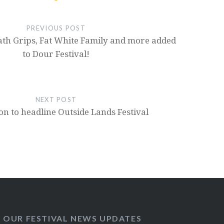
PREVIOUS POST
th Grips, Fat White Family and more added
to Dour Festival!
NEXT POST
on to headline Outside Lands Festival
O OUR FESTIVAL NEWS UPDATES