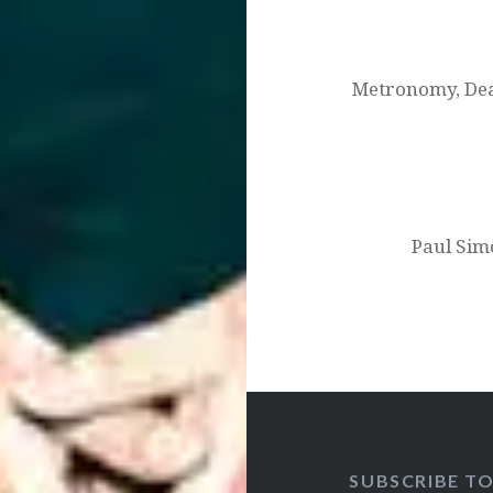
Post
navigation
Metronomy, Dea
Paul Sim
SUBSCRIBE T