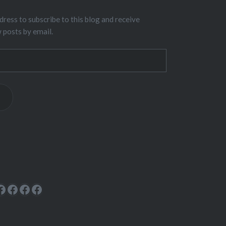
dress to subscribe to this blog and receive
w posts by email.
ok
rest
cebook
Facebook
Facebook
Facebook
Facebook