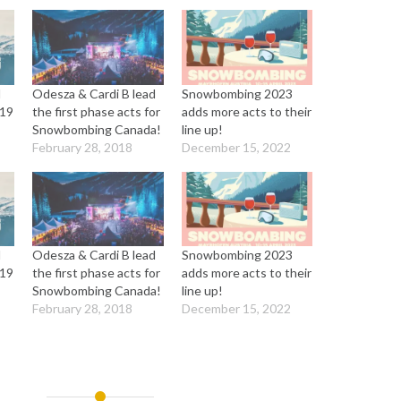
d
Odesza & Cardi B lead
Snowbombing 2023
019
the first phase acts for
adds more acts to their
Snowbombing Canada!
line up!
February 28, 2018
December 15, 2022
d
Odesza & Cardi B lead
Snowbombing 2023
019
the first phase acts for
adds more acts to their
Snowbombing Canada!
line up!
February 28, 2018
December 15, 2022