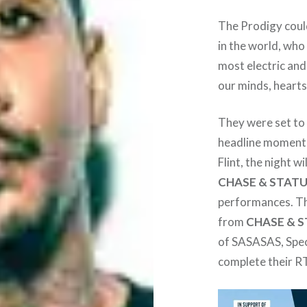
The Prodigy could
in the world, who
most electric and
our minds, heart
They were set to
headline moment i
Flint, the night 
CHASE & STAT
performances. The
from
CHASE & 
of SASASAS, Spec
complete their 