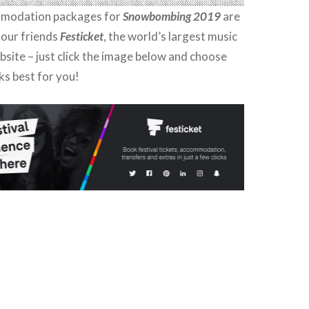
mmodation packages for
Snowbombing 2019
are
 our friends
Festicket
, the world’s largest music
ebsite – just click the image below and choose
ks best for you!