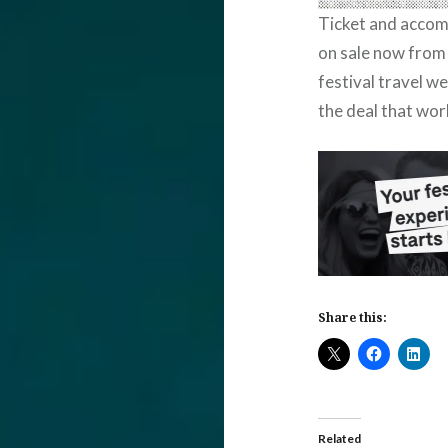
Ticket and acco
on sale now from
festival travel w
the deal that wor
Share this:
Related