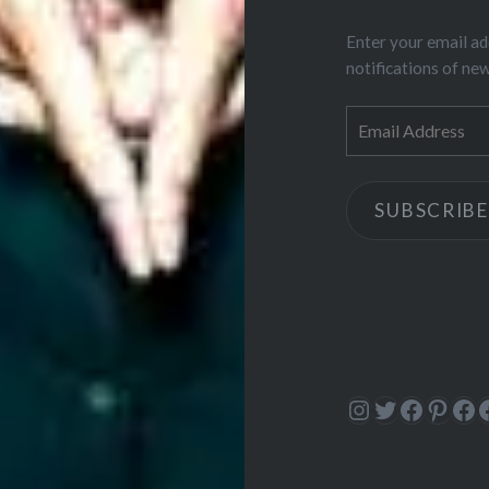
Enter your email ad
notifications of ne
Email
Address
SUBSCRIBE
Instagram
Twitter
Facebo
Pinte
Fa