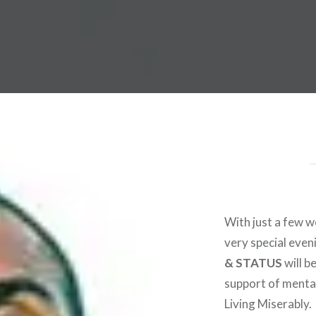
 Worldwide Music Festival N
With just a few 
very special eveni
& STATUS
will b
support of menta
Living Miserably.