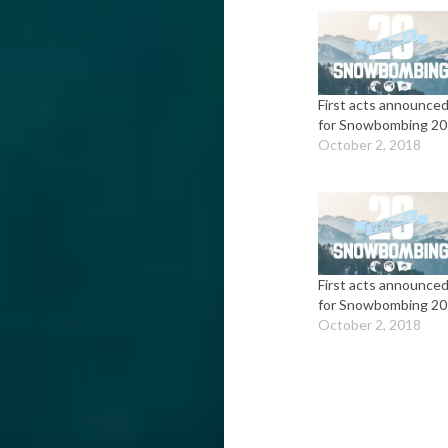
First acts announce
for Snowbombing 2
October 2, 2018
First acts announce
for Snowbombing 2
October 2, 2018