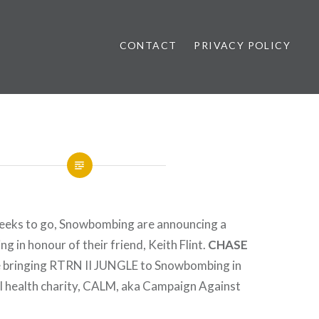
CONTACT
PRIVACY POLICY
ews
weeks to go, Snowbombing are announcing a
ng in honour of their friend, Keith Flint.
CHASE
e bringing RTRN II JUNGLE to Snowbombing in
l health charity, CALM, aka Campaign Against