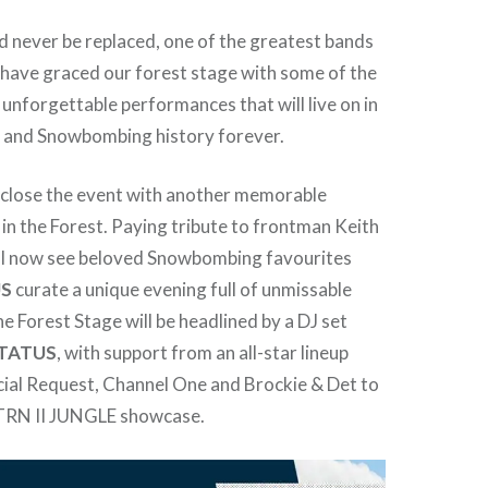
 never be replaced, one of the greatest bands
 have graced our forest stage with some of the
 unforgettable performances that will live on in
s and Snowbombing history forever.
 close the event with another memorable
n the Forest. Paying tribute to frontman Keith
will now see beloved Snowbombing favourites
US
curate a unique evening full of unmissable
 Forest Stage will be headlined by a DJ set
STATUS
, with support from an all-star lineup
ial Request, Channel One and Brockie & Det to
RTRN II JUNGLE showcase.