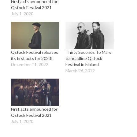
First acts announced for
Qstock Festival 2021
July 1, 2020
Qstock Festival releases
Thirty Seconds To Mars
its first acts for 2023!
to headline Qstock
December 11, 2022
Festival in Finland
March 26, 2019
First acts announced for
Qstock Festival 2021
July 1, 2020