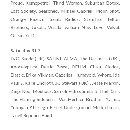
Proud, Kemopetrol, Third Woman, Suburban Botox,
Lost Society, Seasoned, Mikael Gabriel, Moon Shot,
Orange Pazuzu, Saint, Radios, Stam1na, Teflon
Brothers, Jokala, Vesala, william New Love, Velvet
Ocean, Yoki
Saturday 31.7.
JVG, Suede (UK), SANNI, ALMA, The Darkness (UK),
Apocalyptica, Battle Beast, BEHM, Chisu, Cledos,
Elastic, Erika Vikman, Gazelles, Humavoid, Whore, Ida
Paul & Kalle Lindroth, JC Stewart (UK) , Jesse Markin,
Kaija Koo, Mouhous, Samuli Putro, Smith & Thell (SE),
The Flaming Sideburns, Von Hertzen Brothers, Xysma,
Yeboyah, Afterego, Fernet Underground, Mikko Ilmari,
Taneli Reponen Band