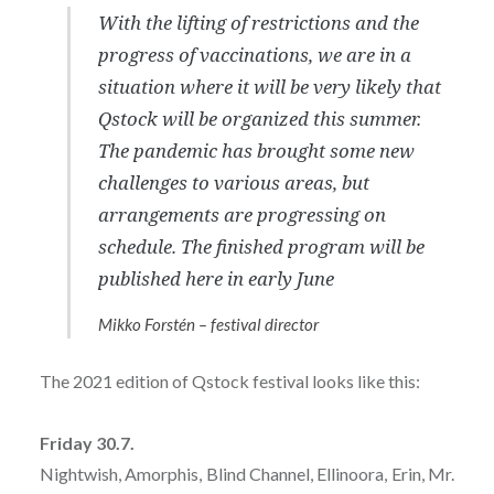
With the lifting of restrictions and the
progress of vaccinations, we are in a
situation where it will be very likely that
Qstock will be organized this summer.
The pandemic has brought some new
challenges to various areas, but
arrangements are progressing on
schedule. The finished program will be
published here in early June
Mikko Forstén – festival director
The 2021 edition of Qstock festival looks like this:
Friday 30.7.
Nightwish, Amorphis, Blind Channel, Ellinoora, Erin, Mr.