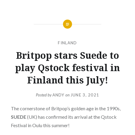
FINLAND
Britpop stars Suede to
play Qstock festival in
Finland this July!
Posted by
ANDY
on
JUNE 3, 2021
The cornerstone of Britpop’s golden age in the 1990s,
SUEDE
(UK) has confirmed its arrival at the Qstock
Festival in Oulu this summer!