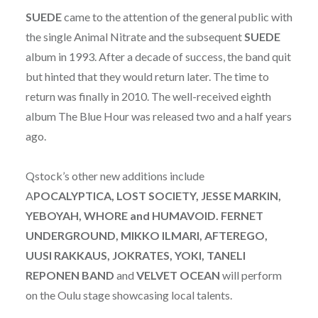
SUEDE
came to the attention of the general public with
the single Animal Nitrate and the subsequent
SUEDE
album in 1993. After a decade of success, the band quit
but hinted that they would return later. The time to
return was finally in 2010. The well-received eighth
album The Blue Hour was released two and a half years
ago.
Qstock’s other new additions include
A
POCALYPTICA, LOST SOCIETY, JESSE MARKIN,
YEBOYAH, WHORE and HUMAVOID. FERNET
UNDERGROUND, MIKKO ILMARI, AFTEREGO,
UUSI RAKKAUS, JOKRATES, YOKI, TANELI
REPONEN BAND
and
VELVET OCEAN
will perform
on the Oulu stage showcasing local talents.