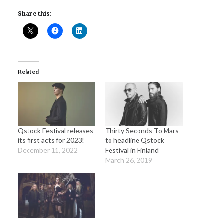
Share this:
Related
Qstock Festival releases
Thirty Seconds To Mars
its first acts for 2023!
to headline Qstock
December 11, 2022
Festival in Finland
March 26, 2019