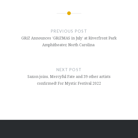
Post
navigation
PREVIOUS POST
GRiZ Announces ‘GRiZMAS in July’ at Riverfront Park
Amphitheater, North Carolina
NEXT POST
Saxon joins, Mercyful Fate and 39 other artists
confirmed! For Mystic Festival 2022