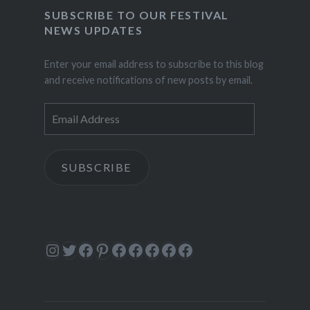
SUBSCRIBE TO OUR FESTIVAL
NEWS UPDATES
Enter your email address to subscribe to this blog
and receive notifications of new posts by email.
Email
Address
SUBSCRIBE
Instagram
Twitter
Facebook
Pinterest
Facebook
Facebook
Facebook
Facebook
Facebook