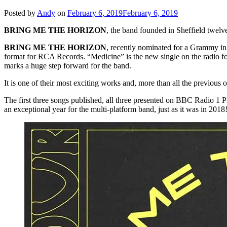
Posted by
Andy
on
February 6, 2019
February 6, 2019
BRING ME THE HORIZON
, the band founded in Sheffield twelve
BRING ME THE HORIZON
, recently nominated for a Grammy i
format for RCA Records. “Medicine” is the new single on the radio f
marks a huge step forward for the band.
It is one of their most exciting works and, more than all the previous 
The first three songs published, all three presented on BBC Radio 1
an exceptional year for the multi-platform band, just as it was in 2018