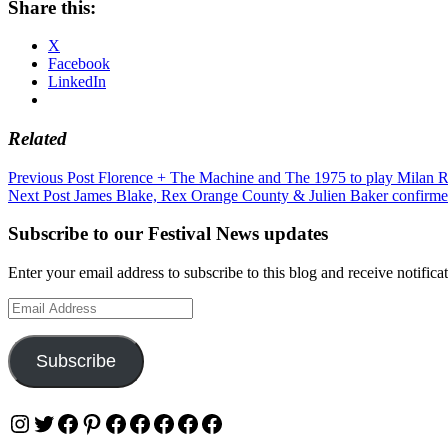
Share this:
X
Facebook
LinkedIn
Related
Post
Previous Post
Florence + The Machine and The 1975 to play Milan 
Next Post
James Blake, Rex Orange County & Julien Baker confirmed
navigation
Subscribe to our Festival News updates
Enter your email address to subscribe to this blog and receive notifica
Email
Address
Subscribe
Instagram
Twitter
Facebook
Pinterest
Facebook
Facebook
Facebook
Facebook
Facebook