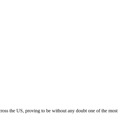
across the US, proving to be without any doubt one of the most