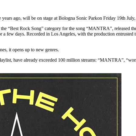
 years ago, will be on stage at Bologna Sonic Parkon Friday 19th July, t
n the “Best Rock Song” category for the song “MANTRA”, released thei
or a few days. Recorded in Los Angeles, with the production entrusted
ones, it opens up to new genres.
 Playlist, have already exceeded 100 million streams: “MANTRA”, “wonde
!