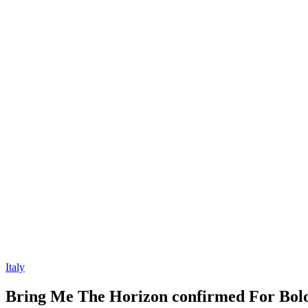
Italy
Bring Me The Horizon confirmed For Bol