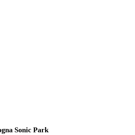
ogna Sonic Park