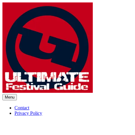
Skip
to
content
Menu
Ultimate Festival Guide | Worl
Contact
Privacy Policy