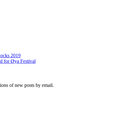
Rocks 2019
 for Øya Festival
tions of new posts by email.