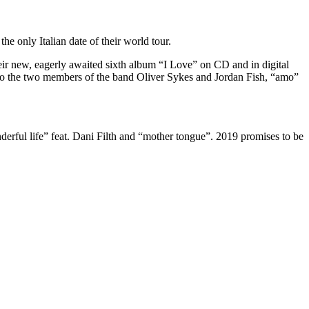
he only Italian date of their world tour.
r new, eagerly awaited sixth album “I Love” on CD and in digital
 to the two members of the band Oliver Sykes and Jordan Fish, “amo”
rful life” feat. Dani Filth and “mother tongue”. 2019 promises to be