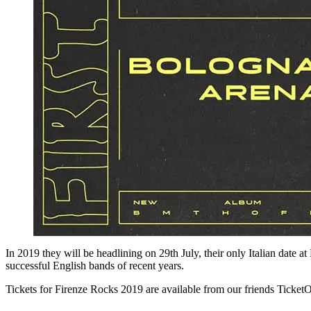
In 2019 they will be headlining on 29th July, their only Italian date 
successful English bands of recent years.
Tickets for Firenze Rocks 2019 are available from our friends TicketO