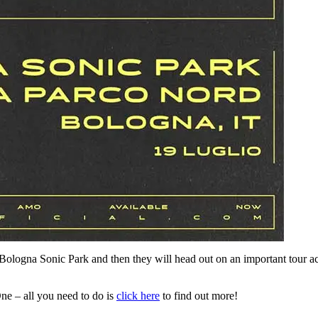
at Bologna Sonic Park and then they will head out on an important tour 
ne – all you need to do is
click here
to find out more!