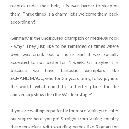
records under their belt, it is even harder to sleep on
them. Three times is a charm, let’s welcome them back
accordingly!
Germany is the undisputed champion of medieval rock
– why? They just like to be reminded of times where
beer was drunk out of horns and it was socially
accepted to not bathe for 1 week. Or maybe it is
because we have fantastic exemplars like
SCHANDMAUL
, who for 25 years bring folky joy into
the world. What could be a better place for the
anniversary show then the Wacken stage?
If you are waiting impatiently for more Vikings to enter
our stages: here, you go! Straight from Viking country
these musicians with sounding names like Ragnarsson