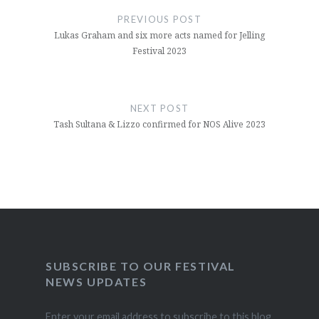
navigation
PREVIOUS POST
Lukas Graham and six more acts named for Jelling
Festival 2023
NEXT POST
Tash Sultana & Lizzo confirmed for NOS Alive 2023
SUBSCRIBE TO OUR FESTIVAL
NEWS UPDATES
Enter your email address to subscribe to this blog