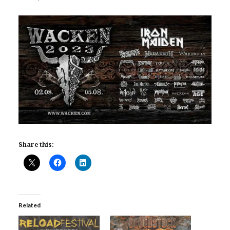
Share this:
Related