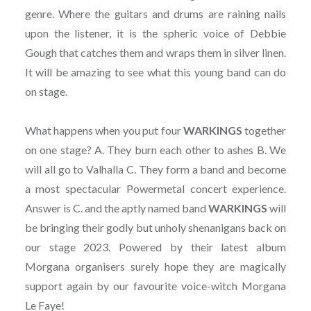
genre. Where the guitars and drums are raining nails
upon the listener, it is the spheric voice of Debbie
Gough that catches them and wraps them in silver linen.
It will be amazing to see what this young band can do
on stage.
What happens when you put four
WARKINGS
together
on one stage? A. They burn each other to ashes B. We
will all go to Valhalla C. They form a band and become
a most spectacular Powermetal concert experience.
Answer is C. and the aptly named band
WARKINGS
will
be bringing their godly but unholy shenanigans back on
our stage 2023. Powered by their latest album
Morgana organisers surely hope they are magically
support again by our favourite voice-witch Morgana
Le Faye!