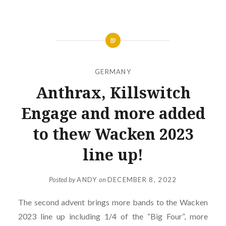
GERMANY
Anthrax, Killswitch
Engage and more added
to thew Wacken 2023
line up!
Posted by
ANDY
on
DECEMBER 8, 2022
The second advent brings more bands to the Wacken
2023 line up including 1/4 of the “Big Four”, more