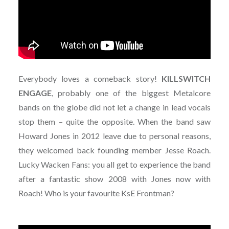
Everybody loves a comeback story!
KILLSWITCH
ENGAGE
, probably one of the biggest Metalcore
bands on the globe did not let a change in lead vocals
stop them – quite the opposite. When the band saw
Howard Jones in 2012 leave due to personal reasons,
they welcomed back founding member Jesse Roach.
Lucky Wacken Fans: you all get to experience the band
after a fantastic show 2008 with Jones now with
Roach! Who is your favourite KsE Frontman?