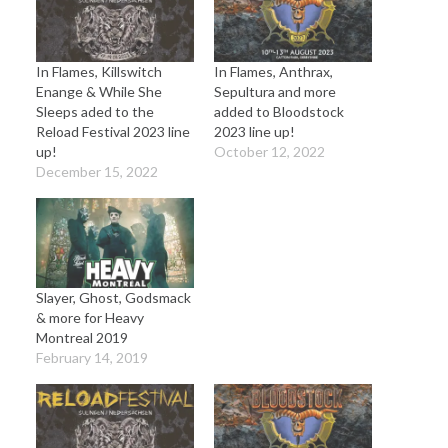
In Flames, Killswitch
In Flames, Anthrax,
Enange & While She
Sepultura and more
Sleeps aded to the
added to Bloodstock
Reload Festival 2023 line
2023 line up!
up!
October 12, 2022
December 15, 2022
Slayer, Ghost, Godsmack
& more for Heavy
Montreal 2019
February 14, 2019