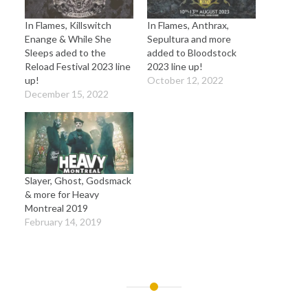
In Flames, Killswitch
In Flames, Anthrax,
Enange & While She
Sepultura and more
Sleeps aded to the
added to Bloodstock
Reload Festival 2023 line
2023 line up!
up!
October 12, 2022
December 15, 2022
Slayer, Ghost, Godsmack
& more for Heavy
Montreal 2019
February 14, 2019
Post