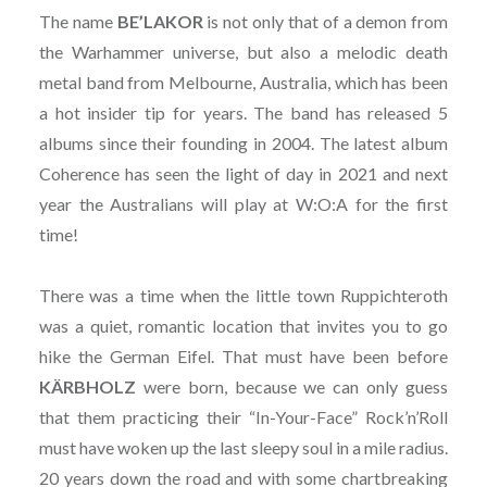
The name
BE’LAKOR
is not only that of a demon from
the Warhammer universe, but also a melodic death
metal band from Melbourne, Australia, which has been
a hot insider tip for years. The band has released 5
albums since their founding in 2004. The latest album
Coherence has seen the light of day in 2021 and next
year the Australians will play at W:O:A for the first
time!
There was a time when the little town Ruppichteroth
was a quiet, romantic location that invites you to go
hike the German Eifel. That must have been before
KÄRBHOLZ
were born, because we can only guess
that them practicing their “In-Your-Face” Rock’n’Roll
must have woken up the last sleepy soul in a mile radius.
20 years down the road and with some chartbreaking