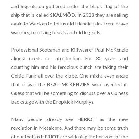
and Sigurðsson gathered under the black flag of the
ship that is called
SKALMÖD
. In 2023 they are sailing
again to Wacken to tell us old Islandic tales from brave
warriors, terrifying beasts and old legends.
Professional Scotsman and Kiltwearer Paul McKenzie
almost needs no introduction. For 30 years and
counting him and his ferocious bunch are taking their
Celtic Punk all over the globe. One might even argue
that it was the
REAL MCKENZIES
who invented it.
Guess that will be something to discuss over a Guiness
backstage with the Dropkick Murphys.
Many people already see
HERIOT
as the new
revelation in Metalcore. And there may be some truth
about that, as
HERIOT
are widening the horizons of the