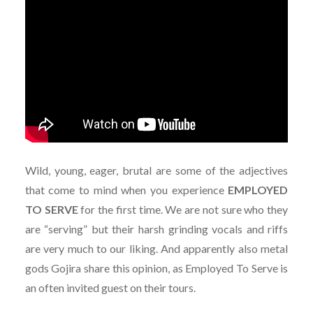
Wild, young, eager, brutal are some of the adjectives
that come to mind when you experience
EMPLOYED
TO SERVE
for the first time. We are not sure who they
are “serving” but their harsh grinding vocals and riffs
are very much to our liking. And apparently also metal
gods Gojira share this opinion, as Employed To Serve is
an often invited guest on their tours.