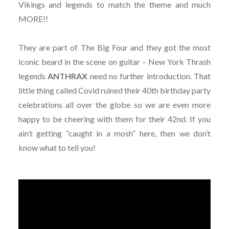
Vikings and legends to match the theme and much
MORE!!
They are part of The Big Four and they got the most
iconic beard in the scene on guitar – New York Thrash
legends
ANTHRAX
need no further introduction. That
little thing called Covid ruined their 40th birthday party
celebrations all over the globe so we are even more
happy to be cheering with them for their 42nd. If you
ain’t getting “caught in a mosh” here, then we don’t
know what to tell you!