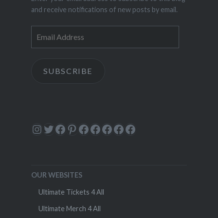
and receive notifications of new posts by email.
Email
Address
SUBSCRIBE
Instagram
Twitter
Facebook
Pinterest
Facebook
Facebook
Facebook
Facebook
Facebook
OUR WEBSITES
Ultimate Tickets 4 All
Ultimate Merch 4 All