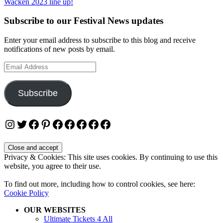
Wacken 2023 line up!
Subscribe to our Festival News updates
Enter your email address to subscribe to this blog and receive
notifications of new posts by email.
Email
Address
Subscribe
Instagram
Twitter
Facebook
Pinterest
Facebook
Facebook
Facebook
Facebook
Facebook
Privacy & Cookies: This site uses cookies. By continuing to use this
website, you agree to their use.
To find out more, including how to control cookies, see here:
Cookie Policy
OUR WEBSITES
Ultimate Tickets 4 All