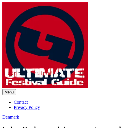
Skip
to
content
Menu
Ultimate Festival Guide |
Contact
Privacy Policy
Worldwide Music Festival News
Denmark