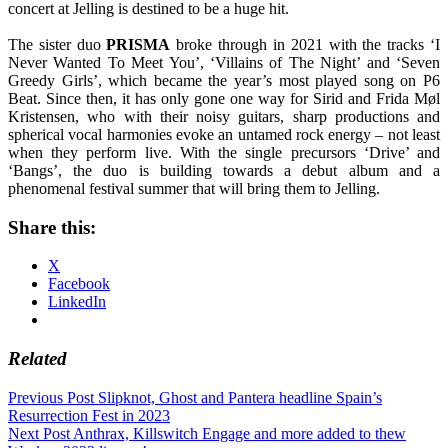
concert at Jelling is destined to be a huge hit.
The sister duo
PRISMA
broke through in 2021 with the tracks ‘I
Never Wanted To Meet You’, ‘Villains of The Night’ and ‘Seven
Greedy Girls’, which became the year’s most played song on P6
Beat. Since then, it has only gone one way for Sirid and Frida Møl
Kristensen, who with their noisy guitars, sharp productions and
spherical vocal harmonies evoke an untamed rock energy – not least
when they perform live. With the single precursors ‘Drive’ and
‘Bangs’, the duo is building towards a debut album and a
phenomenal festival summer that will bring them to Jelling.
Share this:
X
Facebook
LinkedIn
Related
Post
Previous Post
Slipknot, Ghost and Pantera headline Spain’s
Resurrection Fest in 2023
navigation
Next Post
Anthrax, Killswitch Engage and more added to thew