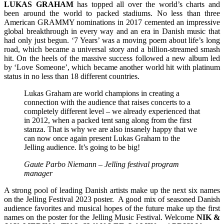
LUKAS
GRAHAM
has topped all over the world’s charts and
been around the world to packed stadiums. No less than three
American GRAMMY nominations in 2017 cemented an impressive
global breakthrough in every way and an era in Danish music that
had only just begun. ‘7 Years’ was a moving poem about life’s long
road, which became a universal story and a billion-streamed smash
hit. On the heels of the massive success followed a new album led
by ‘Love Someone’, which became another world hit with platinum
status in no less than 18 different countries.
Lukas Graham are world champions in creating a
connection with the audience that raises concerts to a
completely different level – we already experienced that
in 2012, when a packed tent sang along from the first
stanza. That is why we are also insanely happy that we
can now once again present Lukas Graham to the
Jelling audience. It’s going to be big!
Gaute Parbo Niemann – Jelling festival program
manager
A strong pool of leading Danish artists make up the next six names
on the Jelling Festival 2023 poster. A good mix of seasoned Danish
audience favorites and musical hopes of the future make up the first
names on the poster for the Jelling Music Festival. Welcome
NIK &