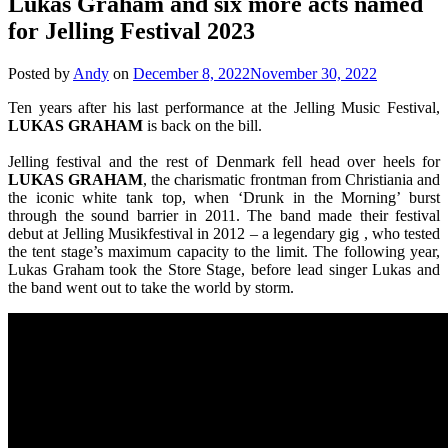
Lukas Graham and six more acts named
for Jelling Festival 2023
Posted by
Andy
on
December 8, 2022
November 30, 2022
Ten years after his last performance at the Jelling Music Festival,
LUKAS
GRAHAM
is back on the bill.
Jelling festival and the rest of Denmark fell head over heels for
LUKAS
GRAHAM
, the charismatic frontman from Christiania and
the iconic white tank top, when ‘Drunk in the Morning’ burst
through the sound barrier in 2011. The band made their festival
debut at Jelling Musikfestival in 2012 – a legendary gig , who tested
the tent stage’s maximum capacity to the limit. The following year,
Lukas Graham took the Store Stage, before lead singer Lukas and
the band went out to take the world by storm.