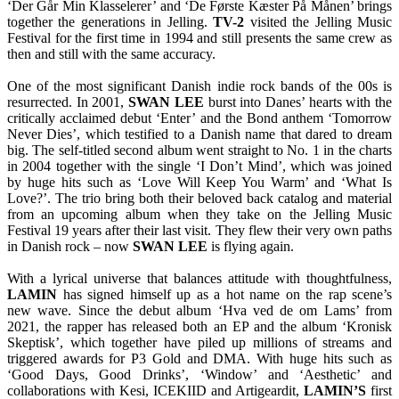
‘Der Går Min Klasselerer’ and ‘De Første Kæster På Månen’ brings
together the generations in Jelling.
TV-2
visited the Jelling Music
Festival for the first time in 1994 and still presents the same crew as
then and still with the same accuracy.
One of the most significant Danish indie rock bands of the 00s is
resurrected. In 2001,
SWAN
LEE
burst into Danes’ hearts with the
critically acclaimed debut ‘Enter’ and the Bond anthem ‘Tomorrow
Never Dies’, which testified to a Danish name that dared to dream
big. The self-titled second album went straight to No. 1 in the charts
in 2004 together with the single ‘I Don’t Mind’, which was joined
by huge hits such as ‘Love Will Keep You Warm’ and ‘What Is
Love?’. The trio bring both their beloved back catalog and material
from an upcoming album when they take on the Jelling Music
Festival 19 years after their last visit. They flew their very own paths
in Danish rock – now
SWAN
LEE
is flying again.
With a lyrical universe that balances attitude with thoughtfulness,
LAMIN
has signed himself up as a hot name on the rap scene’s
new wave. Since the debut album ‘Hva ved de om Lams’ from
2021, the rapper has released both an EP and the album ‘Kronisk
Skeptisk’, which together have piled up millions of streams and
triggered awards for P3 Gold and DMA. With huge hits such as
‘Good Days, Good Drinks’, ‘Window’ and ‘Aesthetic’ and
collaborations with Kesi, ICEKIID and Artigeardit,
LAMIN’S
first