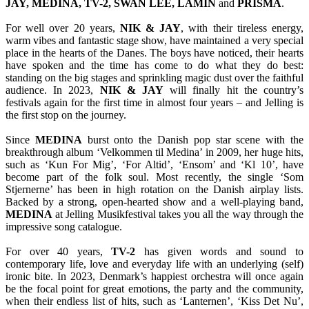
JAY, MEDINA, TV-2, SWAN LEE, LAMIN
and
PRISMA
.
For well over 20 years,
NIK & JAY
, with their tireless energy,
warm vibes and fantastic stage show, have maintained a very special
place in the hearts of the Danes. The boys have noticed, their hearts
have spoken and the time has come to do what they do best:
standing on the big stages and sprinkling magic dust over the faithful
audience. In 2023,
NIK & JAY
will finally hit the country’s
festivals again for the first time in almost four years – and Jelling is
the first stop on the journey.
Since
MEDINA
burst onto the Danish pop star scene with the
breakthrough album ‘Velkommen til Medina’ in 2009, her huge hits,
such as ‘Kun For Mig’, ‘For Altid’, ‘Ensom’ and ‘Kl 10’, have
become part of the folk soul. Most recently, the single ‘Som
Stjernerne’ has been in high rotation on the Danish airplay lists.
Backed by a strong, open-hearted show and a well-playing band,
MEDINA
at Jelling Musikfestival takes you all the way through the
impressive song catalogue.
For over 40 years,
TV-2
has given words and sound to
contemporary life, love and everyday life with an underlying (self)
ironic bite. In 2023, Denmark’s happiest orchestra will once again
be the focal point for great emotions, the party and the community,
when their endless list of hits, such as ‘Lanternen’, ‘Kiss Det Nu’,