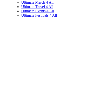
Ultimate Merch 4 All
Ultimate Travel 4 All
Ultimate Events 4 All
Ultimate Festivals 4 All