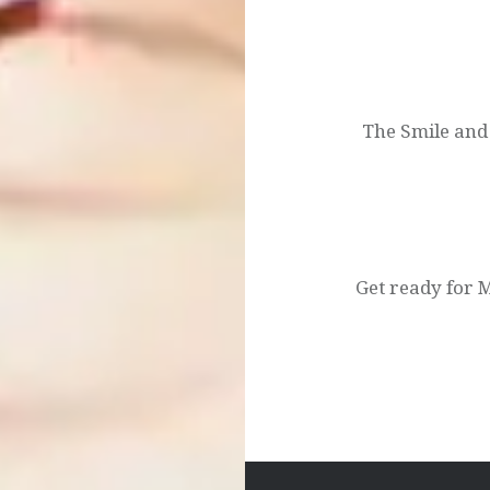
Post
navigation
The Smile and
Get ready for M