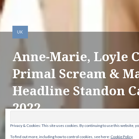
UK
Anne-Marie, Loyle C
Primal Scream & M
Headline Standon C
2022
Privacy & Cookies: This site uses cookies. By continuing to use this website, yo
Posted by
ANDY
on
FEBRUARY 7, 2022
To find out more, including how to control cookies, see here:
Cookie Policy