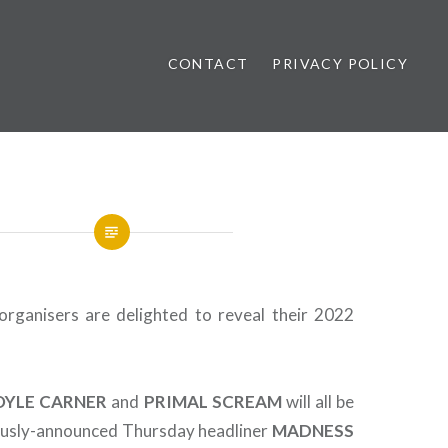
CONTACT
PRIVACY POLICY
ews
organisers are delighted to reveal their 2022
OYLE CARNER
and
PRIMAL
SCREAM
will all be
iously-announced Thursday headliner
MADNESS