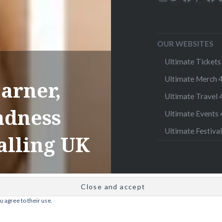
OUR WEBSITES
Ultimate Tickets 
Ultimate Merch 4
arner,
Ultimate Travel 4
adness
Ultimate Events 4
Ultimate Festival
alling UK
u agree to their use.