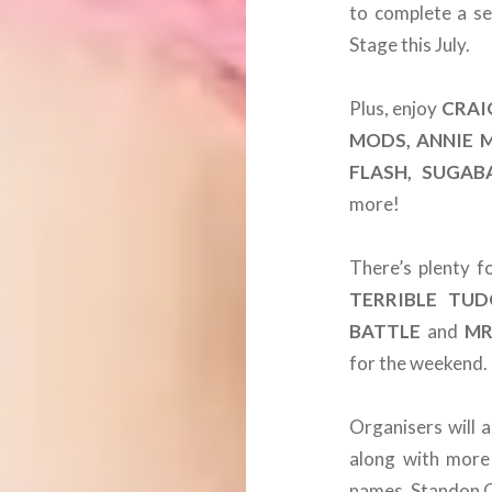
to complete a se
Stage this July.
Plus, enjoy
CRAI
MODS, ANNIE 
FLASH, SUGABA
more!
There’s plenty f
TERRIBLE TUD
BATTLE
and
MR
for the weekend.
Organisers will 
along with more
names. Standon Ca