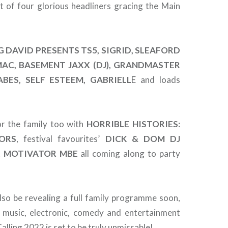
t of four glorious headliners gracing the Main
G DAVID PRESENTS TS5, SIGRID, SLEAFORD
MAC, BASEMENT JAXX (DJ), GRANDMASTER
BES, SELF ESTEEM, GABRIELL
E and loads
or the family too with
HORRIBLE HISTORIES:
ORS
, festival favourites’
DICK & DOM DJ
 MOTIVATOR MBE
all coming along to party
also be revealing a full family programme soon,
 music, electronic, comedy and entertainment
lling 2022 is set to be truly unmissable!