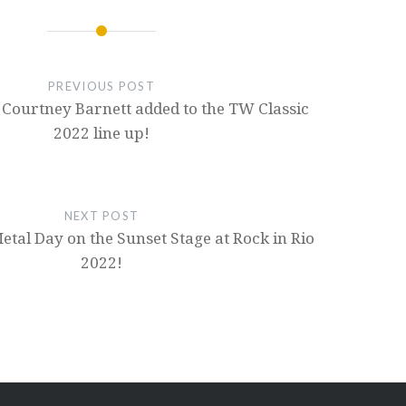
PREVIOUS POST
 Courtney Barnett added to the TW Classic
2022 line up!
NEXT POST
etal Day on the Sunset Stage at Rock in Rio
2022!