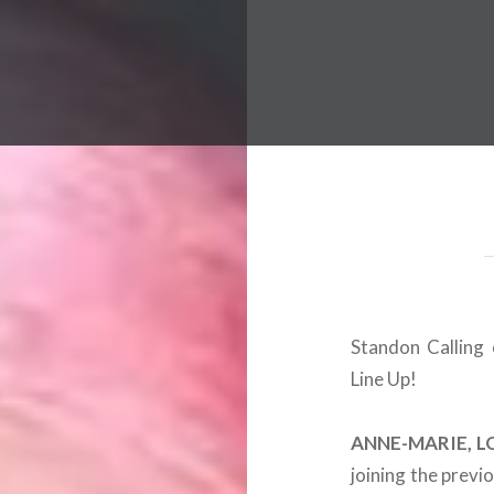
 Worldwide Music Festival N
Standon Calling 
Line Up!
ANNE-MARIE, L
joining the prev