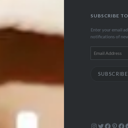
SUBSCRIBE T
Enter your email ad
notifications of ne
Email
Address
SUBSCRIBE
Instagram
Twitter
Facebo
Pinte
Fa