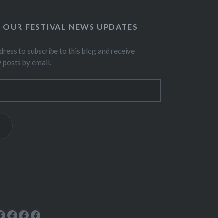
O OUR FESTIVAL NEWS UPDATES
dress to subscribe to this blog and receive
w posts by email.
ok
rest
cebook
Facebook
Facebook
Facebook
Facebook