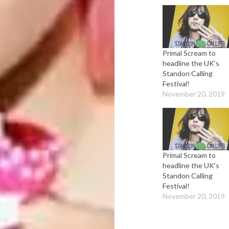
Primal Scream to
headline the UK’s
Standon Calling
Festival!
November 20, 2019
Primal Scream to
headline the UK’s
Standon Calling
Festival!
November 20, 2019