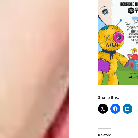
Share this:
Related