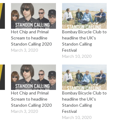
Hot Chip and Primal
Bombay Bicycle Club to
Scream to headline
headline the UK’s
Standon Calling 2020
Standon Calling
March 3, 2020
Festival
March 10, 2020
Hot Chip and Primal
Bombay Bicycle Club to
Scream to headline
headline the UK’s
Standon Calling 2020
Standon Calling
March 3, 2020
Festival
March 10, 2020