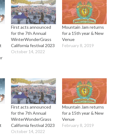
First acts announced
Mountain Jam returns
for the 7th Annual
for a 15th year & New
WinterWonderGrass
Venue
t
California festival 2023
February 8, 2019
October 14, 2022
er
First acts announced
Mountain Jam returns
for the 7th Annual
for a 15th year & New
WinterWonderGrass
Venue
t
California festival 2023
February 8, 2019
October 14, 2022