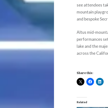
see attendees ta
mountain playgrou
and bespoke Secre
Altus mid-mountai
performances set
lake and the maje
across the Califo
Share this:
Related