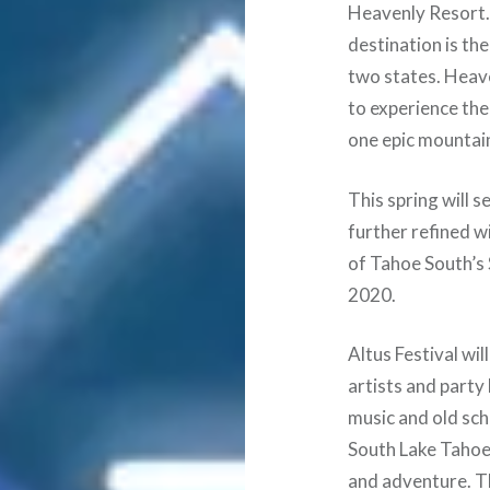
Heavenly Resort. S
destination is th
two states. Heav
to experience the
one epic mountai
This spring will s
further refined w
of Tahoe South’s
2020.
Altus Festival wil
artists and party
music and old sc
South Lake Tahoe 
and adventure. Th