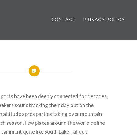
CONTACT
PRIVACY POLICY
ews
ports have been deeply connected for decades,
eekers soundtracking their day out on the
 altitude aprés parties taking over mountain-
ch season. Few places around the world define
tainment quite like South Lake Tahoe’s