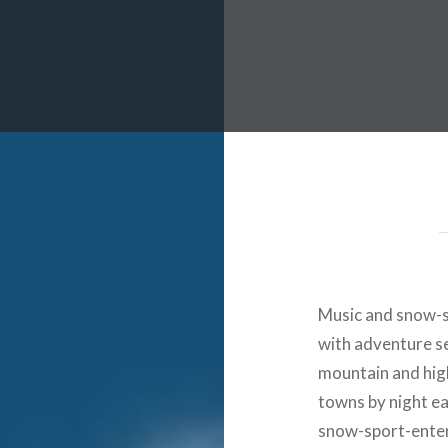
 Worldwide Music Festival N
Music and snow-s
with adventure s
mountain and high
towns by night ea
snow-sport-enter