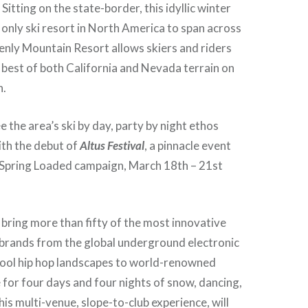
itting on the state-border, this idyllic winter
e only ski resort in North America to span across
enly Mountain Resort allows skiers and riders
 best of both California and Nevada terrain on
n.
ee the area’s ski by day, party by night ethos
ith the debut of
Altus Festival
, a pinnacle event
 Spring Loaded campaign, March 18th – 21st
l bring more than fifty of the most innovative
 brands from the global underground electronic
hool hip hop landscapes to world-renowned
for four days and four nights of snow, dancing,
is multi-venue, slope-to-club experience, will