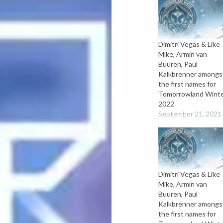
Dimitri Vegas & Like
Mike, Armin van
Buuren, Paul
Kalkbrenner amongs
the first names for
Tomorrowland Wint
2022
September 21, 2021
Dimitri Vegas & Like
Mike, Armin van
Buuren, Paul
Kalkbrenner amongs
the first names for