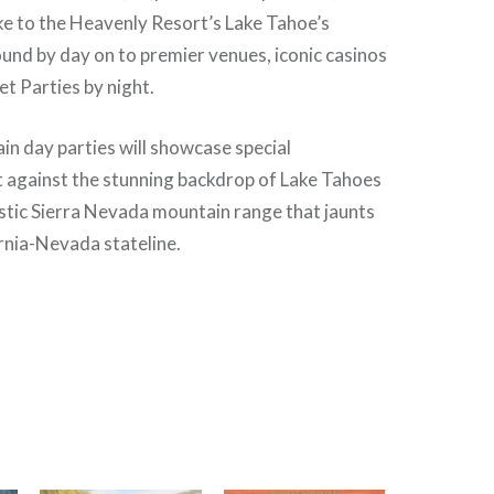
ke to the Heavenly Resort’s Lake Tahoe’s
nd by day on to premier venues, iconic casinos
t Parties by night.
n day parties will showcase special
 against the stunning backdrop of Lake Tahoes
stic Sierra Nevada mountain range that jaunts
rnia-Nevada stateline.