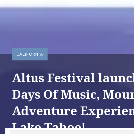
CALIFORNIA
Altus Festival launc
Days Of Music, Moun
Adventure Experien
Lake Tahoe!