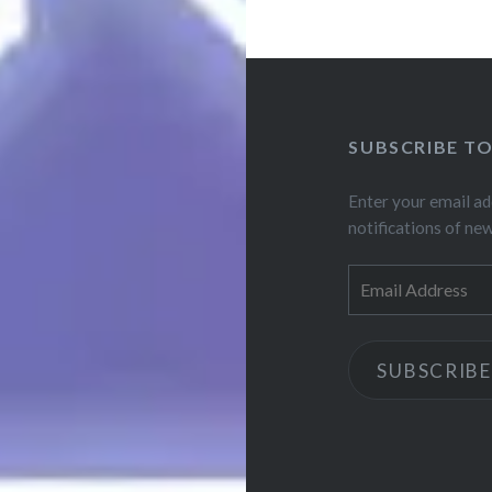
SUBSCRIBE T
Enter your email ad
notifications of ne
Email
Address
SUBSCRIBE