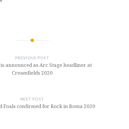
er
PREVIOUS POST
is announced as Arc Stage headliner at
Creamfields 2020
NEXT POST
 Foals confirmed for Rock in Roma 2020