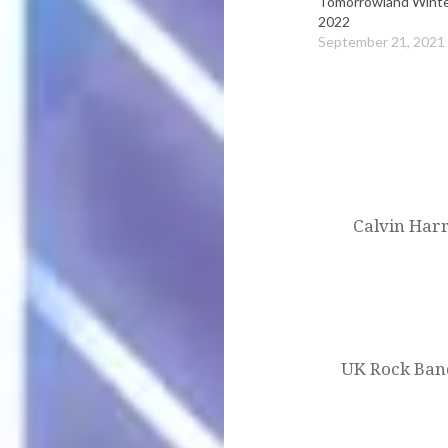
Tomorrowland Wint
2022
September 21, 2021
Post
navigation
Calvin Harr
UK Rock Band