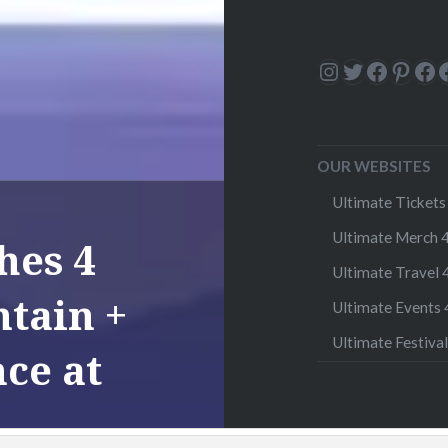
Instagram
Twitter
Facebo
Pinte
Fa
OUR WEBSITES
Ultimate Tickets 
Ultimate Merch 4
hes 4
Ultimate Travel 4
tain +
Ultimate Events 4
Ultimate Festival
ce at