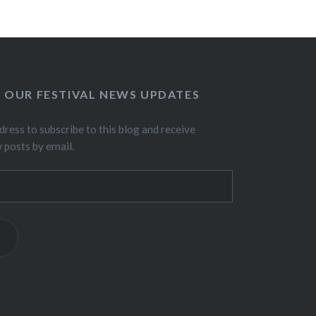
O OUR FESTIVAL NEWS UPDATES
dress to subscribe to this blog and receive
w posts by email.