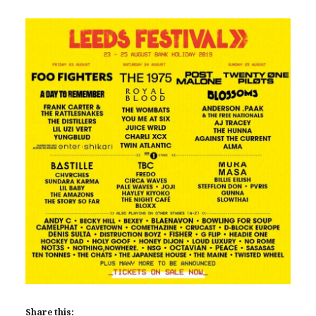
Share this: