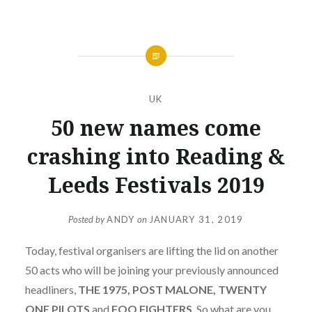
UK
50 new names come
crashing into Reading &
Leeds Festivals 2019
Posted by
ANDY
on
JANUARY 31, 2019
Today, festival organisers are lifting the lid on another
50 acts who will be joining your previously announced
headliners,
THE 1975, POST MALONE, TWENTY
ONE PILOTS
and
FOO FIGHTERS
. So what are you