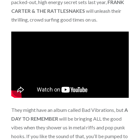
packed-out, high energy secret sets last year,
FRANK
CARTER & THE RATTLESNAKES
will unleash their
thrilling, crowd surfing good times on us.
They might have an album called Bad Vibrations, but
A
DAY TO REMEMBER
will be bringing ALL the good
vibes when they shower us in metal riffs and pop punk
hooks. If you like the sound of that, you’ll be pumped to