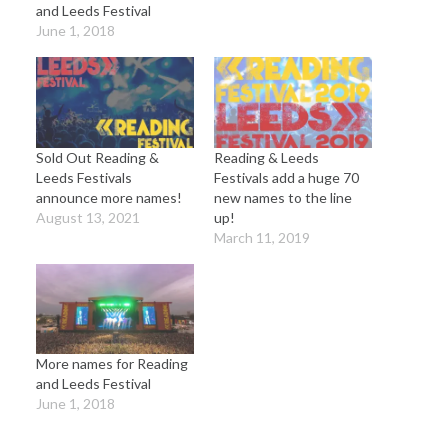
and Leeds Festival
June 1, 2018
Sold Out Reading &
Reading & Leeds
Leeds Festivals
Festivals add a huge 70
announce more names!
new names to the line
August 13, 2021
up!
March 11, 2019
More names for Reading
and Leeds Festival
June 1, 2018