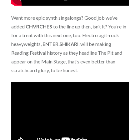
Want more epic synth singalongs? Good job we’ve
added
CHVRCHES
to the line up then, isn’t it? You’re in
for a treat with this next one, too. Electro agit-rock
heavyweights,
ENTER
SHIKARI
, will be making
Reading Festival history as they headline The Pit and
appear on the Main Stage, that’s even better than
scratchcard glory, to be honest.