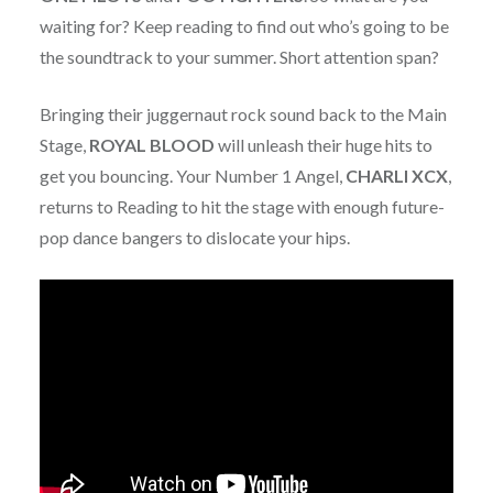
waiting for? Keep reading to find out who’s going to be
the soundtrack to your summer. Short attention span?
Bringing their juggernaut rock sound back to the Main
Stage,
ROYAL BLOOD
will unleash their huge hits to
get you bouncing. Your Number 1 Angel,
CHARLI XCX
,
returns to Reading to hit the stage with enough future-
pop dance bangers to dislocate your hips.