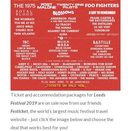
Ticket and accommodation packages for
Leeds
Festival 2019
are on sale now from our friends
Festicket
, the world’s largest music festival travel
website – just click the image below and choose the
deal that works best for you!