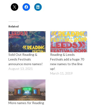
Related
Sold Out Reading &
Reading & Leeds
Leeds Festivals
Festivals add a huge 70
announce more names!
new names to the line
August 13, 2021
up!
March 11, 2019
More names for Reading