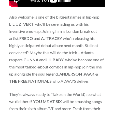
Also welcome is one of the biggest names in hip-hop,
LIL UZI VERT
, who’ll be serenading us with his
inventive emo-rap. Joining him is London break out
artist
FREDO
and
AJ TRACEY
who’s releasing his
highly anticipated debut album next month. Still not
convinced? Maybe this will do the trick – Atlanta
rappers
GUNNA
and
LIL BABY
, who’ve become one of
the most talked-about combos in hip-hop join the line
up alongside the soul legend,
ANDERSON .PAAK &
THE FREE NATIONALS
who ALWAYS deliver.
They’re always ready to ‘Take on the World’, see what
we did there?
YOU ME AT SIX
will be smashing songs
from their sixth album ‘VI’ and more. Fresh from their