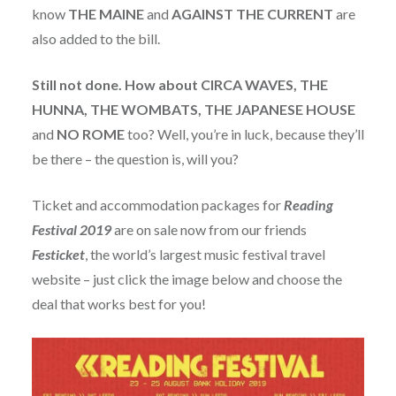
know
THE
MAINE
and
AGAINST THE CURRENT
are
also added to the bill.
Still not done. How about CIRCA WAVES, THE
HUNNA, THE WOMBATS, THE JAPANESE HOUSE
and
NO ROME
too? Well, you’re in luck, because they’ll
be there – the question is, will you?
Ticket and accommodation packages for
Reading
Festival 2019
are on sale now from our friends
Festicket
, the world’s largest music festival travel
website – just click the image below and choose the
deal that works best for you!