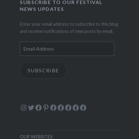
SUBSCRIBE TO OUR FESTIVAL
NEWS UPDATES
Enter your email address to subscribe to this blog
and receive notifications of new posts by email.
Email
Address
SUBSCRIBE
Instagram
Twitter
Facebook
Pinterest
Facebook
Facebook
Facebook
Facebook
Facebook
OUR WEBSITES