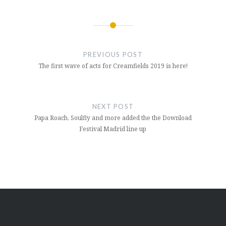
Post
navigation
PREVIOUS POST
The first wave of acts for Creamfields 2019 is here!
NEXT POST
Papa Roach, Soulfly and more added the the Download
Festival Madrid line up