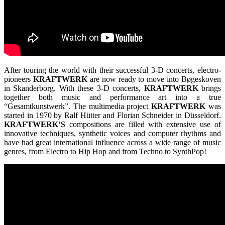
After touring the world with their successful 3-D concerts, electro-
pioneers
KRAFTWERK
are now ready to move into Bøgeskoven
in Skanderborg. With these 3-D concerts,
KRAFTWERK
brings
together both music and performance art into a true
“Gesamtkunstwerk”. The multimedia project
KRAFTWERK
was
started in 1970 by Ralf Hütter and Florian Schneider in Düsseldorf.
KRAFTWERK’S
compositions are filled with extensive use of
innovative techniques, synthetic voices and computer rhythms and
have had great international influence across a wide range of music
genres, from Electro to Hip Hop and from Techno to SynthPop!