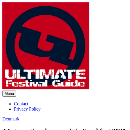
Skip
to
content
Menu
Ultimate Festival Guide |
Contact
Privacy Policy
Worldwide Music Festival News
Denmark