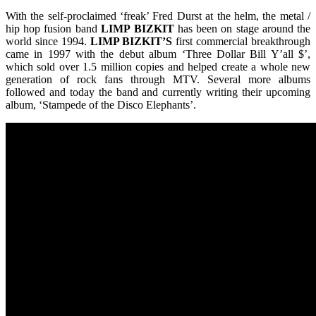
With the self-proclaimed ‘freak’ Fred Durst at the helm, the metal /
hip hop fusion band
LIMP
BIZKIT
has been on stage around the
world since 1994.
LIMP BIZKIT’S
first commercial breakthrough
came in 1997 with the debut album ‘Three Dollar Bill Y’all $’,
which sold over 1.5 million copies and helped create a whole new
generation of rock fans through MTV. Several more albums
followed and today the band and currently writing their upcoming
album, ‘Stampede of the Disco Elephants’.