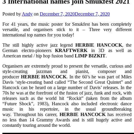
3 International names join Smukfest 2021
Posted by
Andy
on
December 7, 2020
December 7, 2020
For 41 years, the music poster for Smukfest has been completely
versatile, and organisers stick to it – Three very different
international top names for you today!
The still highly active jazz legend
HERBIE HANCOCK
, the
German electro-pioneers
KRAFTWERK
in 3D as well as
American metal / hip hop fusion band
LIMP
BIZKIT
.
Organisers are extremely proud to present the versatile, curious and
style-creating jazzman and pianist, composer and
producer
HERBIE
HANCOCK
. In the 60’s he was part of Miles
Davis ‘style-creating band called “The Second Great Quintet” and
Hancock can be heard on a large number of Davis’ releases. In the
70s he was at the forefront of the fusion of jazz, funk and rock, with
releases such as the world hit “Rockit” (taken from the album
“Future Shock”, 1983), Hancock also included electronic dance
music in his repertoire, in the usual groundbreaking
way. Throughout his career,
HERBIE
HANCOCK
has received
no less than 14 Grammy Awards and is still hugely active and
constantly touring around the world.