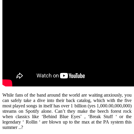
While fans of the band around the world are waiting anxiously, you
can safely take a dive into their back catalog, which with the five
most played songs in itself has over 1 billion (yes 1,000.00,000,000)
streams on Spotify alone. Can’t they make the beech forest rock
when classics like ‘Behind Blue Eyes’ , ‘Break Stuff ‘ or the
legendary ‘ Rollin ‘ are blown up to the max at the PA system this
summer ..?