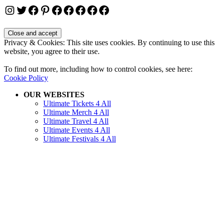
Instagram
Twitter
Facebook
Pinterest
Facebook
Facebook
Facebook
Facebook
Facebook
Privacy & Cookies: This site uses cookies. By continuing to use this
website, you agree to their use.
To find out more, including how to control cookies, see here:
Cookie Policy
OUR WEBSITES
Ultimate Tickets 4 All
Ultimate Merch 4 All
Ultimate Travel 4 All
Ultimate Events 4 All
Ultimate Festivals 4 All