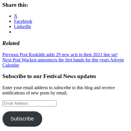
Share this:
X
Facebook
LinkedIn
Related
Post
Previous Post
Roskilde adds 29 new acts to their 2021 line up!
Next Post
Wacken announces the first bands for this years Advent
navigation
Calendar
Subscribe to our Festival News updates
Enter your email address to subscribe to this blog and receive
notifications of new posts by email.
Email
Address
Subscribe