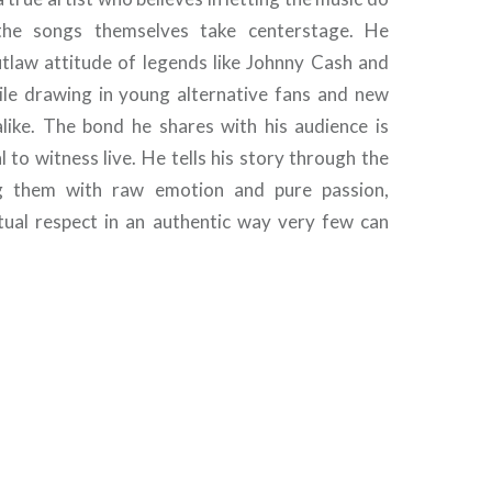
the songs themselves take centerstage. He
law attitude of legends like Johnny Cash and
ile drawing in young alternative fans and new
alike. The bond he shares with his audience is
 to witness live. He tells his story through the
ng them with raw emotion and pure passion,
ual respect in an authentic way very few can