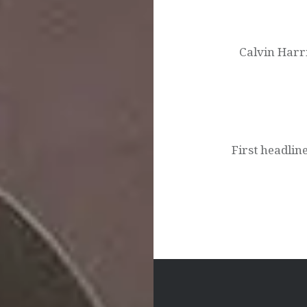
Post
navigation
Calvin Harr
First headli