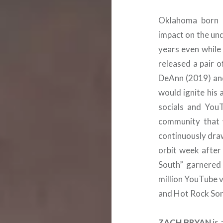
Oklahoma born
impact on the un
years even while 
released a pair 
DeAnn (2019) and
would ignite his
socials and You
community that 
continuously draw
orbit week after
South” garnered 
million YouTube 
and Hot Rock Son
ZACH BRYAN
is 