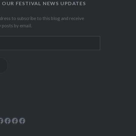
O OUR FESTIVAL NEWS UPDATES
dress to subscribe to this blog and receive
w posts by email.
ok
rest
cebook
Facebook
Facebook
Facebook
Facebook