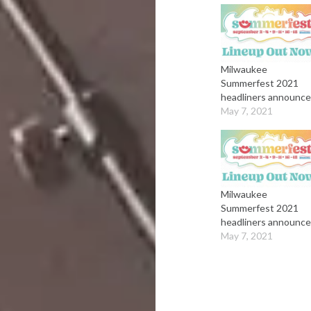
Milwaukee
Summerfest 2021
headliners announc
May 7, 2021
Milwaukee
Summerfest 2021
headliners announc
May 7, 2021