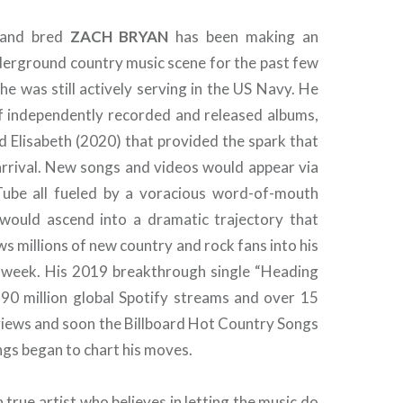
 and bred
ZACH BRYAN
has been making an
derground country music scene for the past few
he was still actively serving in the US Navy. He
of independently recorded and released albums,
 Elisabeth (2020) that provided the spark that
 arrival. New songs and videos would appear via
Tube all fueled by a voracious word-of-mouth
would ascend into a dramatic trajectory that
s millions of new country and rock fans into his
 week. His 2019 breakthrough single “Heading
90 million global Spotify streams and over 15
views and soon the Billboard Hot Country Songs
gs began to chart his moves.
a true artist who believes in letting the music do