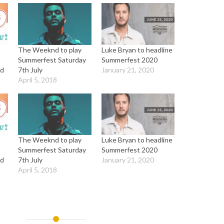
The Weeknd to play
Luke Bryan to headline
Summerfest Saturday
Summerfest 2020
ed
7th July
January 21, 2020
April 5, 2018
The Weeknd to play
Luke Bryan to headline
Summerfest Saturday
Summerfest 2020
ed
7th July
January 21, 2020
April 5, 2018