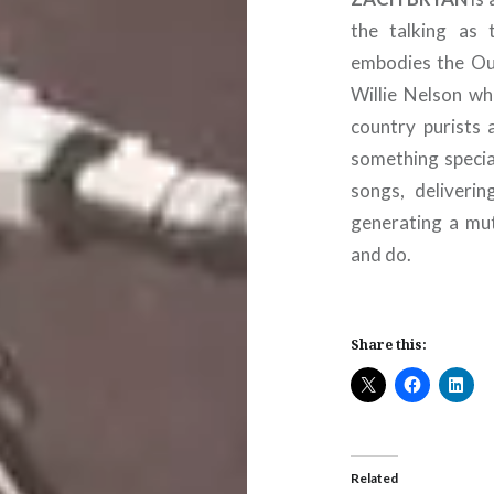
the talking as 
embodies the Out
Willie Nelson wh
country purists 
something special
songs, deliveri
generating a mut
and do.
Share this:
Related