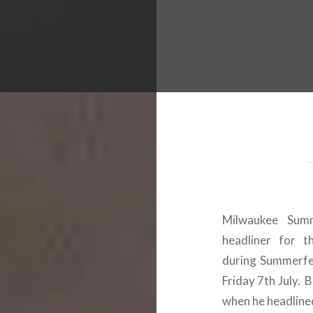
 Worldwide Music Festival N
Milwaukee Summ
headliner for t
during Summerfe
Friday 7th July. 
when he headlined