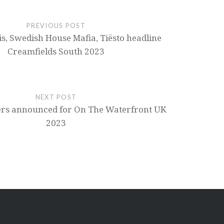
PREVIOUS POST
is, Swedish House Mafia, Tiësto headline
Creamfields South 2023
NEXT POST
ners announced for On The Waterfront UK
2023