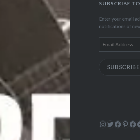
SUBSCRIBE T
Enter your email ad
notifications of ne
Email
Address
SUBSCRIBE
Instagram
Twitter
Facebo
Pinte
Fa