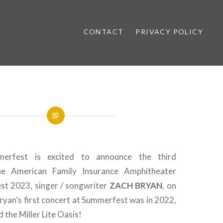
CONTACT
PRIVACY POLICY
ews
erfest is excited to announce the third
he American Family Insurance Amphitheater
st 2023, singer / songwriter
ZACH BRYAN
, on
Bryan’s first concert at Summerfest was in 2022,
 the Miller Lite Oasis!