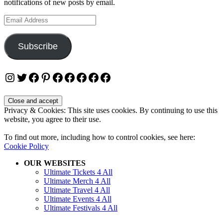
notifications of new posts by email.
Email
Address
Subscribe
Instagram
Twitter
Facebook
Pinterest
Facebook
Facebook
Facebook
Facebook
Facebook
Privacy & Cookies: This site uses cookies. By continuing to use this
website, you agree to their use.
To find out more, including how to control cookies, see here:
Cookie Policy
OUR WEBSITES
Ultimate Tickets 4 All
Ultimate Merch 4 All
Ultimate Travel 4 All
Ultimate Events 4 All
Ultimate Festivals 4 All