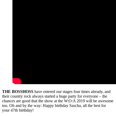
THE BOSSHOSS
have entered our stages four times already, and
their country rock always started a huge party for everyone – the
chances are good that the show at the W:O:A 2019 will be awesome
too. Oh and by the way: Happy birthday Sascha, all the best for
your 47th birthday!