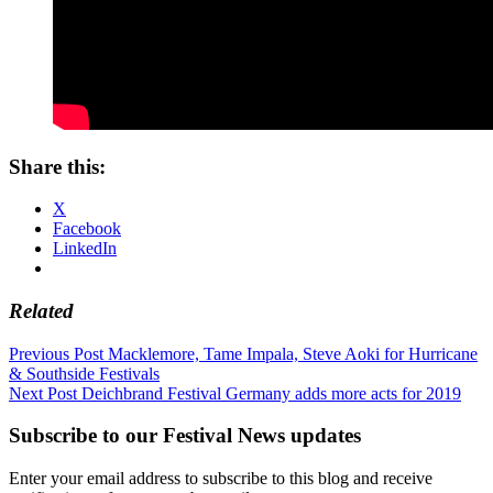
Share this:
X
Facebook
LinkedIn
Related
Post
Previous Post
Macklemore, Tame Impala, Steve Aoki for Hurricane
& Southside Festivals
navigation
Next Post
Deichbrand Festival Germany adds more acts for 2019
Subscribe to our Festival News updates
Enter your email address to subscribe to this blog and receive