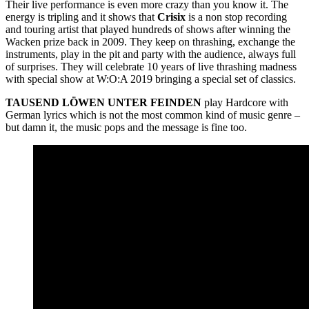
Their live performance is even more crazy than you know it. The
energy is tripling and it shows that
Crisix
is a non stop recording
and touring artist that played hundreds of shows after winning the
Wacken prize back in 2009. They keep on thrashing, exchange the
instruments, play in the pit and party with the audience, always full
of surprises. They will celebrate 10 years of live thrashing madness
with special show at W:O:A 2019 bringing a special set of classics.
TAUSEND LÖWEN UNTER FEINDEN
play Hardcore with
German lyrics which is not the most common kind of music genre –
but damn it, the music pops and the message is fine too.