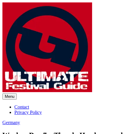
Skip
to
content
Menu
Ultimate Festival Guide |
Contact
Privacy Policy
Worldwide Music Festival News
Germany