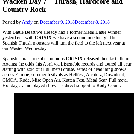
Wacken Day 7 – Thrash, Hardcore and
Country Rock
Posted by
Andy
on
December 9, 2018
December 8, 2018
With Battle Beast we already had a former Metal Battle winner
yesterday – with
CRISIX
we have a second one today! The
Spanish Thrash monsters will turn the field to the left next year at
our Wasted Wednesday.
Spanish Thrash metal champions
CRISIX
released their last album
Against the odds this April via Listenable records and toured all year
starting with sold out Full metal cruise, series of headlining shows
across Europe, summer festivals as Hellfest, Alcatraz, Download,
CMOA, Rude, Mise Open Air, Kutten Fest, Metal Scar, Full metal
Holiday,… and played shows as direct support to Body Count.