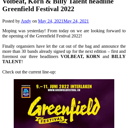
Volbeat, Korn & Billy Talent headline
Greenfield Festival 2022
Posted by
Andy
on
May 24, 2021
May 24, 2021
Moping was yesterday! From today on we are looking forward to
the opening of the Greenfield Festival 2022!
Finally organsiers have let the cat out of the bag and announce the
more than 30 bands already signed up for the next edition – first and
foremost our three headliners
VOLBEAT, KORN
and
BILLY
TALENT
!
Check out the current line-up: