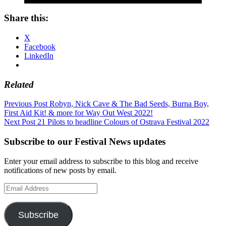
Share this:
X
Facebook
LinkedIn
Related
Post
Previous Post
Robyn, Nick Cave & The Bad Seeds, Burna Boy,
First Aid Kit! & more for Way Out West 2022!
navigation
Next Post
21 Pilots to headline Colours of Ostrava Festival 2022
Subscribe to our Festival News updates
Enter your email address to subscribe to this blog and receive
notifications of new posts by email.
Email
Address
Subscribe